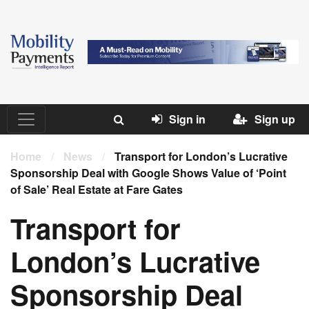
Sign in
Sign up
Home
/
News
/
Transport for London’s Lucrative
Sponsorship Deal with Google Shows Value of ‘Point
of Sale’ Real Estate at Fare Gates
Transport for
London’s Lucrative
Sponsorship Deal