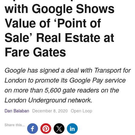
with Google Shows
Value of ‘Point of
Sale’ Real Estate at
Fare Gates
Google has signed a deal with Transport for
London to promote its Google Pay service
on more than 5,600 gate readers on the
London Underground network.
Dan Balaban
December 8, 2020
Open Loop
Share this...