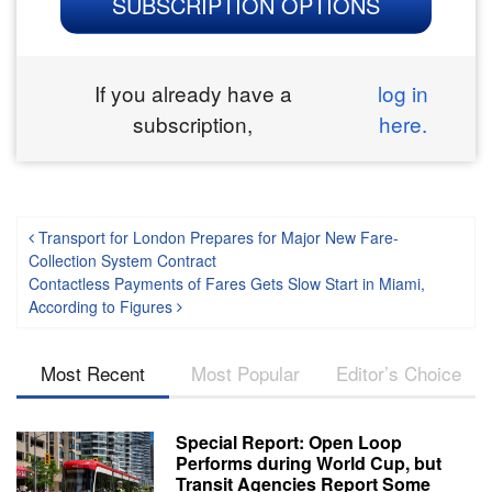
SUBSCRIPTION OPTIONS
If you already have a
log in
subscription,
here.
Post navigation
Transport for London Prepares for Major New Fare-
Collection System Contract
Contactless Payments of Fares Gets Slow Start in Miami,
According to Figures
Most Recent
Most Popular
Editor’s Choice
Special Report: Open Loop
Performs during World Cup, but
Transit Agencies Report Some