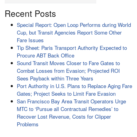
Recent Posts
Special Report: Open Loop Performs during World
Cup, but Transit Agencies Report Some Other
Fare Issues
Tip Sheet: Paris Transport Authority Expected to
Procure ABT Back Office
Sound Transit Moves Closer to Fare Gates to
Combat Losses from Evasion; Projected ROI
Sees Payback within Three Years
Port Authority in U.S. Plans to Replace Aging Fare
Gates; Project Seeks to Limit Fare Evasion
San Francisco Bay Area Transit Operators Urge
MTC to ‘Pursue all Contractual Remedies’ to
Recover Lost Revenue, Costs for Clipper
Problems