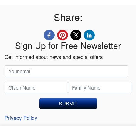
Share:
Sign Up for Free Newsletter
Get informed about news and special offers
SUBMIT
Privacy Policy