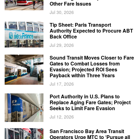
Other Fare Issues
Jul 30, 2026
Tip Sheet: Paris Transport
Authority Expected to Procure ABT
Back Office
Jul 29, 2026
Sound Transit Moves Closer to Fare
Gates to Combat Losses from
Evasion; Projected ROI Sees
Payback within Three Years
Jul 17, 2026
Port Authority in U.S. Plans to
Replace Aging Fare Gates; Project
Seeks to Limit Fare Evasion
Jul 12, 2026
San Francisco Bay Area Transit
Operators Urge MTC to ‘Pursue all