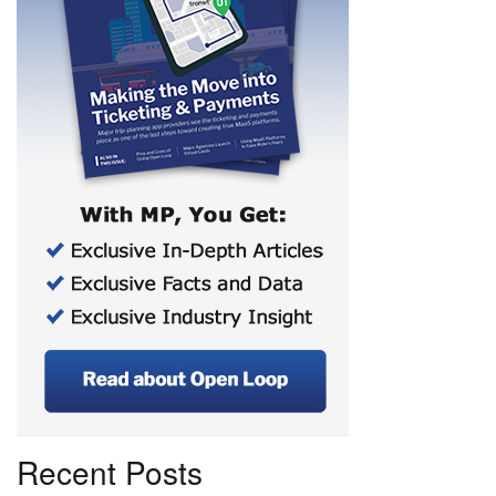
Recent Posts