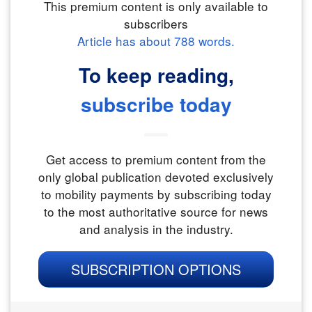
This premium content is only available to
subscribers
Article has about
788
words.
To keep reading,
subscribe today
Get access to premium content from the
only global publication devoted exclusively
to mobility payments by subscribing today
to the most authoritative source for news
and analysis in the industry.
SUBSCRIPTION OPTIONS