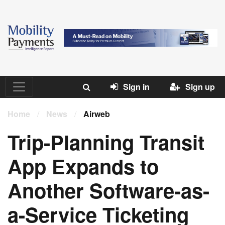
Sign in
Sign up
Home
/
News
/
Airweb
Trip-Planning Transit
App Expands to
Another Software-as-
a-Service Ticketing