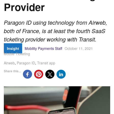
Provider
Paragon ID using technology from Airweb,
both of France, is at least the fourth SaaS
ticketing provider working with Transit.
Insight
Mobility Payments Staff
October 11, 2021
Mobile Ticketing
Airweb
,
Paragon ID
,
Transit app
Share this...