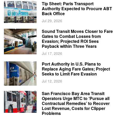
Tip Sheet: Paris Transport
Authority Expected to Procure ABT
Back Office
Jul 29, 2026
Sound Transit Moves Closer to Fare
Gates to Combat Losses from
Evasion; Projected ROI Sees
Payback within Three Years
Jul 17, 2026
Port Authority in U.S. Plans to
Replace Aging Fare Gates; Project
Seeks to Limit Fare Evasion
Jul 12, 2026
San Francisco Bay Area Transit
Operators Urge MTC to ‘Pursue all
Contractual Remedies’ to Recover
Lost Revenue, Costs for Clipper
Problems