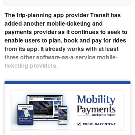
The trip-planning app provider Transit has
added another mobile-ticketing and
payments provider as it continues to seek to
enable users to plan, book and pay for rides
from its app. It already works with at least
three other software-as-a-service mobile-
ticketing providers.