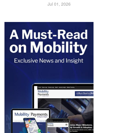
Jul 01, 2026