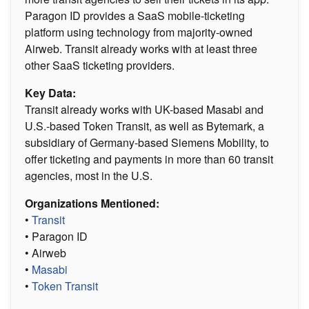
Paragon ID provides a SaaS mobile-ticketing
platform using technology from majority-owned
Airweb. Transit already works with at least three
other SaaS ticketing providers.
Key Data:
Transit already works with UK-based Masabi and
U.S.-based Token Transit, as well as Bytemark, a
subsidiary of Germany-based Siemens Mobility, to
offer ticketing and payments in more than 60 transit
agencies, most in the U.S.
Organizations Mentioned:
•
Transit
• Paragon ID
• Airweb
•
Masabi
•
Token Transit