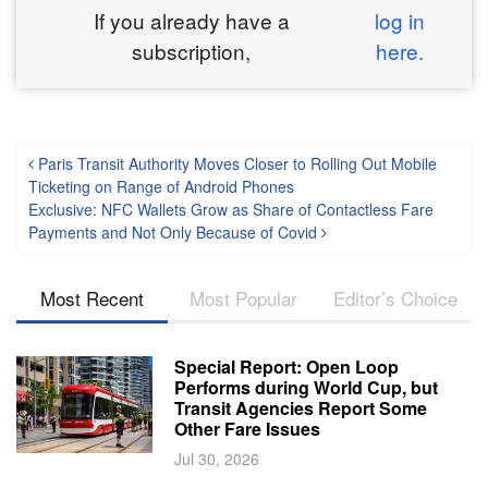
If you already have a
log in
subscription,
here.
Post navigation
Paris Transit Authority Moves Closer to Rolling Out Mobile
Ticketing on Range of Android Phones
Exclusive: NFC Wallets Grow as Share of Contactless Fare
Payments and Not Only Because of Covid
Most Recent
Most Popular
Editor’s Choice
Special Report: Open Loop
Performs during World Cup, but
Transit Agencies Report Some
Other Fare Issues
Jul 30, 2026