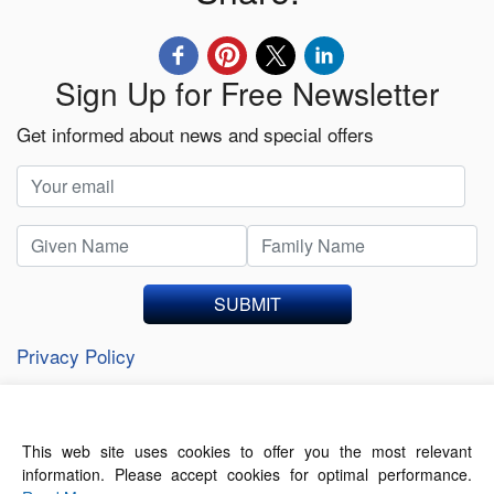
Sign Up for Free Newsletter
Get informed about news and special offers
SUBMIT
Privacy Policy
This web site uses cookies to offer you the most relevant
About Us
Contact Us
Terms of Use
information. Please accept cookies for optimal performance.