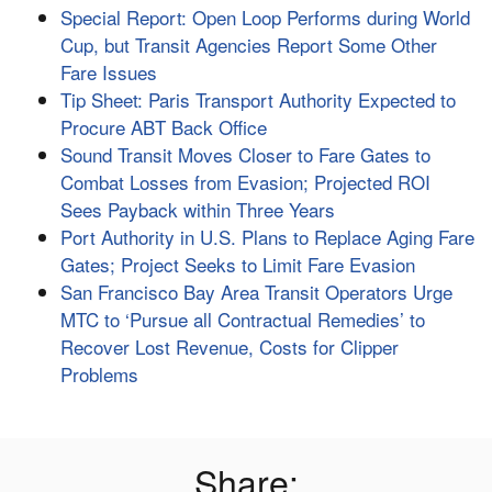
Special Report: Open Loop Performs during World
Cup, but Transit Agencies Report Some Other
Fare Issues
Tip Sheet: Paris Transport Authority Expected to
Procure ABT Back Office
Sound Transit Moves Closer to Fare Gates to
Combat Losses from Evasion; Projected ROI
Sees Payback within Three Years
Port Authority in U.S. Plans to Replace Aging Fare
Gates; Project Seeks to Limit Fare Evasion
San Francisco Bay Area Transit Operators Urge
MTC to ‘Pursue all Contractual Remedies’ to
Recover Lost Revenue, Costs for Clipper
Problems
Share: