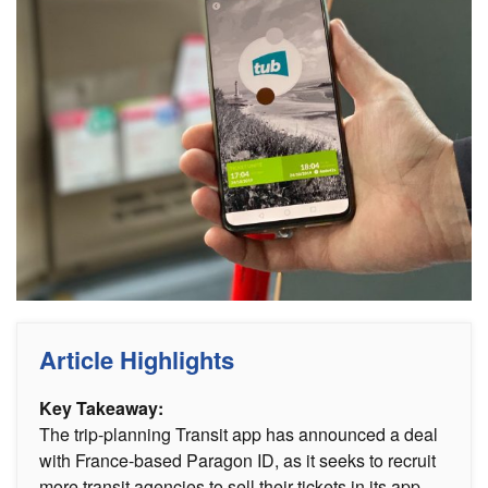
Article Highlights
Key Takeaway:
The trip-planning Transit app has announced a deal
with France-based Paragon ID, as it seeks to recruit
more transit agencies to sell their tickets in its app.