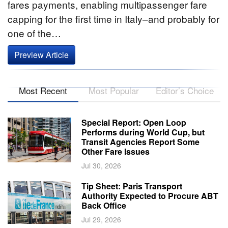
fares payments, enabling multipassenger fare
capping for the first time in Italy–and probably for
one of the…
Preview Article
Most Recent
Most Popular
Editor’s Choice
Special Report: Open Loop
Performs during World Cup, but
Transit Agencies Report Some
Other Fare Issues
Jul 30, 2026
Tip Sheet: Paris Transport
Authority Expected to Procure ABT
Back Office
Jul 29, 2026