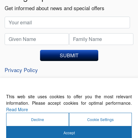
Get informed about news and special offers
SUBMIT
Privacy Policy
This web site uses cookies to offer you the most relevant
About Us
Contact Us
Terms of Use
information. Please accept cookies for optimal performance.
Privacy Policy
Read More
Decline
Cookie Settings
Accept
© 2026 Forthwrite Media and Mobility Payments