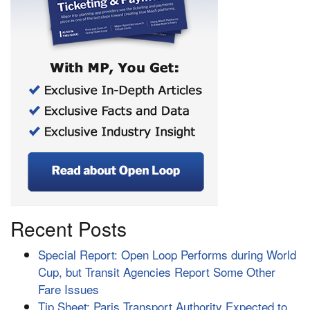
Recent Posts
Special Report: Open Loop Performs during World
Cup, but Transit Agencies Report Some Other
Fare Issues
Tip Sheet: Paris Transport Authority Expected to