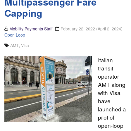
Multipassenger Fare
Capping
Mobility Payments Staff
February 22, 2022
(April 2, 2024)
Open Loop
AMT
,
Visa
Italian
transit
operator
AMT along
with Visa
have
launched a
pilot of
open-loop