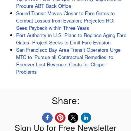
Procure ABT Back Office
Sound Transit Moves Closer to Fare Gates to
Combat Losses from Evasion; Projected ROI
Sees Payback within Three Years
Port Authority in U.S. Plans to Replace Aging Fare
Gates; Project Seeks to Limit Fare Evasion
San Francisco Bay Area Transit Operators Urge
MTC to ‘Pursue all Contractual Remedies’ to
Recover Lost Revenue, Costs for Clipper
Problems
Share:
Sign Up for Free Newsletter