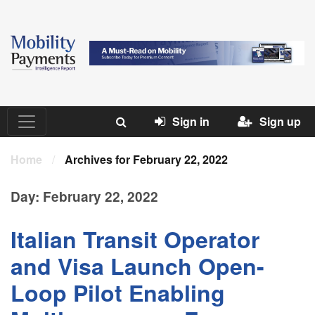
Sign in
Sign up
Home
/
Archives for February 22, 2022
Day:
February 22, 2022
Italian Transit Operator
and Visa Launch Open-
Loop Pilot Enabling