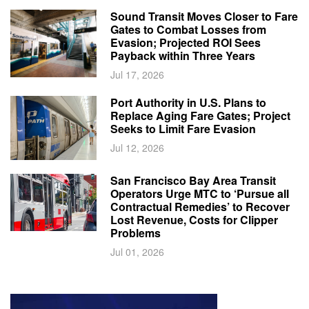
Sound Transit Moves Closer to Fare
Gates to Combat Losses from
Evasion; Projected ROI Sees
Payback within Three Years
Jul 17, 2026
Port Authority in U.S. Plans to
Replace Aging Fare Gates; Project
Seeks to Limit Fare Evasion
Jul 12, 2026
San Francisco Bay Area Transit
Operators Urge MTC to ‘Pursue all
Contractual Remedies’ to Recover
Lost Revenue, Costs for Clipper
Problems
Jul 01, 2026