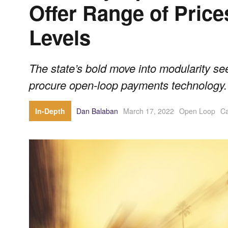
Offer Range of Price
Levels
The state’s bold move into modularity se
procure open-loop payments technology.
In-Depth
Dan Balaban
March 17, 2022
Open Loop
Ca