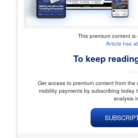
This premium content is 
Article has a
To keep readin
Get access to premium content from the o
mobility payments by subscribing today t
analysis i
SUBSCRIP