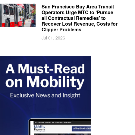
San Francisco Bay Area Transit
Operators Urge MTC to ‘Pursue
all Contractual Remedies’ to
Recover Lost Revenue, Costs for
Clipper Problems
Jul 01, 2026