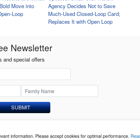
s Bold Move into
Agency Decides Not to Save
 Open-Loop
Much-Used Closed-Loop Card;
Replaces It with Open Loop
ee Newsletter
 and special offers
SUBMIT
levant information. Please accept cookies for optimal performance.
Rea