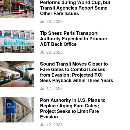
Performs during World Cup, but
Transit Agencies Report Some
Other Fare Issues
Jul 30, 2026
Tip Sheet: Paris Transport
Authority Expected to Procure
ABT Back Office
Jul 29, 2026
Sound Transit Moves Closer to
Fare Gates to Combat Losses
from Evasion; Projected ROI
Sees Payback within Three Years
Jul 17, 2026
Port Authority in U.S. Plans to
Replace Aging Fare Gates;
Project Seeks to Limit Fare
Evasion
Jul 12, 2026