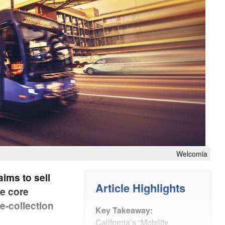
Welcomia
aims to sell
Article Highlights
he core
e-collection
Key Takeaway:
California’s “Mobility