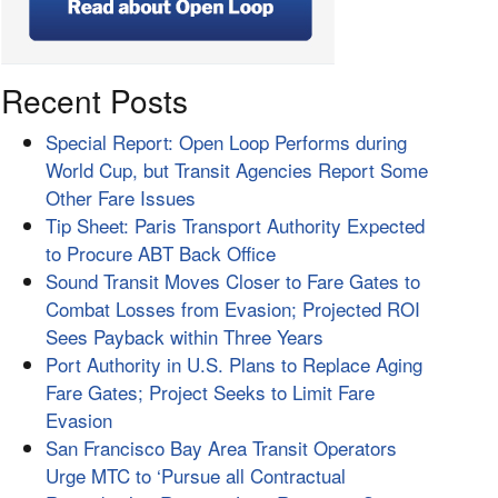
Recent Posts
Special Report: Open Loop Performs during
World Cup, but Transit Agencies Report Some
Other Fare Issues
Tip Sheet: Paris Transport Authority Expected
to Procure ABT Back Office
Sound Transit Moves Closer to Fare Gates to
Combat Losses from Evasion; Projected ROI
Sees Payback within Three Years
Port Authority in U.S. Plans to Replace Aging
Fare Gates; Project Seeks to Limit Fare
Evasion
San Francisco Bay Area Transit Operators
Urge MTC to ‘Pursue all Contractual