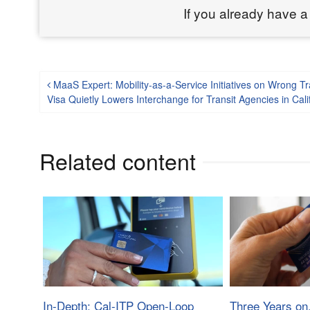
If you already have a
Post navigation
MaaS Expert: Mobility-as-a-Service Initiatives on Wrong 
Visa Quietly Lowers Interchange for Transit Agencies in Cal
Related content
In-Depth: Cal-ITP Open-Loop
Three Years on