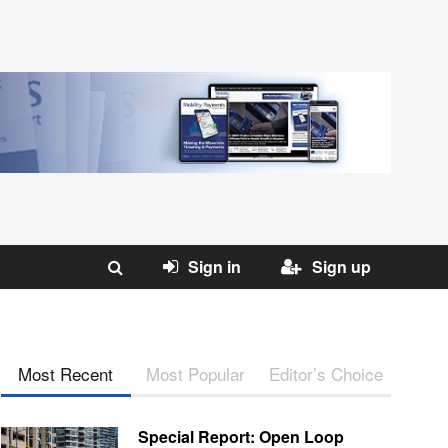
Sign in
Sign up
Most Recent
Most Popular
Editor’s Choice
Special Report: Open Loop