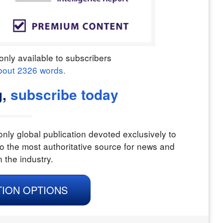
only available to subscribers
bout
2326
words.
g,
subscribe today
nly global publication devoted exclusively to
o the most authoritative source for news and
n the industry.
TION OPTIONS