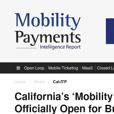
Sub menu
Open Loop
Mobile Ticketing
MaaS
Closed L
Home
/
News
/
Cal-ITP
California’s ‘Mobilit
Officially Open for 