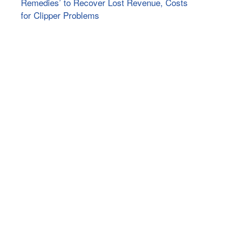
Remedies’ to Recover Lost Revenue, Costs
for Clipper Problems