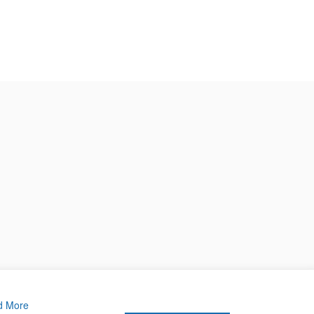
d More