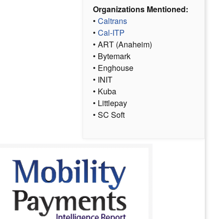
Organizations Mentioned:
•
Caltrans
•
Cal-ITP
• ART (Anaheim)
• Bytemark
• Enghouse
• INIT
• Kuba
• Littlepay
• SC Soft