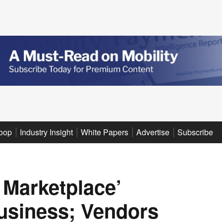
oop
Industry Insight
White Papers
Advertise
Subscribe
y Marketplace’
Business; Vendors