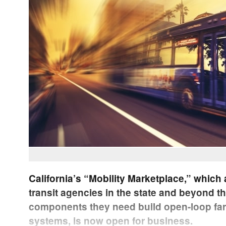
California’s “Mobility Marketplace,” which 
transit agencies in the state and beyond t
components they need build open-loop far
systems, is now open for business.