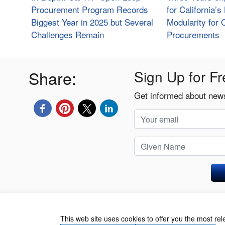
Procurement Program Records
for California’
Biggest Year in 2025 but Several
Modularity for
Challenges Remain
Procurements
Share:
Sign Up for Fr
Get informed about news
Privacy Policy
This web site uses cookies to offer you the most re