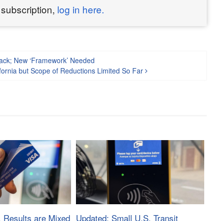
 subscription,
log in here.
Track; New ‘Framework’ Needed
ifornia but Scope of Reductions Limited So Far
, Results are Mixed
Updated: Small U.S. Transit