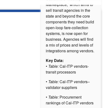
Marketplace,” which aims to
sell transit agencies in the
state and beyond the core
components they need build
open-loop fare-collection
systems, is now open for
business. Agencies will find
a mix of prices and levels of
integrations among vendors.
Key Data:
•
Table:
Cal-ITP vendors-
transit processors
•
Table:
Cal-ITP vendors–
validator suppliers
•
Table:
Procurement
rankings of Cal-ITP vendors