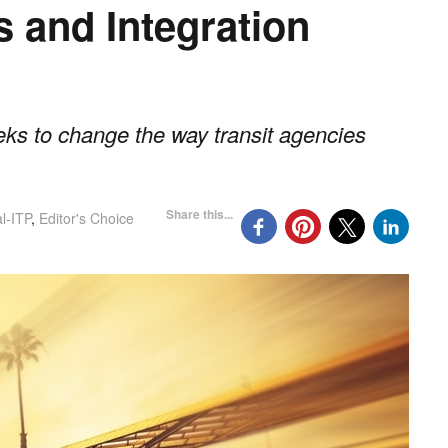
s and Integration
eks to change the way transit agencies
Share this...
l-ITP
,
Editor's Choice