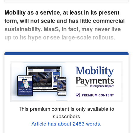
Mobility as a service, at least in its present
form, will not scale and has little commercial
sustainability. MaaS, in fact, may never live
up to its hype or see large-scale rollouts.
This premium content is only available to
subscribers
Article has about
2483
words.