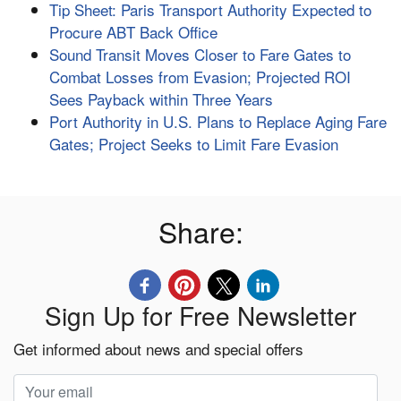
Tip Sheet: Paris Transport Authority Expected to
Procure ABT Back Office
Sound Transit Moves Closer to Fare Gates to
Combat Losses from Evasion; Projected ROI
Sees Payback within Three Years
Port Authority in U.S. Plans to Replace Aging Fare
Gates; Project Seeks to Limit Fare Evasion
Share:
Sign Up for Free Newsletter
Get informed about news and special offers