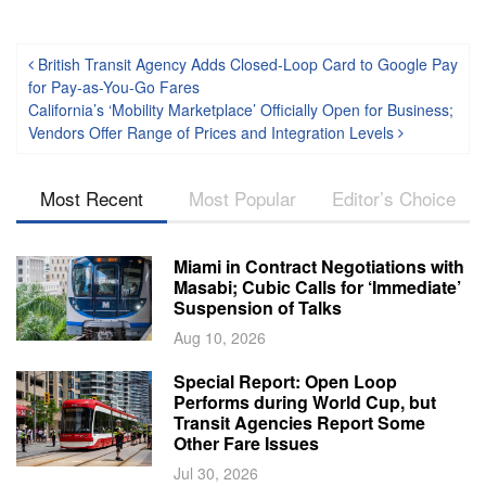
Post navigation
British Transit Agency Adds Closed-Loop Card to Google Pay
for Pay-as-You-Go Fares
California’s ‘Mobility Marketplace’ Officially Open for Business;
Vendors Offer Range of Prices and Integration Levels
Most Recent
Most Popular
Editor’s Choice
Miami in Contract Negotiations with
Masabi; Cubic Calls for ‘Immediate’
Suspension of Talks
Aug 10, 2026
Special Report: Open Loop
Performs during World Cup, but
Transit Agencies Report Some
Other Fare Issues
Jul 30, 2026