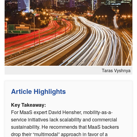
Taras Vyshnya
Article Highlights
Key Takeaway:
For MaaS expert David Hensher, mobility-as-a-
service initiatives lack scalability and commercial
sustainability. He recommends that MaaS backers
drop their “multimodal” approach in favor of a