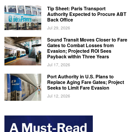
Tip Sheet: Paris Transport
Authority Expected to Procure ABT
Back Office
Jul 29, 2026
Sound Transit Moves Closer to Fare
Gates to Combat Losses from
Evasion; Projected ROI Sees
Payback within Three Years
Jul 17, 2026
Port Authority in U.S. Plans to
Replace Aging Fare Gates; Project
Seeks to Limit Fare Evasion
Jul 12, 2026