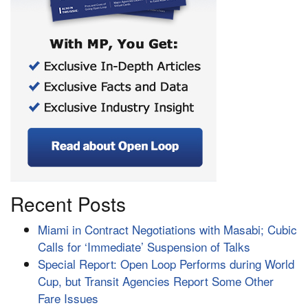
Recent Posts
Miami in Contract Negotiations with Masabi; Cubic
Calls for ‘Immediate’ Suspension of Talks
Special Report: Open Loop Performs during World
Cup, but Transit Agencies Report Some Other
Fare Issues