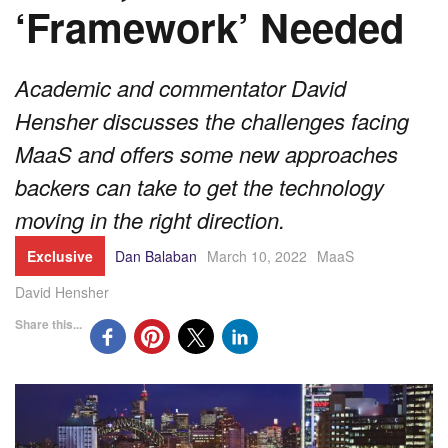
‘Framework’ Needed
Academic and commentator David
Hensher discusses the challenges facing
MaaS and offers some new approaches
backers can take to get the technology
moving in the right direction.
Exclusive
Dan Balaban
March 10, 2022
MaaS
David Hensher
Share this...