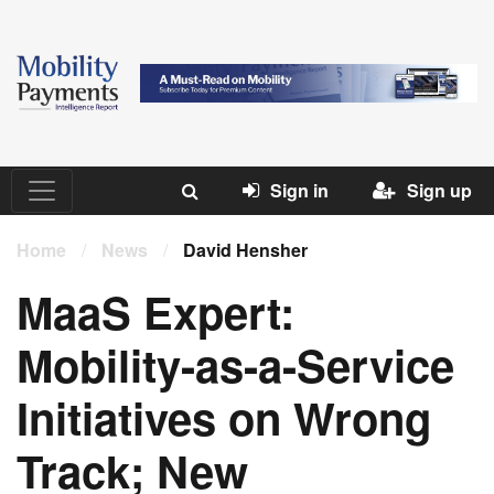
Sign in
Sign up
Home
/
News
/
David Hensher
MaaS Expert:
Mobility-as-a-Service
Initiatives on Wrong
Track; New