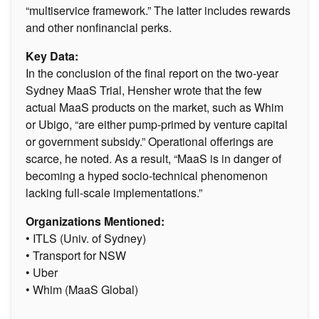
“multiservice framework.” The latter includes rewards
and other nonfinancial perks.
Key Data:
In the conclusion of the final report on the two-year
Sydney MaaS Trial, Hensher wrote that the few
actual MaaS products on the market, such as Whim
or Ubigo, “are either pump-primed by venture capital
or government subsidy.” Operational offerings are
scarce, he noted. As a result, “MaaS is in danger of
becoming a hyped socio-technical phenomenon
lacking full-scale implementations.”
Organizations Mentioned:
• ITLS (Univ. of Sydney)
• Transport for NSW
• Uber
• Whim (MaaS Global)