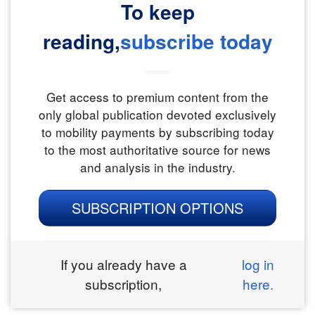
To keep
reading,
subscribe today
Get access to premium content from the
only global publication devoted exclusively
to mobility payments by subscribing today
to the most authoritative source for news
and analysis in the industry.
SUBSCRIPTION OPTIONS
If you already have a
log in
subscription,
here.