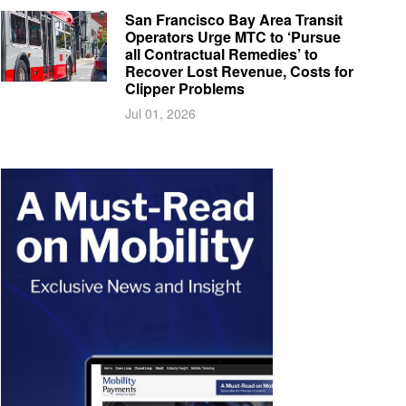
San Francisco Bay Area Transit
Operators Urge MTC to ‘Pursue
all Contractual Remedies’ to
Recover Lost Revenue, Costs for
Clipper Problems
Jul 01, 2026