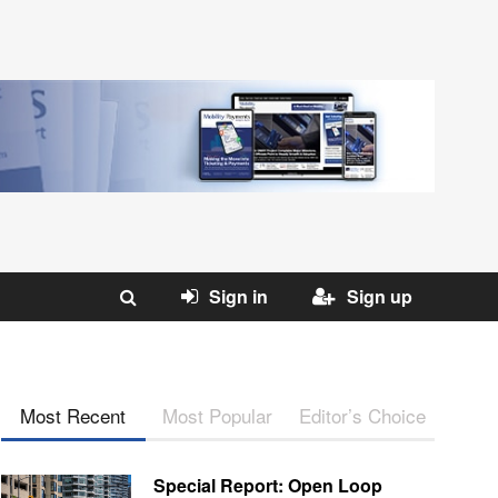
Sign in
Sign up
Most Recent
Most Popular
Editor’s Choice
Special Report: Open Loop