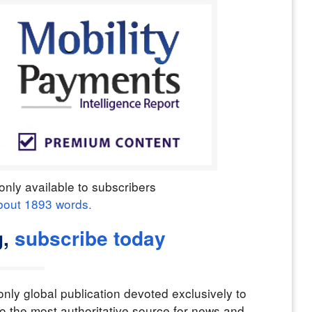
only available to subscribers
bout
1893
words.
g,
subscribe today
nly global publication devoted exclusively to
o the most authoritative source for news and