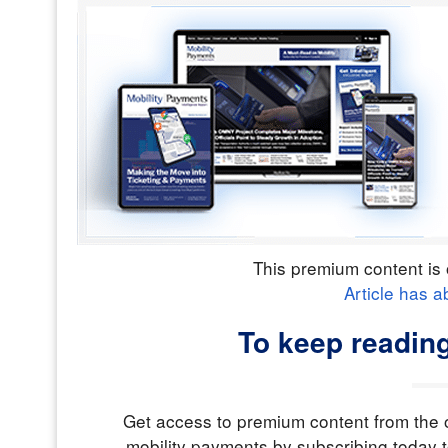
This premium content is 
Article has a
To keep readin
Get access to premium content from the o
mobility payments by subscribing today t