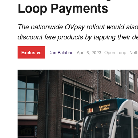
Loop Payments
The nationwide OVpay rollout would also
discount fare products by tapping their d
Exclusive
Dan Balaban
April 6, 2023
Open Loop
Neth