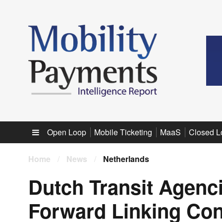
Sub menu
Open Loop
Mobile Ticketing
MaaS
Closed L
Home
/
News
/
Netherlands
Dutch Transit Agenc
Forward Linking Con