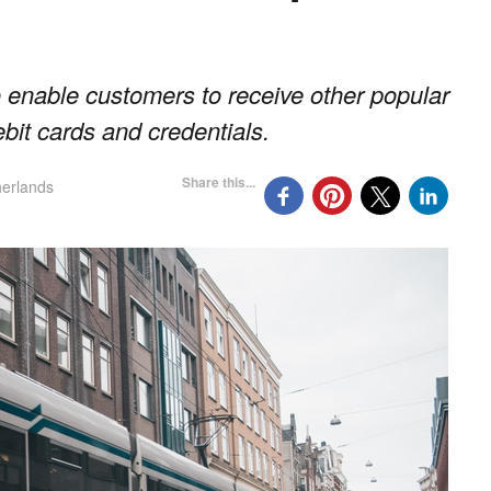
 enable customers to receive other popular
ebit cards and credentials.
Share this...
erlands