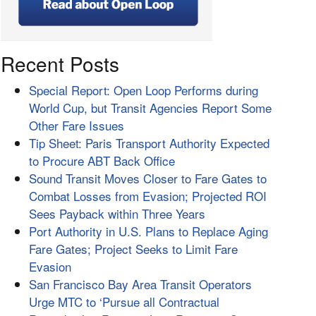
Recent Posts
Special Report: Open Loop Performs during
World Cup, but Transit Agencies Report Some
Other Fare Issues
Tip Sheet: Paris Transport Authority Expected
to Procure ABT Back Office
Sound Transit Moves Closer to Fare Gates to
Combat Losses from Evasion; Projected ROI
Sees Payback within Three Years
Port Authority in U.S. Plans to Replace Aging
Fare Gates; Project Seeks to Limit Fare
Evasion
San Francisco Bay Area Transit Operators
Urge MTC to ‘Pursue all Contractual