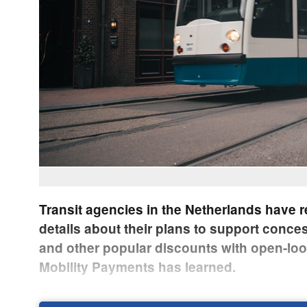
Transit agencies in the Netherlands have 
details about their plans to support conce
and other popular discounts with open-lo
Mobility Payments has learned.