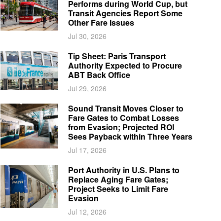
Performs during World Cup, but
Transit Agencies Report Some
Other Fare Issues
Jul 30, 2026
Tip Sheet: Paris Transport
Authority Expected to Procure
ABT Back Office
Jul 29, 2026
Sound Transit Moves Closer to
Fare Gates to Combat Losses
from Evasion; Projected ROI
Sees Payback within Three Years
Jul 17, 2026
Port Authority in U.S. Plans to
Replace Aging Fare Gates;
Project Seeks to Limit Fare
Evasion
Jul 12, 2026