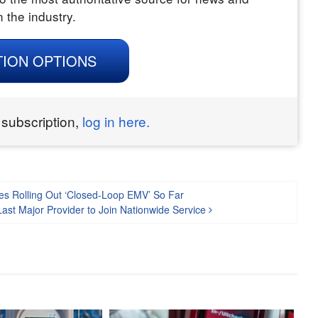
n the industry.
TION OPTIONS
 subscription,
log in here.
ies Rolling Out ‘Closed-Loop EMV’ So Far
ast Major Provider to Join Nationwide Service