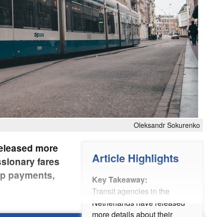
Oleksandr Sokurenko
released more
Article Highlights
ssionary fares
op payments,
Key Takeaway:
Transit agencies in the
Netherlands have released
more details about their