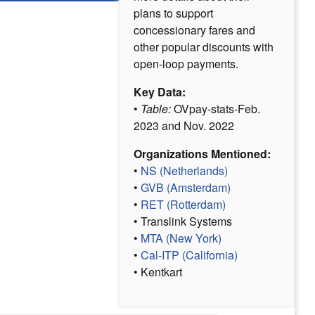
plans to support
concessionary fares and
other popular discounts with
open-loop payments.
Key Data:
•
Table:
OVpay-stats-Feb.
2023 and Nov. 2022
Organizations Mentioned:
•
NS (Netherlands)
•
GVB (Amsterdam)
•
RET (Rotterdam)
• Translink Systems
•
MTA (New York)
•
Cal-ITP (California)
• Kentkart