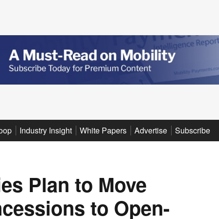
oop
Industry Insight
White Papers
Advertise
Subscribe
ies Plan to Move
cessions to Open-