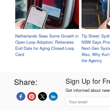
Netherlands Sees Some Growth in
Tip Sheet: Sydn
Open-Loop Adoption; Reiterates
NSW Says Proc
End Date for Aging Closed-Loop
Next-Gen Syste
Card
Also, Why Kurt 
the Agency
Share:
Sign Up for Fr
Get informed about news