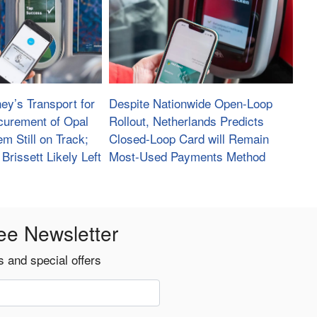
ey’s Transport for
Despite Nationwide Open-Loop
urement of Opal
Rollout, Netherlands Predicts
m Still on Track;
Closed-Loop Card will Remain
Brissett Likely Left
Most-Used Payments Method
ee Newsletter
 and special offers