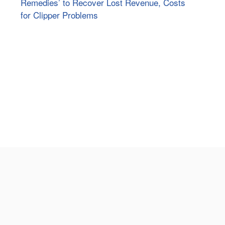
Remedies’ to Recover Lost Revenue, Costs
for Clipper Problems