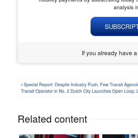
analysis i
SUBSCRIP
If you already have a
Post navigation
Special Report: Despite Industry Push, Few Transit Agenc
Transit Operator in No. 2 Dutch City Launches Open Loop; L
Related content