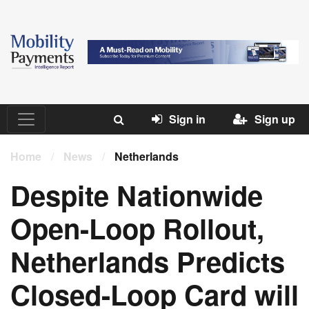
Sign in
Sign up
Home
/
News
/
Netherlands
Despite Nationwide
Open-Loop Rollout,
Netherlands Predicts
Closed-Loop Card will