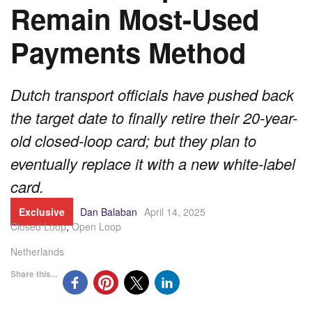
Remain Most-Used
Payments Method
Dutch transport officials have pushed back
the target date to finally retire their 20-year-
old closed-loop card; but they plan to
eventually replace it with a new white-label
card.
Exclusive
Dan Balaban
April 14, 2025
Closed Loop
,
Open Loop
Netherlands
Share this...