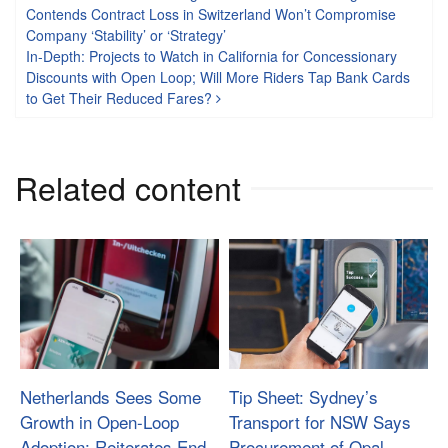
Post navigation
Contends Contract Loss in Switzerland Won’t Compromise
Company ‘Stability’ or ‘Strategy’
In-Depth: Projects to Watch in California for Concessionary
Discounts with Open Loop; Will More Riders Tap Bank Cards
to Get Their Reduced Fares?
Related content
Netherlands Sees Some
Tip Sheet: Sydney’s
Growth in Open-Loop
Transport for NSW Says
Adoption; Reiterates End
Procurement of Opal