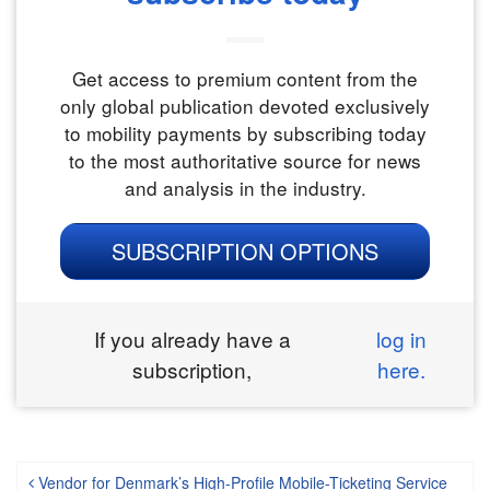
Get access to premium content from the
only global publication devoted exclusively
to mobility payments by subscribing today
to the most authoritative source for news
and analysis in the industry.
SUBSCRIPTION OPTIONS
If you already have a
log in
subscription,
here.
Vendor for Denmark’s High-Profile Mobile-Ticketing Service