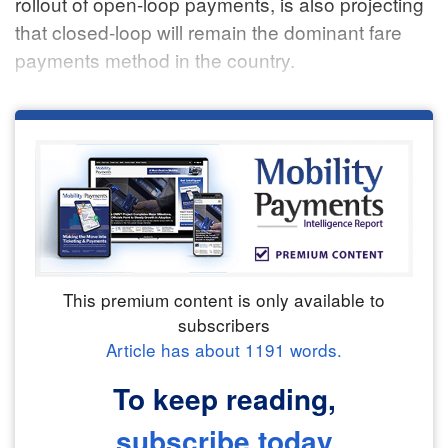
rollout of open-loop payments, is also projecting
that closed-loop will remain the dominant fare
payments method in the country.
This premium content is only available to
subscribers
Article has about
1191
words.
To keep reading,
subscribe today