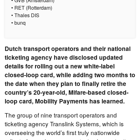
• GVB (Amsterdam)
• RET (Rotterdam)
• Thales DIS
• bunq
Dutch transport operators and their national
ticketing agency have disclosed updated
details for rolling out a new white-label
closed-loop card, while adding two months to
the date when they plan to finally retire the
country’s 20-year-old, Mifare-based closed-
loop card, Mobility Payments has learned.
The group of nine transport operators and
ticketing agency Translink Systems, which is
overseeing the world’s first truly nationwide