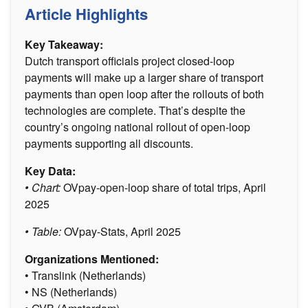
Article Highlights
Key Takeaway:
Dutch transport officials project closed-loop
payments will make up a larger share of transport
payments than open loop after the rollouts of both
technologies are complete. That’s despite the
country’s ongoing national rollout of open-loop
payments supporting all discounts.
Key Data:
• Chart:
OVpay-open-loop share of total trips, April
2025
• Table:
OVpay-Stats, April 2025
Organizations Mentioned:
• Translink (Netherlands)
• NS (Netherlands)