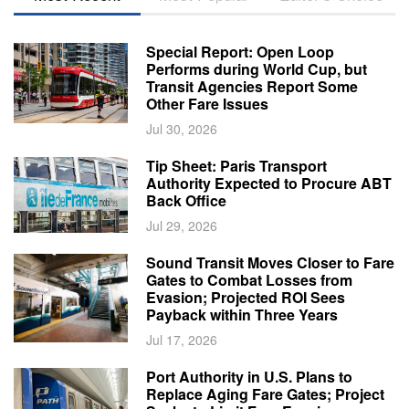
Special Report: Open Loop
Performs during World Cup, but
Transit Agencies Report Some
Other Fare Issues
Jul 30, 2026
Tip Sheet: Paris Transport
Authority Expected to Procure ABT
Back Office
Jul 29, 2026
Sound Transit Moves Closer to Fare
Gates to Combat Losses from
Evasion; Projected ROI Sees
Payback within Three Years
Jul 17, 2026
Port Authority in U.S. Plans to
Replace Aging Fare Gates; Project