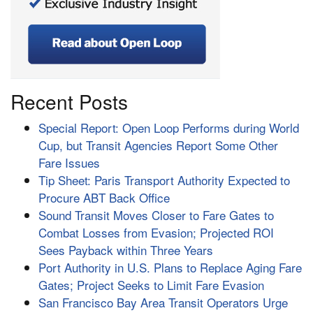
Recent Posts
Special Report: Open Loop Performs during World
Cup, but Transit Agencies Report Some Other
Fare Issues
Tip Sheet: Paris Transport Authority Expected to
Procure ABT Back Office
Sound Transit Moves Closer to Fare Gates to
Combat Losses from Evasion; Projected ROI
Sees Payback within Three Years
Port Authority in U.S. Plans to Replace Aging Fare
Gates; Project Seeks to Limit Fare Evasion
San Francisco Bay Area Transit Operators Urge