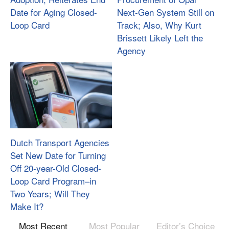
Date for Aging Closed-
Next-Gen System Still on
Loop Card
Track; Also, Why Kurt
Brissett Likely Left the
Agency
Dutch Transport Agencies
Set New Date for Turning
Off 20-year-Old Closed-
Loop Card Program–in
Two Years; Will They
Make It?
Most Recent
Most Popular
Editor’s Choice