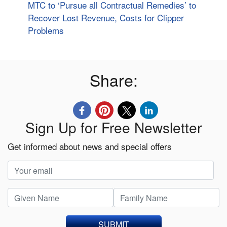
MTC to ‘Pursue all Contractual Remedies’ to
Recover Lost Revenue, Costs for Clipper
Problems
Share:
Sign Up for Free Newsletter
Get informed about news and special offers
SUBMIT