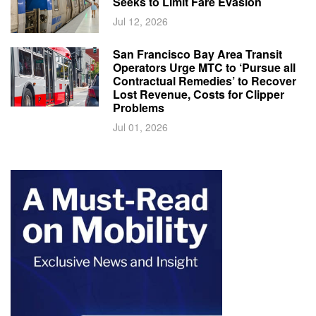
Seeks to Limit Fare Evasion
Jul 12, 2026
San Francisco Bay Area Transit
Operators Urge MTC to ‘Pursue all
Contractual Remedies’ to Recover
Lost Revenue, Costs for Clipper
Problems
Jul 01, 2026