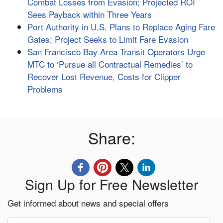
Combat Losses from Evasion; Projected ROI
Sees Payback within Three Years
Port Authority in U.S. Plans to Replace Aging Fare
Gates; Project Seeks to Limit Fare Evasion
San Francisco Bay Area Transit Operators Urge
MTC to ‘Pursue all Contractual Remedies’ to
Recover Lost Revenue, Costs for Clipper
Problems
Share:
Sign Up for Free Newsletter
Get informed about news and special offers