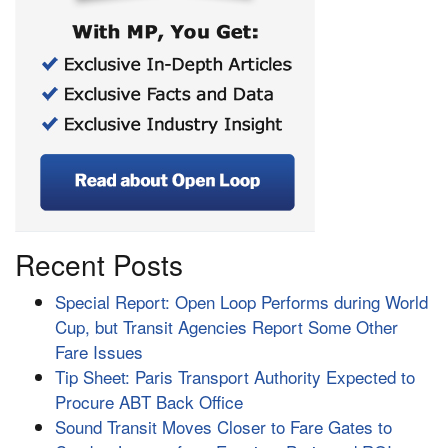
Recent Posts
Special Report: Open Loop Performs during World
Cup, but Transit Agencies Report Some Other
Fare Issues
Tip Sheet: Paris Transport Authority Expected to
Procure ABT Back Office
Sound Transit Moves Closer to Fare Gates to