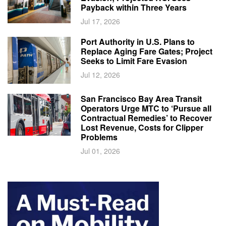
Payback within Three Years
Jul 17, 2026
Port Authority in U.S. Plans to
Replace Aging Fare Gates; Project
Seeks to Limit Fare Evasion
Jul 12, 2026
San Francisco Bay Area Transit
Operators Urge MTC to ‘Pursue all
Contractual Remedies’ to Recover
Lost Revenue, Costs for Clipper
Problems
Jul 01, 2026