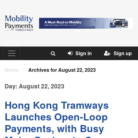
Sign in
Sign up
Home
/
Archives for August 22, 2023
Day:
August 22, 2023
Hong Kong Tramways
Launches Open-Loop
Payments, with Busy