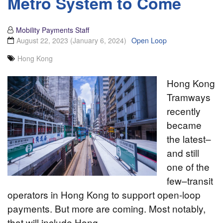
Metro System to Come
Mobility Payments Staff
August 22, 2023
(January 6, 2024)
Open Loop
Hong Kong
Hong Kong
Tramways
recently
became
the latest–
and still
one of the
few–transit
operators in Hong Kong to support open-loop
payments. But more are coming. Most notably,
that will include Hong…