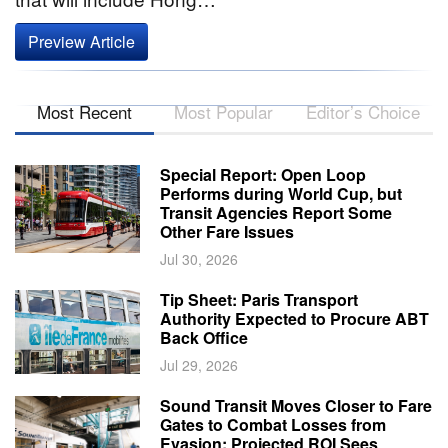
Preview Article
Most Recent
Most Popular
Editor’s Choice
Special Report: Open Loop
Performs during World Cup, but
Transit Agencies Report Some
Other Fare Issues
Jul 30, 2026
Tip Sheet: Paris Transport
Authority Expected to Procure ABT
Back Office
Jul 29, 2026
Sound Transit Moves Closer to Fare
Gates to Combat Losses from
Evasion; Projected ROI Sees