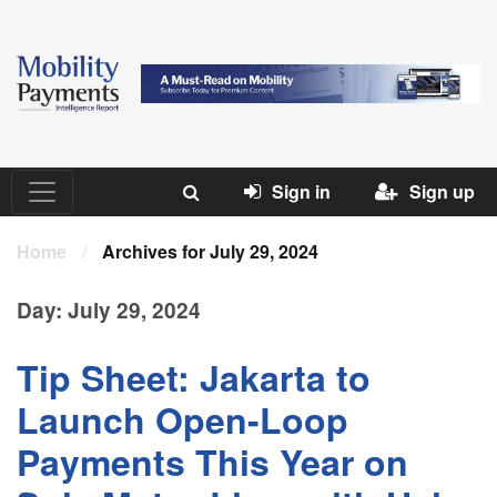
Sign in
Sign up
Home
/
Archives for July 29, 2024
Day:
July 29, 2024
Tip Sheet: Jakarta to
Launch Open-Loop
Payments This Year on