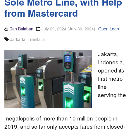
Sole Metro Line, with Help
from Mastercard
Dan Balaban
July 29, 2024
(July 30, 2024)
Open Loop
Jarkarta
,
Tranitalia
Jakarta,
Indonesia,
opened its
first metro
line
serving the
megalopolis of more than 10 million people in
2019, and so far only accepts fares from closed-