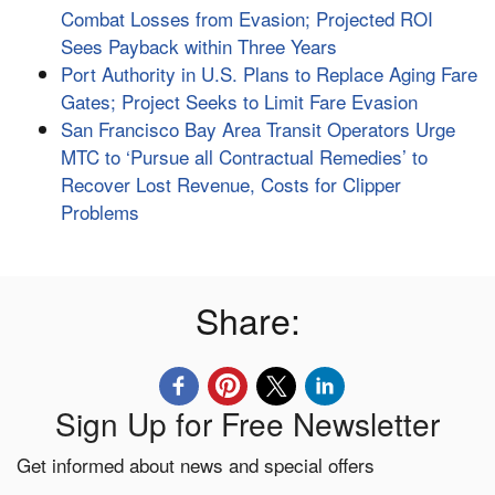
Combat Losses from Evasion; Projected ROI
Sees Payback within Three Years
Port Authority in U.S. Plans to Replace Aging Fare
Gates; Project Seeks to Limit Fare Evasion
San Francisco Bay Area Transit Operators Urge
MTC to ‘Pursue all Contractual Remedies’ to
Recover Lost Revenue, Costs for Clipper
Problems
Share:
Sign Up for Free Newsletter
Get informed about news and special offers