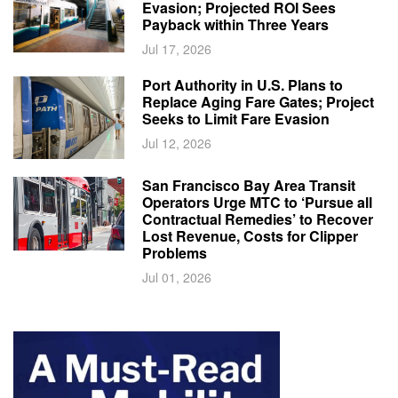
Evasion; Projected ROI Sees
Payback within Three Years
Jul 17, 2026
Port Authority in U.S. Plans to
Replace Aging Fare Gates; Project
Seeks to Limit Fare Evasion
Jul 12, 2026
San Francisco Bay Area Transit
Operators Urge MTC to ‘Pursue all
Contractual Remedies’ to Recover
Lost Revenue, Costs for Clipper
Problems
Jul 01, 2026