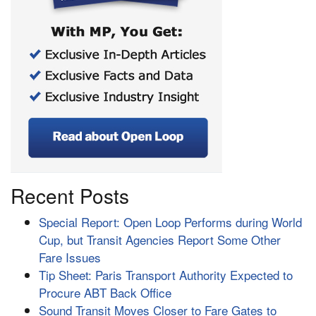
Recent Posts
Special Report: Open Loop Performs during World
Cup, but Transit Agencies Report Some Other
Fare Issues
Tip Sheet: Paris Transport Authority Expected to
Procure ABT Back Office
Sound Transit Moves Closer to Fare Gates to