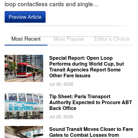
loop contactless cards and single…
Preview Article
Most Recent
Most Popular
Editor’s Choice
Special Report: Open Loop
Performs during World Cup, but
Transit Agencies Report Some
Other Fare Issues
Jul 30, 2026
Tip Sheet: Paris Transport
Authority Expected to Procure ABT
Back Office
Jul 29, 2026
Sound Transit Moves Closer to Fare
Gates to Combat Losses from