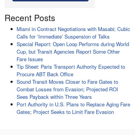
Recent Posts
Miami in Contract Negotiations with Masabi; Cubic
Calls for ‘Immediate’ Suspension of Talks
Special Report: Open Loop Performs during World
Cup, but Transit Agencies Report Some Other
Fare Issues
Tip Sheet: Paris Transport Authority Expected to
Procure ABT Back Office
Sound Transit Moves Closer to Fare Gates to
Combat Losses from Evasion; Projected ROI
Sees Payback within Three Years
Port Authority in U.S. Plans to Replace Aging Fare
Gates; Project Seeks to Limit Fare Evasion