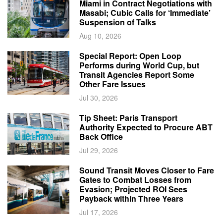
Miami in Contract Negotiations with
Masabi; Cubic Calls for ‘Immediate’
Suspension of Talks
Aug 10, 2026
Special Report: Open Loop
Performs during World Cup, but
Transit Agencies Report Some
Other Fare Issues
Jul 30, 2026
Tip Sheet: Paris Transport
Authority Expected to Procure ABT
Back Office
Jul 29, 2026
Sound Transit Moves Closer to Fare
Gates to Combat Losses from
Evasion; Projected ROI Sees
Payback within Three Years
Jul 17, 2026