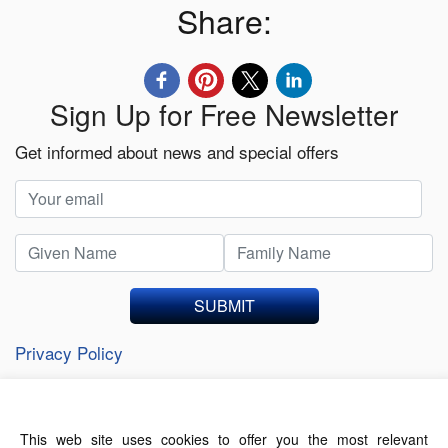
Share:
Sign Up for Free Newsletter
Get informed about news and special offers
SUBMIT
Privacy Policy
This web site uses cookies to offer you the most relevant