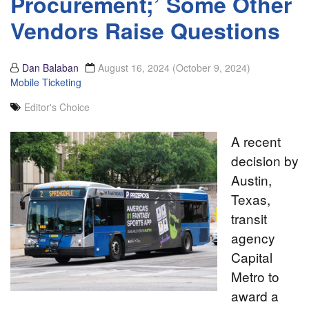
Procurement;’ Some Other
Vendors Raise Questions
Dan Balaban
August 16, 2024
(October 9, 2024)
Mobile Ticketing
Editor's Choice
A recent
decision by
Austin,
Texas,
transit
agency
Capital
Metro to
award a