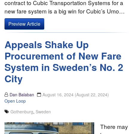
contract to Cubic Transportation Systems for a
new fare system is a big win for Cubic’s Umo…
Preview Article
Appeals Shake Up
Procurement of New Fare
System in Sweden’s No. 2
City
Dan Balaban
August 16, 2024
(August 22, 2024)
Open Loop
Gothenburg
,
Sweden
There may