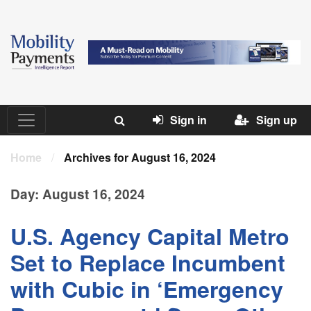
Sign in
Sign up
Home
/
Archives for August 16, 2024
Day:
August 16, 2024
U.S. Agency Capital Metro
Set to Replace Incumbent
with Cubic in ‘Emergency