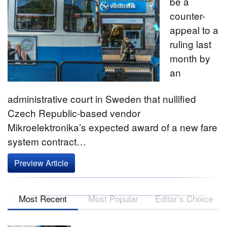
be a
counter-
appeal to a
ruling last
month by
an
administrative court in Sweden that nullified
Czech Republic-based vendor
Mikroelektronika’s expected award of a new fare
system contract…
Preview Article
Most Recent
Most Popular
Editor’s Choice