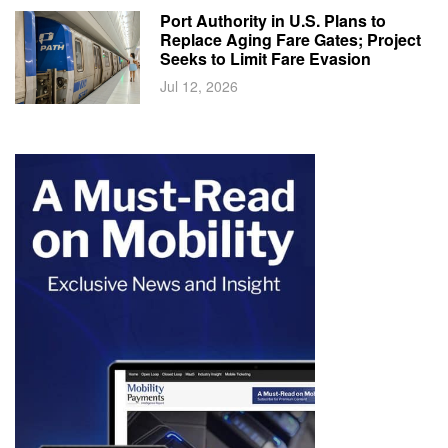
Port Authority in U.S. Plans to
Replace Aging Fare Gates; Project
Seeks to Limit Fare Evasion
Jul 12, 2026