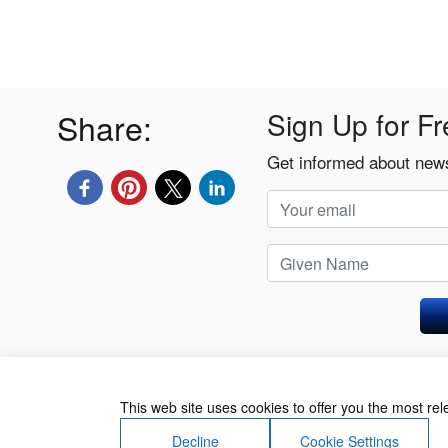
Share:
Sign Up for Fr
Get informed about news
Privacy Policy
This web site uses cookies to offer you the most re
Decline
Cookie Settings