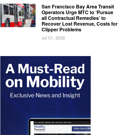
San Francisco Bay Area Transit
Operators Urge MTC to ‘Pursue
all Contractual Remedies’ to
Recover Lost Revenue, Costs for
Clipper Problems
Jul 01, 2026