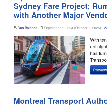
Sydney Fare Project; Rum
with Another Major Vend
Dan Balaban
September 5, 2024
(October 7, 2025)
Mo
With te
anticipa
has turn
Transpo
Preview 
Montreal Transport Autho