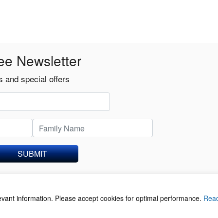
ee Newsletter
 and special offers
SUBMIT
levant information. Please accept cookies for optimal performance.
Rea