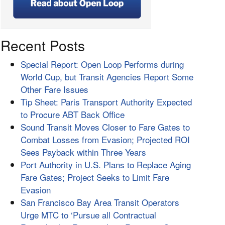
Recent Posts
Special Report: Open Loop Performs during
World Cup, but Transit Agencies Report Some
Other Fare Issues
Tip Sheet: Paris Transport Authority Expected
to Procure ABT Back Office
Sound Transit Moves Closer to Fare Gates to
Combat Losses from Evasion; Projected ROI
Sees Payback within Three Years
Port Authority in U.S. Plans to Replace Aging
Fare Gates; Project Seeks to Limit Fare
Evasion
San Francisco Bay Area Transit Operators
Urge MTC to ‘Pursue all Contractual