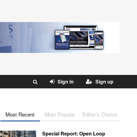
Sign in
Sign up
Most Recent
Most Popular
Editor’s Choice
Special Report: Open Loop