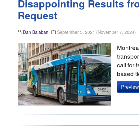
Disappointing Results fr
Request
Dan Balaban
September 5, 2024
(November 7, 2024)
Montreal
transpor
call for
based ti
Preview 