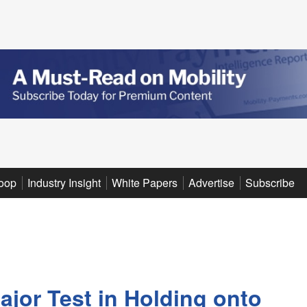
oop
Industry Insight
White Papers
Advertise
Subscribe
ajor Test in Holding onto