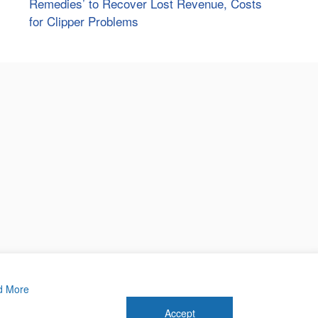
Remedies’ to Recover Lost Revenue, Costs
for Clipper Problems
d More
Accept