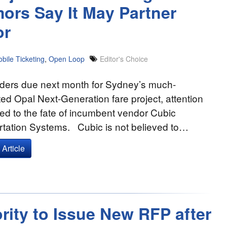
ors Say It May Partner
or
bile Ticketing
,
Open Loop
Editor's Choice
nders due next month for Sydney’s much-
ted Opal Next-Generation fare project, attention
ed to the fate of incumbent vendor Cubic
rtation Systems. Cubic is not believed to…
Article
rity to Issue New RFP after