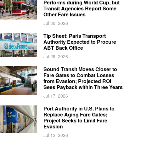
Performs during World Cup, but
Transit Agencies Report Some
Other Fare Issues
Jul 30, 2026
Tip Sheet: Paris Transport
Authority Expected to Procure
ABT Back Office
Jul 29, 2026
Sound Transit Moves Closer to
Fare Gates to Combat Losses
from Evasion; Projected ROI
Sees Payback within Three Years
Jul 17, 2026
Port Authority in U.S. Plans to
Replace Aging Fare Gates;
Project Seeks to Limit Fare
Evasion
Jul 12, 2026