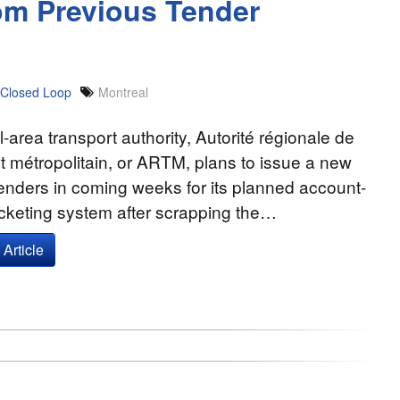
om Previous Tender
Closed Loop
Montreal
-area transport authority, Autorité régionale de
t métropolitain, or ARTM, plans to issue a new
 tenders in coming weeks for its planned account-
cketing system after scrapping the…
Article