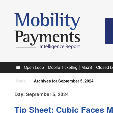
Sub menu
Open Loop
Mobile Ticketing
MaaS
Closed L
Home
/
Archives for September 5, 2024
Day:
September 5, 2024
Tip Sheet: Cubic Faces M