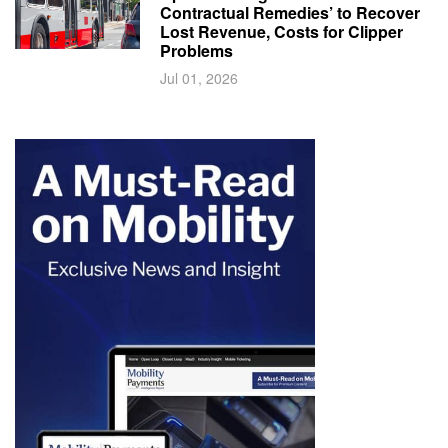
Contractual Remedies’ to Recover
Lost Revenue, Costs for Clipper
Problems
Jul 01, 2026