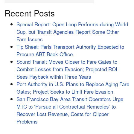
Recent Posts
Special Report: Open Loop Performs during World
Cup, but Transit Agencies Report Some Other
Fare Issues
Tip Sheet: Paris Transport Authority Expected to
Procure ABT Back Office
Sound Transit Moves Closer to Fare Gates to
Combat Losses from Evasion; Projected ROI
Sees Payback within Three Years
Port Authority in U.S. Plans to Replace Aging Fare
Gates; Project Seeks to Limit Fare Evasion
San Francisco Bay Area Transit Operators Urge
MTC to ‘Pursue all Contractual Remedies’ to
Recover Lost Revenue, Costs for Clipper
Problems