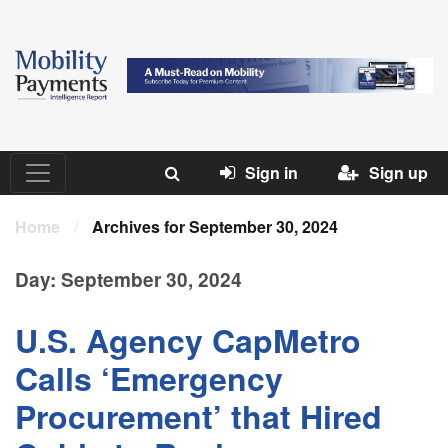
Sign in
Sign up
Home
/
Archives for September 30, 2024
Day:
September 30, 2024
U.S. Agency CapMetro
Calls ‘Emergency
Procurement’ that Hired