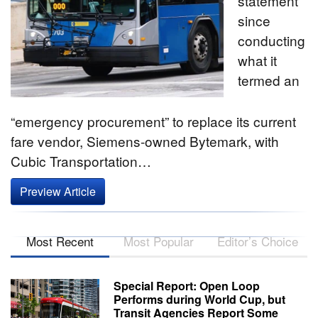
statement
since
conducting
what it
termed an
“emergency procurement” to replace its current
fare vendor, Siemens-owned Bytemark, with
Cubic Transportation…
Preview Article
Most Recent
Most Popular
Editor’s Choice
Special Report: Open Loop
Performs during World Cup, but
Transit Agencies Report Some