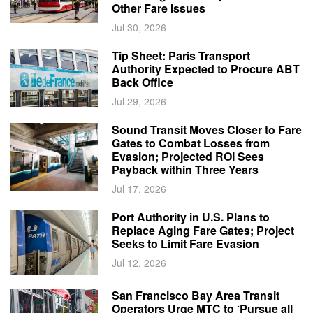
Other Fare Issues
Jul 30, 2026
Tip Sheet: Paris Transport
Authority Expected to Procure ABT
Back Office
Jul 29, 2026
Sound Transit Moves Closer to Fare
Gates to Combat Losses from
Evasion; Projected ROI Sees
Payback within Three Years
Jul 17, 2026
Port Authority in U.S. Plans to
Replace Aging Fare Gates; Project
Seeks to Limit Fare Evasion
Jul 12, 2026
San Francisco Bay Area Transit
Operators Urge MTC to ‘Pursue all