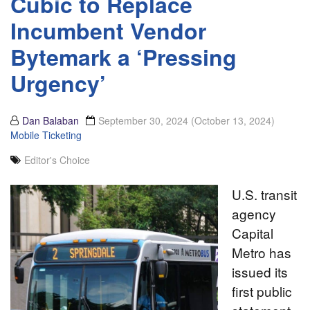
Cubic to Replace
Incumbent Vendor
Bytemark a ‘Pressing
Urgency’
Dan Balaban
September 30, 2024
(October 13, 2024)
Mobile Ticketing
Editor's Choice
U.S. transit
agency
Capital
Metro has
issued its
first public