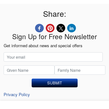
Share:
Sign Up for Free Newsletter
Get informed about news and special offers
SUBMIT
Privacy Policy