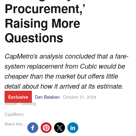
Procurement,’
Raising More
Questions
CapMetro’s analysis concluded that a fare-
system replacement from Cubic would be
cheaper than the market but offers little
detail about how it arrived at its estimate.
Exclusive
Dan Balaban
October 31, 2024
Mobile Ticketing
CapMetro
Share this...