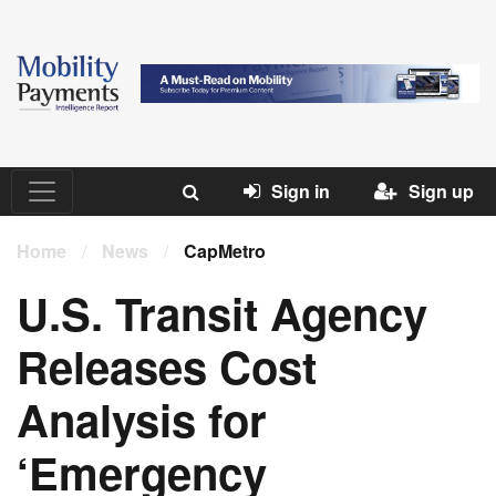
Sign in
Sign up
Home
/
News
/
CapMetro
U.S. Transit Agency
Releases Cost
Analysis for
‘Emergency