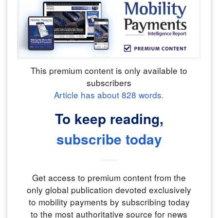
This premium content is only available to
subscribers
Article has about
828
words.
To keep reading,
subscribe today
Get access to premium content from the
only global publication devoted exclusively
to mobility payments by subscribing today
to the most authoritative source for news