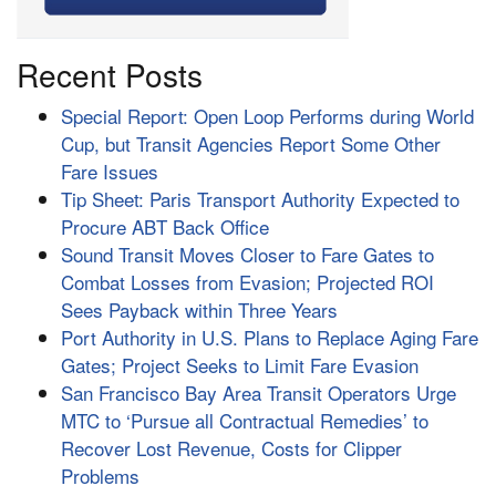
Recent Posts
Special Report: Open Loop Performs during World
Cup, but Transit Agencies Report Some Other
Fare Issues
Tip Sheet: Paris Transport Authority Expected to
Procure ABT Back Office
Sound Transit Moves Closer to Fare Gates to
Combat Losses from Evasion; Projected ROI
Sees Payback within Three Years
Port Authority in U.S. Plans to Replace Aging Fare
Gates; Project Seeks to Limit Fare Evasion
San Francisco Bay Area Transit Operators Urge
MTC to ‘Pursue all Contractual Remedies’ to
Recover Lost Revenue, Costs for Clipper
Problems