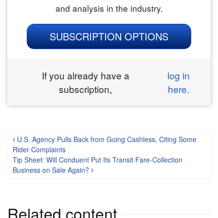
and analysis in the industry.
SUBSCRIPTION OPTIONS
If you already have a
log in
subscription,
here.
Post navigation
U.S. Agency Pulls Back from Going Cashless, Citing Some
Rider Complaints
Tip Sheet: Will Conduent Put Its Transit Fare-Collection
Business on Sale Again?
Related content