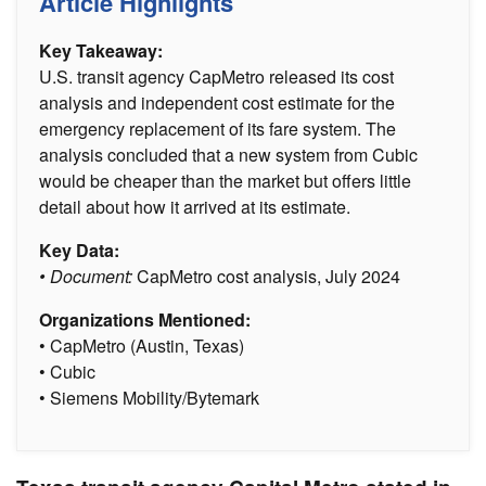
Article Highlights
Key Takeaway:
U.S. transit agency CapMetro released its cost
analysis and independent cost estimate for the
emergency replacement of its fare system. The
analysis concluded that a new system from Cubic
would be cheaper than the market but offers little
detail about how it arrived at its estimate.
Key Data:
• Document:
CapMetro cost analysis, July 2024
Organizations Mentioned:
• CapMetro (Austin, Texas)
• Cubic
• Siemens Mobility/Bytemark