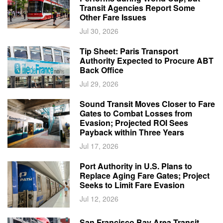
Transit Agencies Report Some
Other Fare Issues
Jul 30, 2026
Tip Sheet: Paris Transport
Authority Expected to Procure ABT
Back Office
Jul 29, 2026
Sound Transit Moves Closer to Fare
Gates to Combat Losses from
Evasion; Projected ROI Sees
Payback within Three Years
Jul 17, 2026
Port Authority in U.S. Plans to
Replace Aging Fare Gates; Project
Seeks to Limit Fare Evasion
Jul 12, 2026
San Francisco Bay Area Transit