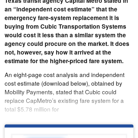
Texas transit agency Capital Metro stated in
an “independent cost estimate” that the
emergency fare-system replacement it is
buying from Cubic Transportation Systems
would cost it less than a similar system the
agency could procure on the market. It does
not, however, say how it arrived at the
estimate for the higher-priced fare system.
An eight-page cost analysis and independent
cost estimate (download below), obtained by
Mobility Payments, stated that Cubic could
replace CapMetro’s existing fare system for a
total $5.78 million for