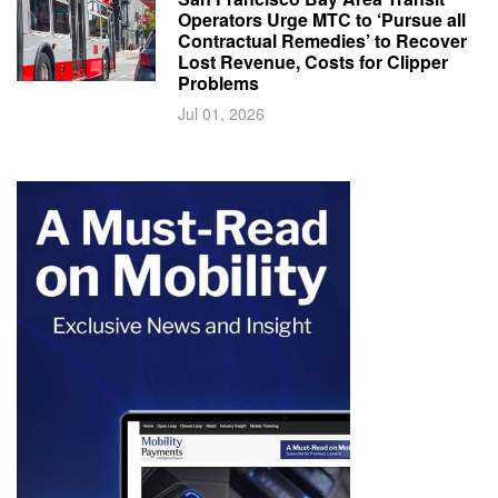
Operators Urge MTC to ‘Pursue all
Contractual Remedies’ to Recover
Lost Revenue, Costs for Clipper
Problems
Jul 01, 2026