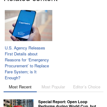
U.S. Agency Releases
First Details about
Reasons for ‘Emergency
Procurement’ to Replace
Fare System; is It
Enough?
Most Recent
Most Popular
Editor’s Choice
Special Report: Open Loop
Performs during World Cup, but