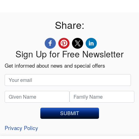
Share:
Sign Up for Free Newsletter
Get informed about news and special offers
SUBMIT
Privacy Policy