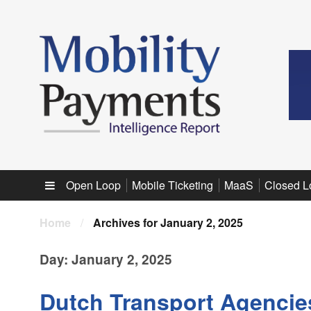
Sub menu
Open Loop
Mobile Ticketing
MaaS
Closed L
Home
/
Archives for January 2, 2025
Day:
January 2, 2025
Dutch Transport Agencies