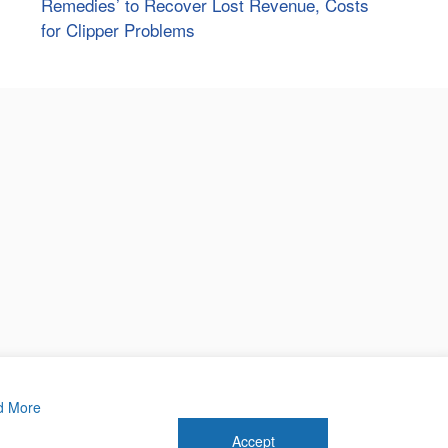
Remedies’ to Recover Lost Revenue, Costs
for Clipper Problems
d More
Accept