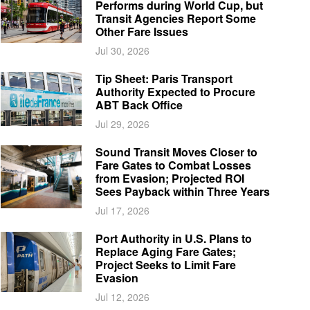
Performs during World Cup, but
Transit Agencies Report Some
Other Fare Issues
Jul 30, 2026
Tip Sheet: Paris Transport
Authority Expected to Procure
ABT Back Office
Jul 29, 2026
Sound Transit Moves Closer to
Fare Gates to Combat Losses
from Evasion; Projected ROI
Sees Payback within Three Years
Jul 17, 2026
Port Authority in U.S. Plans to
Replace Aging Fare Gates;
Project Seeks to Limit Fare
Evasion
Jul 12, 2026