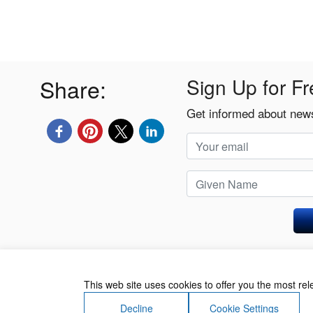
Share:
Sign Up for Fr
Get informed about news
Privacy Policy
This web site uses cookies to offer you the most re
Decline
Cookie Settings