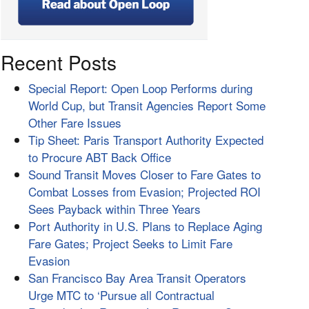
Recent Posts
Special Report: Open Loop Performs during
World Cup, but Transit Agencies Report Some
Other Fare Issues
Tip Sheet: Paris Transport Authority Expected
to Procure ABT Back Office
Sound Transit Moves Closer to Fare Gates to
Combat Losses from Evasion; Projected ROI
Sees Payback within Three Years
Port Authority in U.S. Plans to Replace Aging
Fare Gates; Project Seeks to Limit Fare
Evasion
San Francisco Bay Area Transit Operators
Urge MTC to ‘Pursue all Contractual