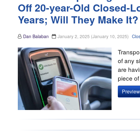
Off 20-year-Old Closed-
Years; Will They Make It?
Dan Balaban
January 2, 2025
(January 10, 2025)
Clo
Transpor
of any s
are havi
piece o
Preview 