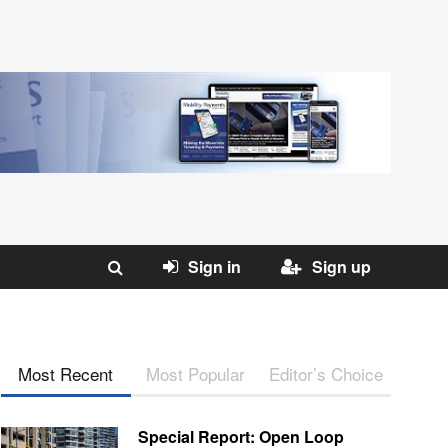
Sign in
Sign up
Most Recent
Most Popular
Editor’s Choice
Special Report: Open Loop