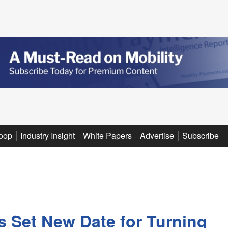
oop
Industry Insight
White Papers
Advertise
Subscribe
 Set New Date for Turning