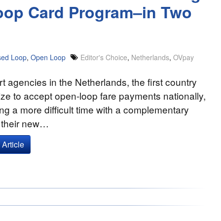
Loop Card Program–in Two
sed Loop
,
Open Loop
Editor's Choice
,
Netherlands
,
OVpay
t agencies in the Netherlands, the first country
ize to accept open-loop fare payments nationally,
ng a more difficult time with a complementary
f their new…
Article