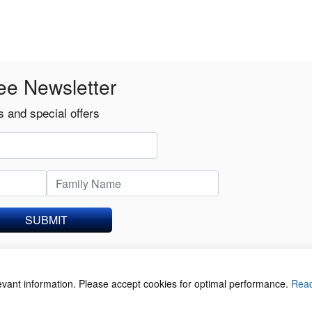
ee Newsletter
 and special offers
SUBMIT
levant information. Please accept cookies for optimal performance.
Rea