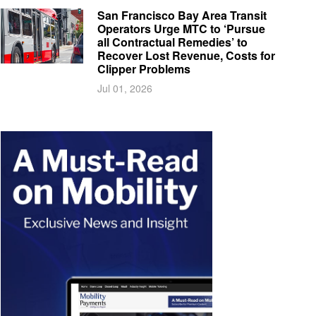
San Francisco Bay Area Transit
Operators Urge MTC to ‘Pursue
all Contractual Remedies’ to
Recover Lost Revenue, Costs for
Clipper Problems
Jul 01, 2026