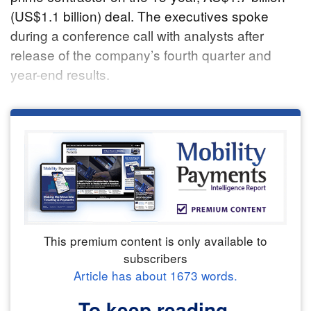
(US$1.1 billion) deal. The executives spoke
during a conference call with analysts after
release of the company’s fourth quarter and
year-end results.
This premium content is only available to
subscribers
Article has about
1673
words.
To keep reading,