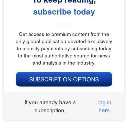
subscribe today
Get access to premium content from the
only global publication devoted exclusively
to mobility payments by subscribing today
to the most authoritative source for news
and analysis in the industry.
SUBSCRIPTION OPTIONS
If you already have a
log in
subscription,
here.