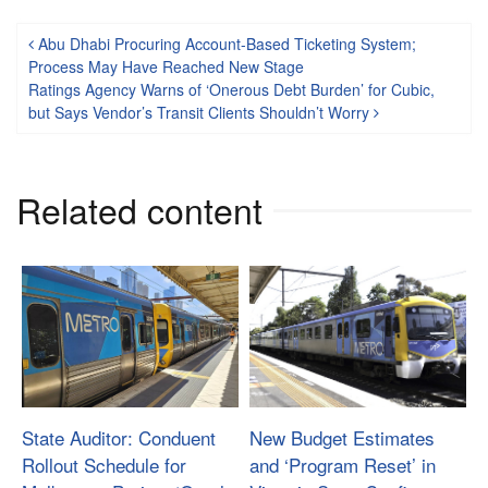
Post navigation
Abu Dhabi Procuring Account-Based Ticketing System;
Process May Have Reached New Stage
Ratings Agency Warns of ‘Onerous Debt Burden’ for Cubic,
but Says Vendor’s Transit Clients Shouldn’t Worry
Related content
State Auditor: Conduent
New Budget Estimates
Rollout Schedule for
and ‘Program Reset’ in