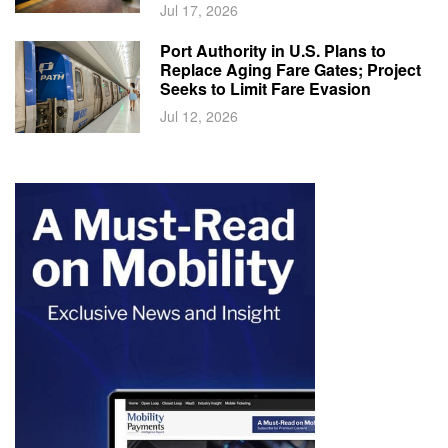
Jul 17, 2026
Port Authority in U.S. Plans to
Replace Aging Fare Gates; Project
Seeks to Limit Fare Evasion
Jul 12, 2026