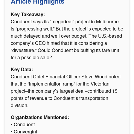
Article Highlights
Key Takeaway:
Conduent says its “megadeal” project in Melbourne
is “progressing well.” But the project is expected to be
much delayed and well over budget. The U.S.-based
company’s CEO hinted that it is considering a
“divestiture.” Could Conduent be buffing its fare unit
for a possible sale?
Key Data:
Conduent Chief Financial Officer Steve Wood noted
that the “implementation ramp” for the Victorian
project–the company’s largest deal–contributed 15
points of revenue to Conduent’s transportation
division.
Organizations Mentioned:
• Conduent
• Convergint