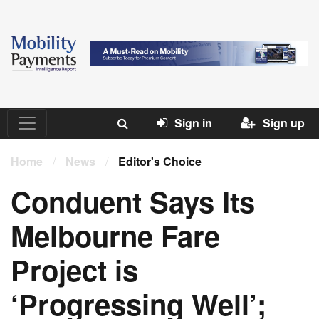
Sign in
Sign up
Home
/
News
/
Editor's Choice
Conduent Says Its
Melbourne Fare
Project is
‘Progressing Well’;