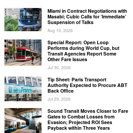
Miami in Contract Negotiations with
Masabi; Cubic Calls for ‘Immediate’
Suspension of Talks
Aug 10, 2026
Special Report: Open Loop
Performs during World Cup, but
Transit Agencies Report Some
Other Fare Issues
Jul 30, 2026
Tip Sheet: Paris Transport
Authority Expected to Procure ABT
Back Office
Jul 29, 2026
Sound Transit Moves Closer to Fare
Gates to Combat Losses from
Evasion; Projected ROI Sees
Payback within Three Years