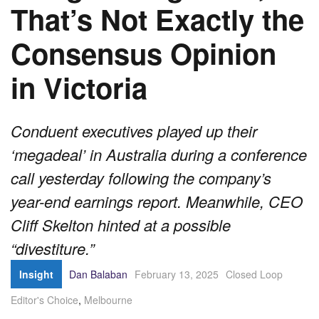
That’s Not Exactly the
Consensus Opinion
in Victoria
Conduent executives played up their
‘megadeal’ in Australia during a conference
call yesterday following the company’s
year-end earnings report. Meanwhile, CEO
Cliff Skelton hinted at a possible
“divestiture.”
Insight
Dan Balaban
February 13, 2025
Closed Loop
Editor's Choice
,
Melbourne