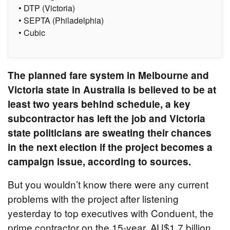
• DTP (Victoria)
• SEPTA (Philadelphia)
• Cubic
The planned fare system in Melbourne and
Victoria state in Australia is believed to be at
least two years behind schedule, a key
subcontractor has left the job and Victoria
state politicians are sweating their chances
in the next election if the project becomes a
campaign issue, according to sources.
But you wouldn’t know there were any current
problems with the project after listening
yesterday to top executives with Conduent, the
prime contractor on the 15-year, AU$1.7 billion