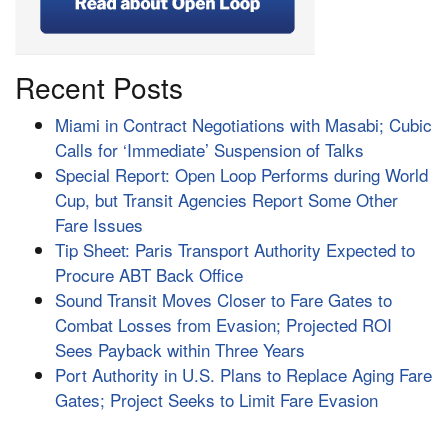
Recent Posts
Miami in Contract Negotiations with Masabi; Cubic
Calls for ‘Immediate’ Suspension of Talks
Special Report: Open Loop Performs during World
Cup, but Transit Agencies Report Some Other
Fare Issues
Tip Sheet: Paris Transport Authority Expected to
Procure ABT Back Office
Sound Transit Moves Closer to Fare Gates to
Combat Losses from Evasion; Projected ROI
Sees Payback within Three Years
Port Authority in U.S. Plans to Replace Aging Fare
Gates; Project Seeks to Limit Fare Evasion