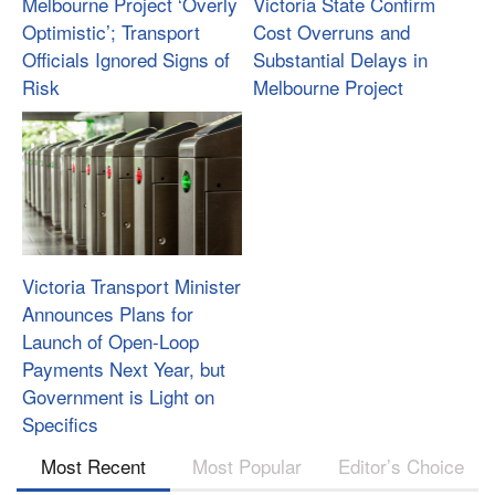
Melbourne Project ‘Overly
Victoria State Confirm
Optimistic’; Transport
Cost Overruns and
Officials Ignored Signs of
Substantial Delays in
Risk
Melbourne Project
Victoria Transport Minister
Announces Plans for
Launch of Open-Loop
Payments Next Year, but
Government is Light on
Specifics
Most Recent
Most Popular
Editor’s Choice