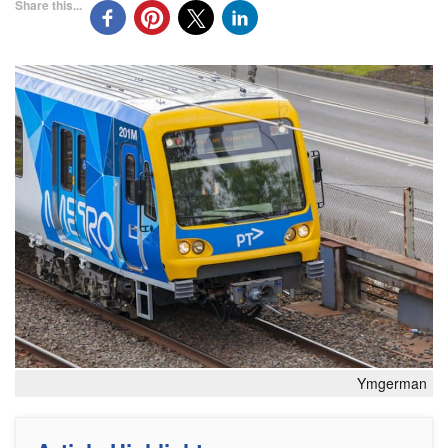
Share this...
Ymgerman