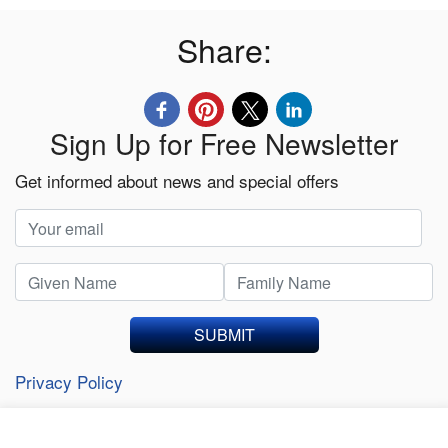
Share:
Sign Up for Free Newsletter
Get informed about news and special offers
SUBMIT
Privacy Policy