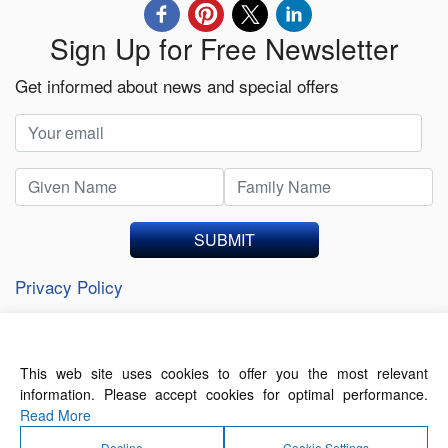
Sign Up for Free Newsletter
Get informed about news and special offers
SUBMIT
Privacy Policy
This web site uses cookies to offer you the most relevant
About Us
Contact Us
Terms of Use
information. Please accept cookies for optimal performance.
Privacy Policy
Read More
Decline
Cookie Settings