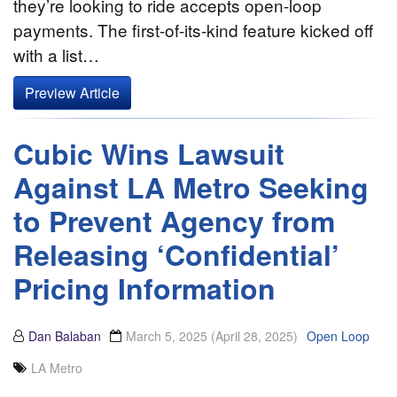
they’re looking to ride accepts open-loop
payments. The first-of-its-kind feature kicked off
with a list…
Preview Article
Cubic Wins Lawsuit
Against LA Metro Seeking
to Prevent Agency from
Releasing ‘Confidential’
Pricing Information
Dan Balaban
March 5, 2025
(April 28, 2025)
Open Loop
LA Metro