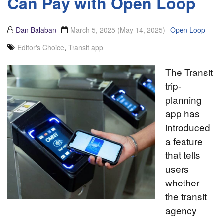
Can Pay with Open Loop
Dan Balaban
March 5, 2025
(May 14, 2025)
Open Loop
Editor's Choice
,
Transit app
The Transit
trip-
planning
app has
introduced
a feature
that tells
users
whether
the transit
agency