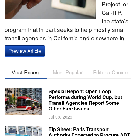
Project, or
Cal-ITP­,
the state’s
program that in part seeks to help mostly small
transit agencies in California and elsewhere in…
Preview Article
Most Recent
Most Popular
Editor’s Choice
Special Report: Open Loop
Performs during World Cup, but
Transit Agencies Report Some
Other Fare Issues
Jul 30, 2026
Tip Sheet: Paris Transport
Authority Expected to Procure ABT