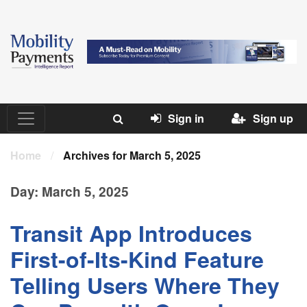
Sign in
Sign up
Home
/
Archives for March 5, 2025
Day:
March 5, 2025
Transit App Introduces
First-of-Its-Kind Feature
Telling Users Where They