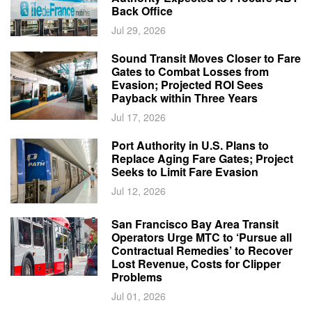
Back Office
Jul 29, 2026
Sound Transit Moves Closer to Fare
Gates to Combat Losses from
Evasion; Projected ROI Sees
Payback within Three Years
Jul 17, 2026
Port Authority in U.S. Plans to
Replace Aging Fare Gates; Project
Seeks to Limit Fare Evasion
Jul 12, 2026
San Francisco Bay Area Transit
Operators Urge MTC to ‘Pursue all
Contractual Remedies’ to Recover
Lost Revenue, Costs for Clipper
Problems
Jul 01, 2026