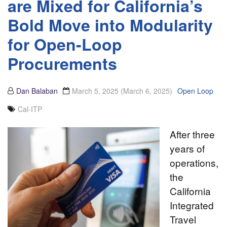
are Mixed for California’s
Bold Move into Modularity
for Open-Loop
Procurements
Dan Balaban
March 5, 2025
(March 6, 2025)
Open Loop
Cal-ITP
After three
years of
operations,
the
California
Integrated
Travel