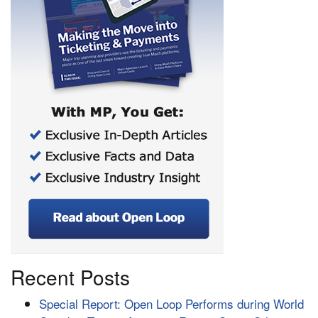
Recent Posts
Special Report: Open Loop Performs during World