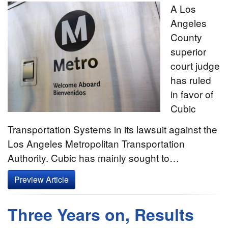
A Los
Angeles
County
superior
court judge
has ruled
in favor of
Cubic
Transportation Systems in its lawsuit against the
Los Angeles Metropolitan Transportation
Authority. Cubic has mainly sought to…
Preview Article
Three Years on, Results