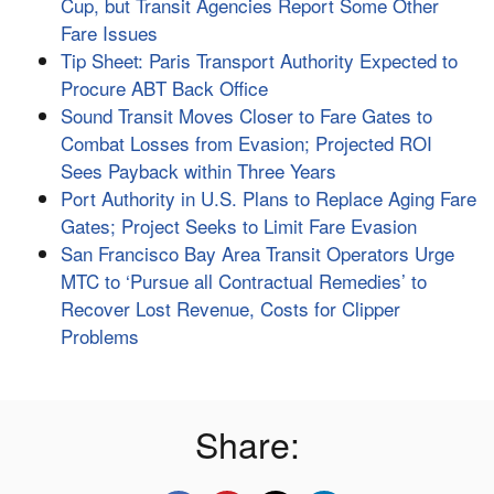
Cup, but Transit Agencies Report Some Other
Fare Issues
Tip Sheet: Paris Transport Authority Expected to
Procure ABT Back Office
Sound Transit Moves Closer to Fare Gates to
Combat Losses from Evasion; Projected ROI
Sees Payback within Three Years
Port Authority in U.S. Plans to Replace Aging Fare
Gates; Project Seeks to Limit Fare Evasion
San Francisco Bay Area Transit Operators Urge
MTC to ‘Pursue all Contractual Remedies’ to
Recover Lost Revenue, Costs for Clipper
Problems
Share: