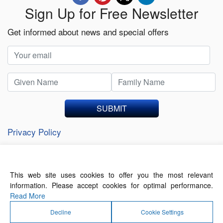
Sign Up for Free Newsletter
Get informed about news and special offers
SUBMIT
Privacy Policy
This web site uses cookies to offer you the most relevant
About Us
Contact Us
Terms of Use
information. Please accept cookies for optimal performance.
Privacy Policy
Read More
Decline
Cookie Settings