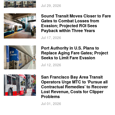
Jul 29, 2026
Sound Transit Moves Closer to Fare
Gates to Combat Losses from
Evasion; Projected ROI Sees
Payback within Three Years
Jul 17, 2026
Port Authority in U.S. Plans to
Replace Aging Fare Gates; Project
Seeks to Limit Fare Evasion
Jul 12, 2026
San Francisco Bay Area Transit
Operators Urge MTC to ‘Pursue all
Contractual Remedies’ to Recover
Lost Revenue, Costs for Clipper
Problems
Jul 01, 2026