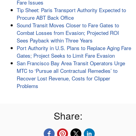
Fare Issues
Tip Sheet: Paris Transport Authority Expected to
Procure ABT Back Office
Sound Transit Moves Closer to Fare Gates to
Combat Losses from Evasion; Projected ROI
Sees Payback within Three Years
Port Authority in U.S. Plans to Replace Aging Fare
Gates; Project Seeks to Limit Fare Evasion
San Francisco Bay Area Transit Operators Urge
MTC to ‘Pursue all Contractual Remedies’ to
Recover Lost Revenue, Costs for Clipper
Problems
Share: