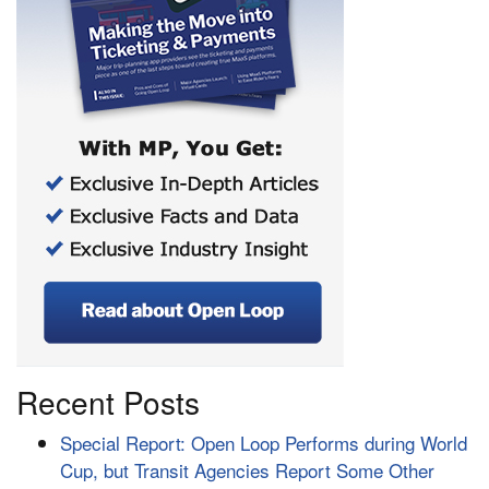
Recent Posts
Special Report: Open Loop Performs during World
Cup, but Transit Agencies Report Some Other