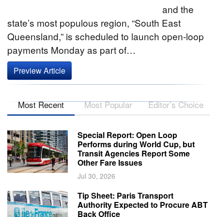
and the
state’s most populous region, “South East
Queensland,” is scheduled to launch open-loop
payments Monday as part of…
Preview Article
Most Recent
Most Popular
Editor’s Choice
Special Report: Open Loop
Performs during World Cup, but
Transit Agencies Report Some
Other Fare Issues
Jul 30, 2026
Tip Sheet: Paris Transport
Authority Expected to Procure ABT
Back Office