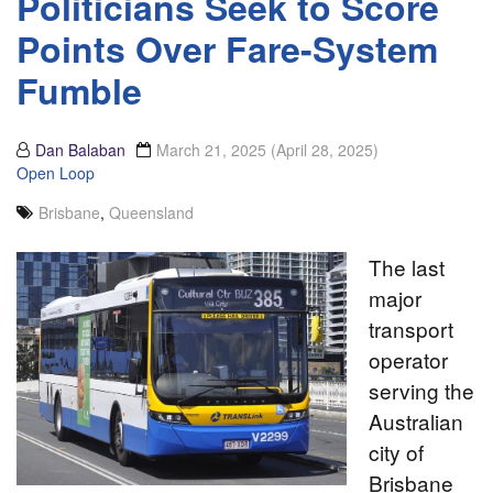
Politicians Seek to Score
Points Over Fare-System
Fumble
Dan Balaban
March 21, 2025
(April 28, 2025)
Open Loop
Brisbane
,
Queensland
The last
major
transport
operator
serving the
Australian
city of
Brisbane