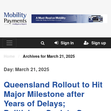
Sign in
Sign up
Home
/
Archives for March 21, 2025
Day:
March 21, 2025
Queensland Rollout to Hit
Major Milestone after
Years of Delays;