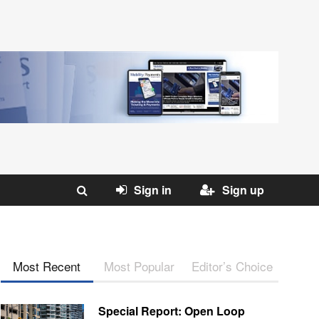
Sign in
Sign up
Most Recent
Most Popular
Editor’s Choice
Special Report: Open Loop