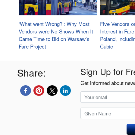
‘What went Wrong?’: Why Most
Five Vendors o
Vendors were No-Shows When It
Interest in Far
Came Time to Bid on Warsaw’s
Poland, includ
Fare Project
Cubic
Share:
Sign Up for Fr
Get informed about news