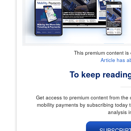
This premium content is 
Article has a
To keep reading
Get access to premium content from the o
mobility payments by subscribing today t
analysis i
SUBSCRIP