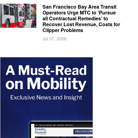
San Francisco Bay Area Transit
Operators Urge MTC to ‘Pursue
all Contractual Remedies’ to
Recover Lost Revenue, Costs for
Clipper Problems
Jul 01, 2026