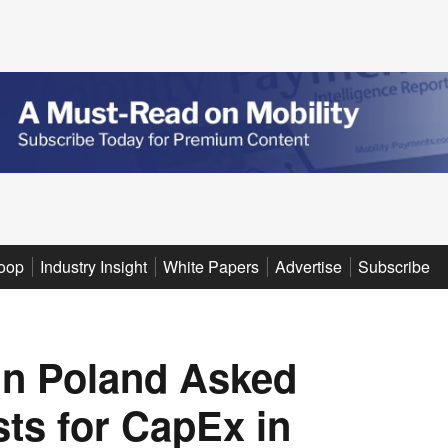
oop
Industry Insight
White Papers
Advertise
Subscribe
in Poland Asked
ts for CapEx in