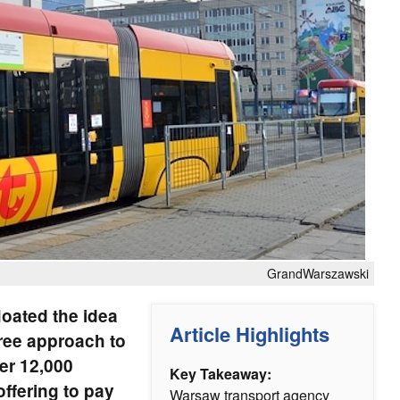
GrandWarszawski
oated the idea
Article Highlights
ree approach to
der 12,000
Key Takeaway:
offering to pay
Warsaw transport agency