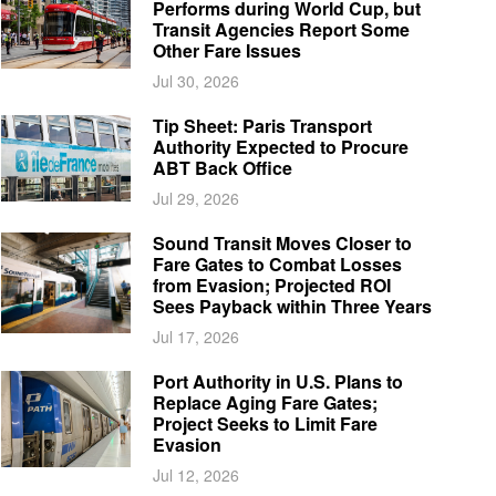
Performs during World Cup, but
Transit Agencies Report Some
Other Fare Issues
Jul 30, 2026
Tip Sheet: Paris Transport
Authority Expected to Procure
ABT Back Office
Jul 29, 2026
Sound Transit Moves Closer to
Fare Gates to Combat Losses
from Evasion; Projected ROI
Sees Payback within Three Years
Jul 17, 2026
Port Authority in U.S. Plans to
Replace Aging Fare Gates;
Project Seeks to Limit Fare
Evasion
Jul 12, 2026