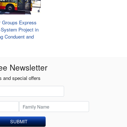
r Groups Express
e-System Project in
ing Conduent and
ee Newsletter
 and special offers
SUBMIT