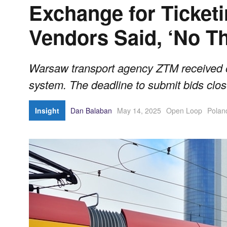
Exchange for Ticket
Vendors Said, ‘No T
Warsaw transport agency ZTM received onl
system. The deadline to submit bids clos
Insight
Dan Balaban
May 14, 2025
Open Loop
Polan