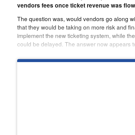
vendors fees once ticket revenue was flow
The question was, would vendors go along wit
that they would be taking on more risk and fi
implement the new ticketing system, while th
could be delayed. The answer now appears to