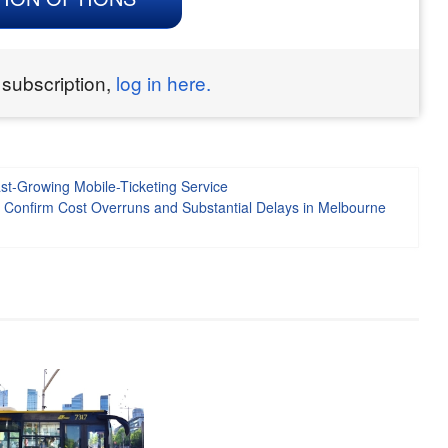
 subscription,
log in here.
t-Growing Mobile-Ticketing Service
e Confirm Cost Overruns and Substantial Delays in Melbourne