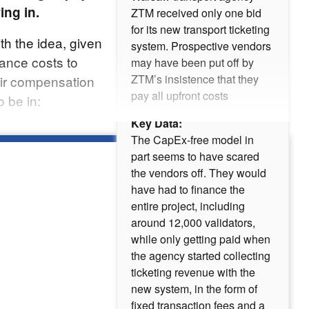
ing in.
ZTM received only one bid
for its new transport ticketing
h the idea, given
system. Prospective vendors
nance costs to
may have been put off by
ZTM’s insistence that they
eir compensation
pay all upfront costs
 be in:
Key Data:
The CapEx-free model in
part seems to have scared
the vendors off. They would
have had to finance the
entire project, including
around 12,000 validators,
while only getting paid when
the agency started collecting
ticketing revenue with the
new system, in the form of
fixed transaction fees and a