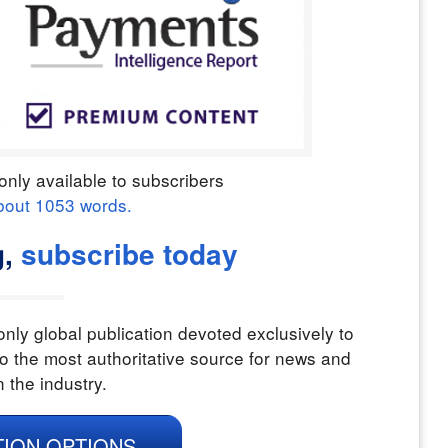
only available to subscribers
bout
1053
words.
,
subscribe today
nly global publication devoted exclusively to
o the most authoritative source for news and
n the industry.
TION OPTIONS