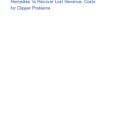
Remedies’ to Recover Lost Revenue, Costs
for Clipper Problems