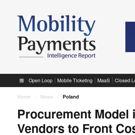
Sub menu
Open Loop
Mobile Ticketing
MaaS
Closed L
Home
/
News
/
Poland
Procurement Model 
Vendors to Front Cos