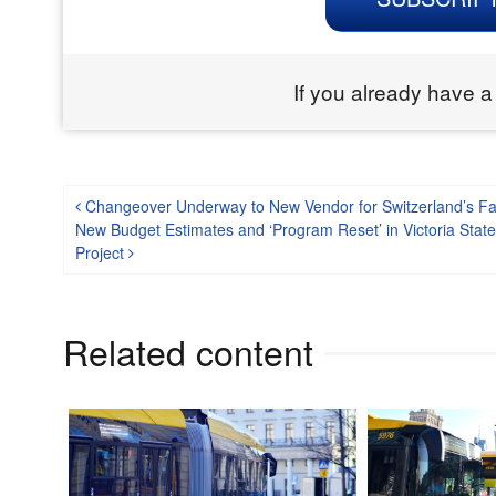
If you already have a
Post navigation
Changeover Underway to New Vendor for Switzerland’s Fas
New Budget Estimates and ‘Program Reset’ in Victoria Stat
Project
Related content