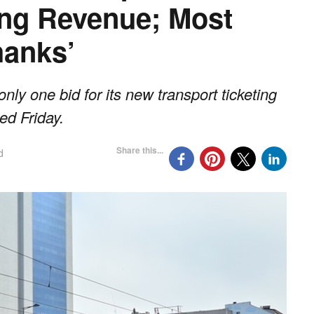
ing Revenue; Most
hanks’
y one bid for its new transport ticketing
ed Friday.
Share this...
d