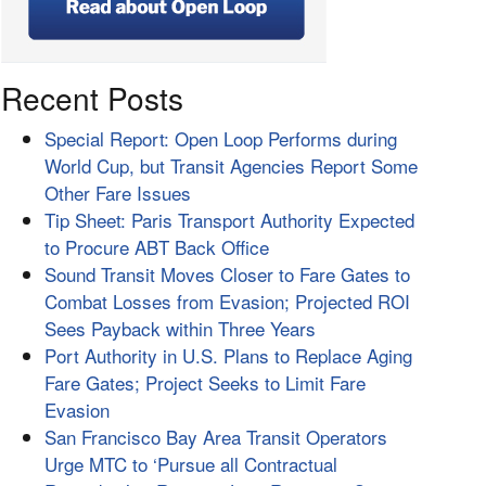
Recent Posts
Special Report: Open Loop Performs during
World Cup, but Transit Agencies Report Some
Other Fare Issues
Tip Sheet: Paris Transport Authority Expected
to Procure ABT Back Office
Sound Transit Moves Closer to Fare Gates to
Combat Losses from Evasion; Projected ROI
Sees Payback within Three Years
Port Authority in U.S. Plans to Replace Aging
Fare Gates; Project Seeks to Limit Fare
Evasion
San Francisco Bay Area Transit Operators
Urge MTC to ‘Pursue all Contractual