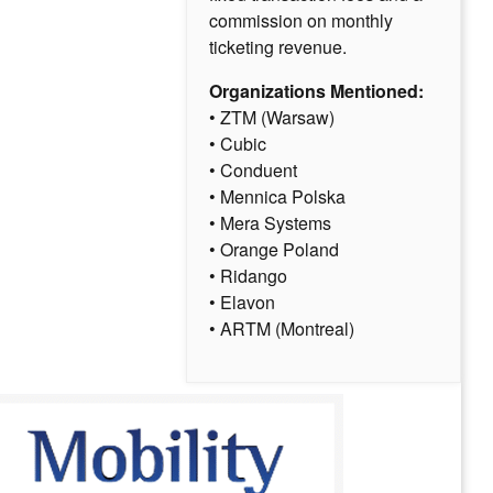
commission on monthly
ticketing revenue.
Organizations Mentioned:
• ZTM (Warsaw)
• Cubic
• Conduent
• Mennica Polska
• Mera Systems
• Orange Poland
• Ridango
• Elavon
• ARTM (Montreal)