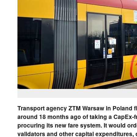
Transport agency ZTM Warsaw in Poland fl
around 18 months ago of taking a CapEx-f
procuring its new fare system. It would or
validators and other capital expenditures, 