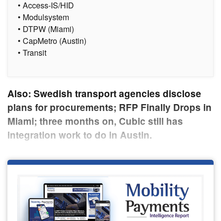
• Access-IS/HID
• Modulsystem
• DTPW (Miami)
• CapMetro (Austin)
• Transit
Also: Swedish transport agencies disclose
plans for procurements; RFP Finally Drops in
Miami; three months on, Cubic still has
integration work to do in Austin.