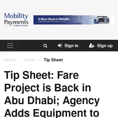
Sign in
Sign up
Home
/
News
/
Tip Sheet
Tip Sheet: Fare
Project is Back in
Abu Dhabi; Agency
Adds Equipment to