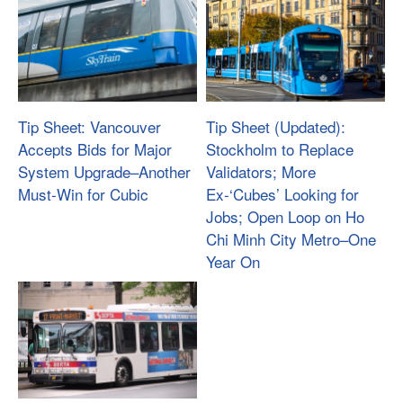
Tip Sheet: Vancouver
Tip Sheet (Updated):
Accepts Bids for Major
Stockholm to Replace
System Upgrade­–Another
Validators; More
Must-Win for Cubic
Ex-‘Cubes’ Looking for
Jobs; Open Loop on Ho
Chi Minh City Metro–One
Year On