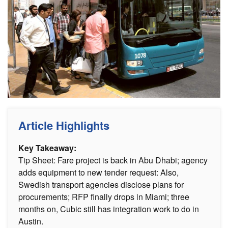
Article Highlights
Key Takeaway:
Tip Sheet: Fare project is back in Abu Dhabi; agency
adds equipment to new tender request: Also,
Swedish transport agencies disclose plans for
procurements; RFP finally drops in Miami; three
months on, Cubic still has integration work to do in
Austin.