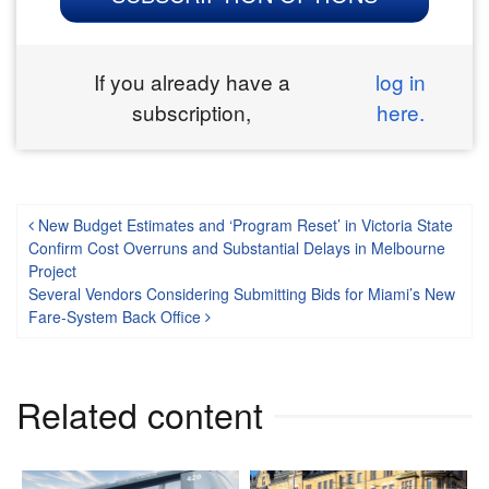
If you already have a
log in
subscription,
here.
Post navigation
New Budget Estimates and ‘Program Reset’ in Victoria State
Confirm Cost Overruns and Substantial Delays in Melbourne
Project
Several Vendors Considering Submitting Bids for Miami’s New
Fare-System Back Office
Related content