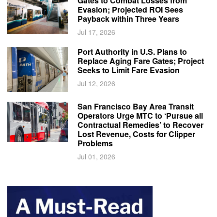
Gates to Combat Losses from
Evasion; Projected ROI Sees
Payback within Three Years
Jul 17, 2026
Port Authority in U.S. Plans to
Replace Aging Fare Gates; Project
Seeks to Limit Fare Evasion
Jul 12, 2026
San Francisco Bay Area Transit
Operators Urge MTC to ‘Pursue all
Contractual Remedies’ to Recover
Lost Revenue, Costs for Clipper
Problems
Jul 01, 2026