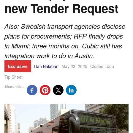
new Tender Request
Also: Swedish transport agencies disclose
plans for procurements; RFP finally drops
in Miami; three months on, Cubic still has
integration work to do in Austin.
Exclusive
Dan Balaban
May 23, 2025
Closed Loop
Tip Sheet
Share this...