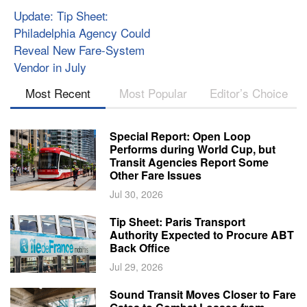
Update: Tip Sheet:
Philadelphia Agency Could
Reveal New Fare-System
Vendor in July
Most Recent
Most Popular
Editor’s Choice
Special Report: Open Loop
Performs during World Cup, but
Transit Agencies Report Some
Other Fare Issues
Jul 30, 2026
Tip Sheet: Paris Transport
Authority Expected to Procure ABT
Back Office
Jul 29, 2026
Sound Transit Moves Closer to Fare