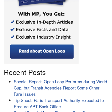
Recent Posts
Special Report: Open Loop Performs during World
Cup, but Transit Agencies Report Some Other
Fare Issues
Tip Sheet: Paris Transport Authority Expected to
Procure ABT Back Office