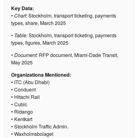
Key Data:
• Chart:
Stockholm, transport ticketing, payments
types, share, March 2025
• Table:
Stockholm, transport ticketing, payments
types, figures, March 2025
• Document:
RFP document, Miami-Dade Transit,
May 2025
Organizations Mentioned:
• ITC (Abu Dhabi)
• Conduent
• Hitachi Rail
• Cubic
• Ridango
• Kentkart
• Stockholm Traffic Admin.
• Waxholmsbolaget