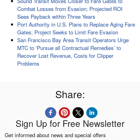
Sound Transit Moves Closer to Fare Gates to
Combat Losses from Evasion; Projected ROI
Sees Payback within Three Years
Port Authority in U.S. Plans to Replace Aging Fare
Gates; Project Seeks to Limit Fare Evasion
San Francisco Bay Area Transit Operators Urge
MTC to ‘Pursue all Contractual Remedies’ to
Recover Lost Revenue, Costs for Clipper
Problems
Share:
Sign Up for Free Newsletter
Get informed about news and special offers