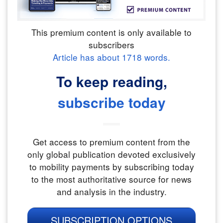
This premium content is only available to
subscribers
Article has about
1718
words.
To keep reading,
subscribe today
Get access to premium content from the
only global publication devoted exclusively
to mobility payments by subscribing today
to the most authoritative source for news
and analysis in the industry.
SUBSCRIPTION OPTIONS