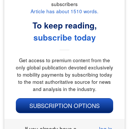
subscribers
Article has about
1510
words.
To keep reading,
subscribe today
Get access to premium content from the
only global publication devoted exclusively
to mobility payments by subscribing today
to the most authoritative source for news
and analysis in the industry.
SUBSCRIPTION OPTIONS
If you already have a
log in