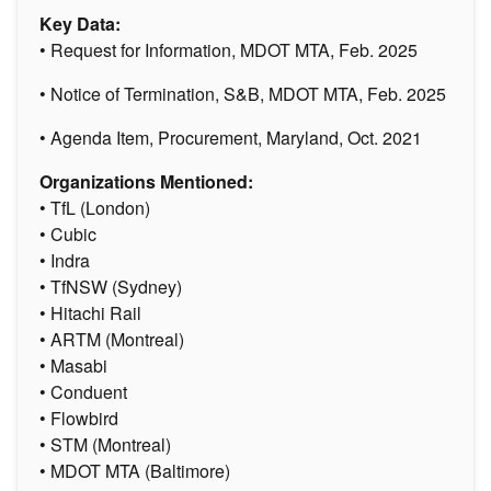
Key Data:
• Request for Information, MDOT MTA, Feb. 2025
• Notice of Termination, S&B, MDOT MTA, Feb. 2025
• Agenda Item, Procurement, Maryland, Oct. 2021
Organizations Mentioned:
• TfL (London)
• Cubic
• Indra
• TfNSW (Sydney)
• Hitachi Rail
• ARTM (Montreal)
• Masabi
• Conduent
• Flowbird
• STM (Montreal)
• MDOT MTA (Baltimore)