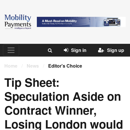
Sign in
Sign up
Home
/
News
/
Editor's Choice
Tip Sheet:
Speculation Aside on
Contract Winner,
Losing London would