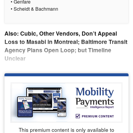
• Genfare
• Scheidt & Bachmann
Also: Cubic, Other Vendors, Don’t Appeal
Loss to Masabi in Montreal; Baltimore Transit
Agency Plans Open Loop; but Timeline
Unclear
This premium content is only available to