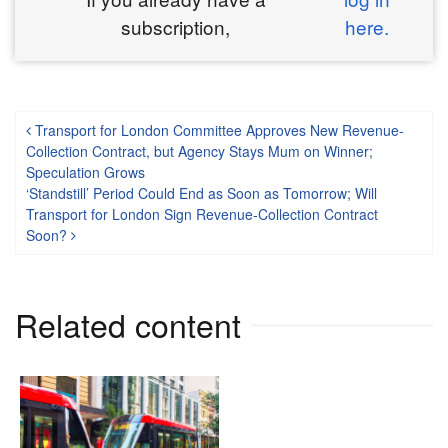
subscription,
here.
Post navigation
Transport for London Committee Approves New Revenue-
Collection Contract, but Agency Stays Mum on Winner;
Speculation Grows
‘Standstill’ Period Could End as Soon as Tomorrow; Will
Transport for London Sign Revenue-Collection Contract
Soon?
Related content