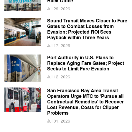
Back Office
Jul 29, 2026
Sound Transit Moves Closer to Fare
Gates to Combat Losses from
Evasion; Projected ROI Sees
Payback within Three Years
Jul 17, 2026
Port Authority in U.S. Plans to
Replace Aging Fare Gates; Project
Seeks to Limit Fare Evasion
Jul 12, 2026
San Francisco Bay Area Transit
Operators Urge MTC to ‘Pursue all
Contractual Remedies’ to Recover
Lost Revenue, Costs for Clipper
Problems
Jul 01, 2026