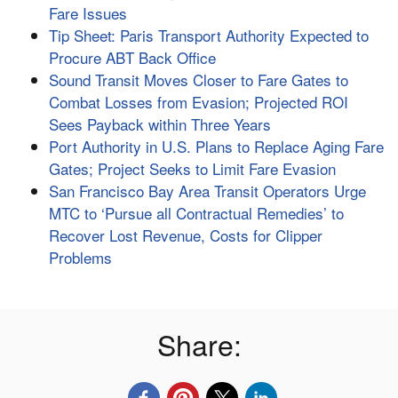
Fare Issues
Tip Sheet: Paris Transport Authority Expected to
Procure ABT Back Office
Sound Transit Moves Closer to Fare Gates to
Combat Losses from Evasion; Projected ROI
Sees Payback within Three Years
Port Authority in U.S. Plans to Replace Aging Fare
Gates; Project Seeks to Limit Fare Evasion
San Francisco Bay Area Transit Operators Urge
MTC to ‘Pursue all Contractual Remedies’ to
Recover Lost Revenue, Costs for Clipper
Problems
Share: