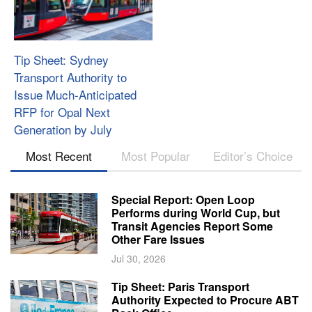
Tip Sheet: Sydney
Transport Authority to
Issue Much-Anticipated
RFP for Opal Next
Generation by July
Most Recent
Most Popular
Editor’s Choice
Special Report: Open Loop
Performs during World Cup, but
Transit Agencies Report Some
Other Fare Issues
Jul 30, 2026
Tip Sheet: Paris Transport
Authority Expected to Procure ABT