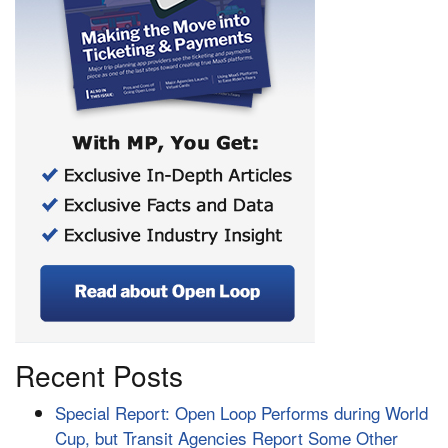
Recent Posts
Special Report: Open Loop Performs during World
Cup, but Transit Agencies Report Some Other