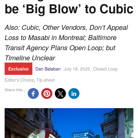
be ‘Big Blow’ to Cubic
Also: Cubic, Other Vendors, Don’t Appeal
Loss to Masabi in Montreal; Baltimore
Transit Agency Plans Open Loop; but
Timeline Unclear
Exclusive
Dan Balaban
July 18, 2025
Closed Loop
Editor's Choice
,
Tip-sheet
Share this...