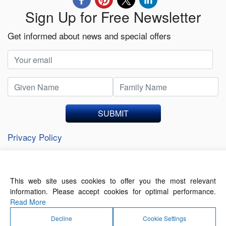
Sign Up for Free Newsletter
Get informed about news and special offers
SUBMIT
Privacy Policy
This web site uses cookies to offer you the most relevant
About Us
Contact Us
Terms of Use
information. Please accept cookies for optimal performance.
Privacy Policy
Read More
Decline
Cookie Settings