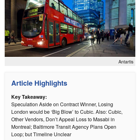
Antartis
Article Highlights
Key Takeaway:
Speculation Aside on Contract Winner, Losing
London would be ‘Big Blow’ to Cubic. Also: Cubic,
Other Vendors, Don’t Appeal Loss to Masabi in
Montreal; Baltimore Transit Agency Plans Open
Loop; but Timeline Unclear