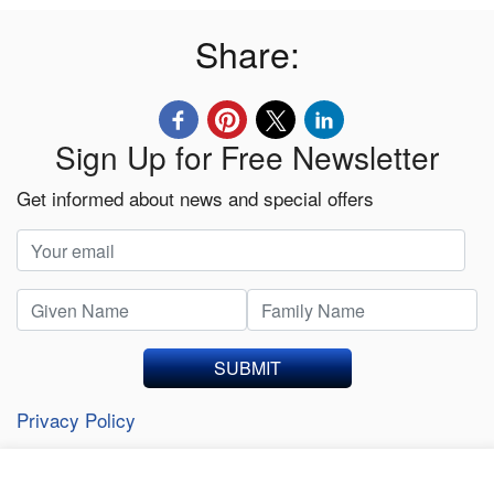
Share:
Sign Up for Free Newsletter
Get informed about news and special offers
SUBMIT
Privacy Policy