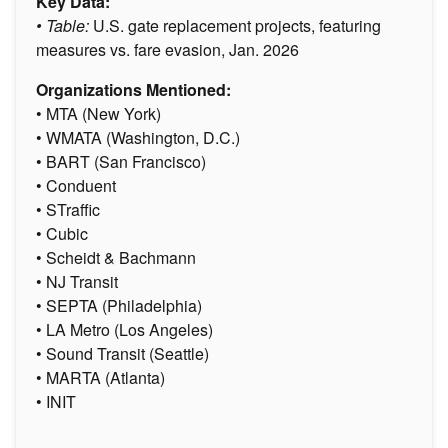
Key Data:
• Table:
U.S. gate replacement projects, featuring
measures vs. fare evasion, Jan. 2026
Organizations Mentioned:
• MTA (New York)
• WMATA (Washington, D.C.)
• BART (San Francisco)
• Conduent
• STraffic
• Cubic
• Scheidt & Bachmann
• NJ Transit
• SEPTA (Philadelphia)
• LA Metro (Los Angeles)
• Sound Transit (Seattle)
• MARTA (Atlanta)
• INIT