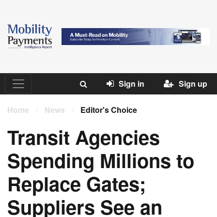
Sign in
Sign up
Home
/
News
/
Editor's Choice
Transit Agencies
Spending Millions to
Replace Gates;
Suppliers See an