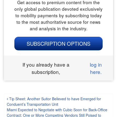
Get access to premium content from the
only global publication devoted exclusively
to mobility payments by subscribing today
to the most authoritative source for news
and analysis in the industry.
SUBSCRIPTION OPTIONS
If you already have a
log in
subscription,
here.
Post navigation
Tip Sheet: Another Suitor Believed to have Emerged for
Conduent’s Transportation Unit
Miami Expected to Negotiate with Cubic Soon for Back-Office
Contract; One or More Competing Vendors Still Poised to