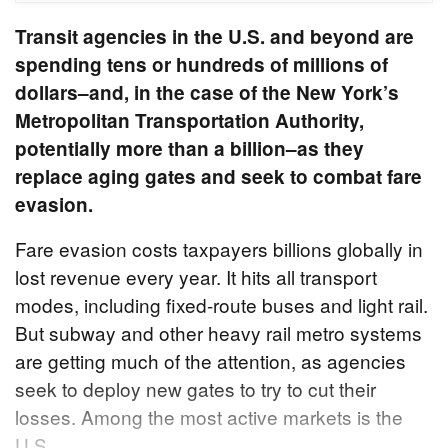
Transit agencies in the U.S. and beyond are
spending tens or hundreds of millions of
dollars–and, in the case of the New York’s
Metropolitan Transportation Authority,
potentially more than a billion–as they
replace aging gates and seek to combat fare
evasion.
Fare evasion costs taxpayers billions globally in
lost revenue every year. It hits all transport
modes, including fixed-route buses and light rail.
But subway and other heavy rail metro systems
are getting much of the attention, as agencies
seek to deploy new gates to try to cut their
losses. Among the most active markets is the
U.S.