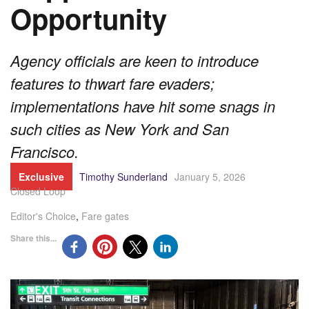
Opportunity
Agency officials are keen to introduce
features to thwart fare evaders;
implementations have hit some snags in
such cities as New York and San
Francisco.
Exclusive
Timothy Sunderland
January 5, 2026
Closed Loop
Editor's Choice
,
Fare gates
Share this...