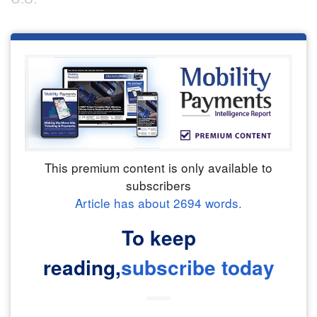
This premium content is only available to
subscribers
Article has about
2694
words.
To keep
reading,
subscribe today