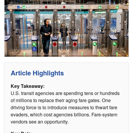
Article Highlights
Key Takeaway:
U.S. transit agencies are spending tens or hundreds
of millions to replace their aging fare gates. One
driving force is to introduce measures to thwart fare
evaders, which cost agencies billions. Fare-system
vendors see an opportunity.