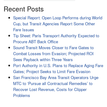
Recent Posts
Special Report: Open Loop Performs during World
Cup, but Transit Agencies Report Some Other
Fare Issues
Tip Sheet: Paris Transport Authority Expected to
Procure ABT Back Office
Sound Transit Moves Closer to Fare Gates to
Combat Losses from Evasion; Projected ROI
Sees Payback within Three Years
Port Authority in U.S. Plans to Replace Aging Fare
Gates; Project Seeks to Limit Fare Evasion
San Francisco Bay Area Transit Operators Urge
MTC to ‘Pursue all Contractual Remedies’ to
Recover Lost Revenue, Costs for Clipper
Problems