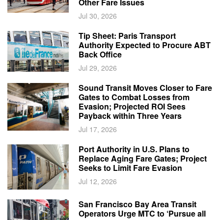
Other Fare Issues
Jul 30, 2026
Tip Sheet: Paris Transport
Authority Expected to Procure ABT
Back Office
Jul 29, 2026
Sound Transit Moves Closer to Fare
Gates to Combat Losses from
Evasion; Projected ROI Sees
Payback within Three Years
Jul 17, 2026
Port Authority in U.S. Plans to
Replace Aging Fare Gates; Project
Seeks to Limit Fare Evasion
Jul 12, 2026
San Francisco Bay Area Transit
Operators Urge MTC to ‘Pursue all