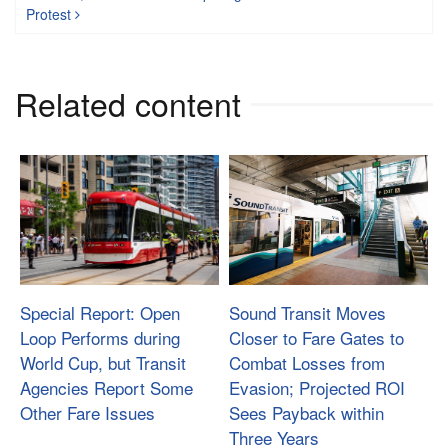
Protest
Related content
Special Report: Open
Sound Transit Moves
Loop Performs during
Closer to Fare Gates to
World Cup, but Transit
Combat Losses from
Agencies Report Some
Evasion; Projected ROI
Other Fare Issues
Sees Payback within
Three Years