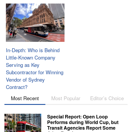
In-Depth: Who is Behind
Little-Known Company
Serving as Key
Subcontractor for Winning
Vendor of Sydney
Contract?
Most Recent
Most Popular
Editor’s Choice
Special Report: Open Loop
Performs during World Cup, but
Transit Agencies Report Some