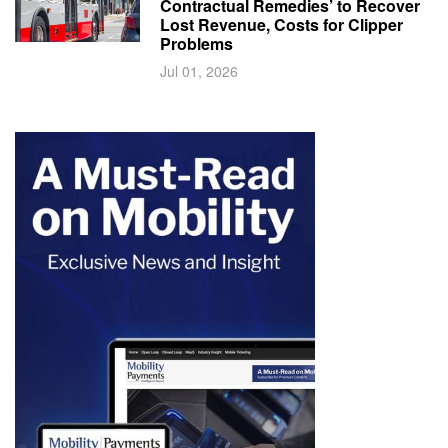
Contractual Remedies’ to Recover
Lost Revenue, Costs for Clipper
Problems
Jul 01, 2026