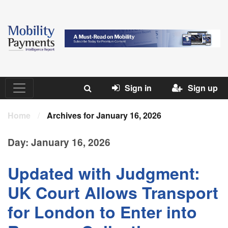
Sign in
Sign up
Home
/
Archives for January 16, 2026
Day:
January 16, 2026
Updated with Judgment:
UK Court Allows Transport
for London to Enter into