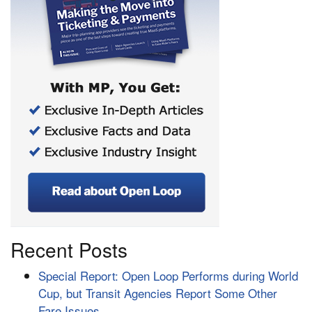
Recent Posts
Special Report: Open Loop Performs during World
Cup, but Transit Agencies Report Some Other
Fare Issues