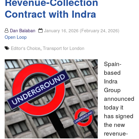
Revenue-Collection
Contract with Indra
Dan Balaban
January 16, 2026
(February 24, 2026)
Open Loop
Editor's Choice
,
Transport for London
Spain-
based
Indra
Group
announced
today it
has signed
the new
revenue-