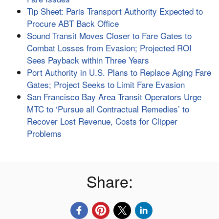
Tip Sheet: Paris Transport Authority Expected to
Procure ABT Back Office
Sound Transit Moves Closer to Fare Gates to
Combat Losses from Evasion; Projected ROI
Sees Payback within Three Years
Port Authority in U.S. Plans to Replace Aging Fare
Gates; Project Seeks to Limit Fare Evasion
San Francisco Bay Area Transit Operators Urge
MTC to ‘Pursue all Contractual Remedies’ to
Recover Lost Revenue, Costs for Clipper
Problems
Share: