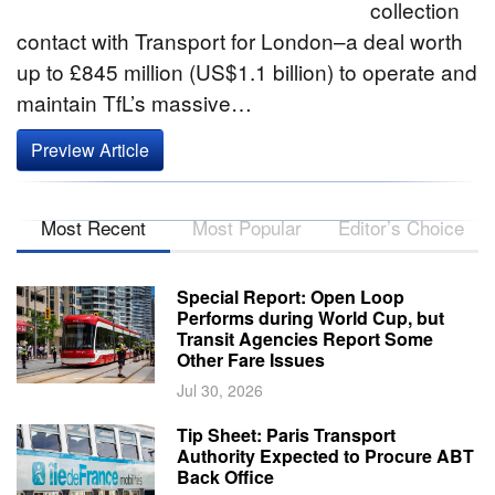
collection
contact with Transport for London–a deal worth
up to £845 million (US$1.1 billion) to operate and
maintain TfL’s massive…
Preview Article
Most Recent
Most Popular
Editor’s Choice
Special Report: Open Loop
Performs during World Cup, but
Transit Agencies Report Some
Other Fare Issues
Jul 30, 2026
Tip Sheet: Paris Transport
Authority Expected to Procure ABT
Back Office