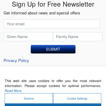
Sign Up for Free Newsletter
Get informed about news and special offers
SUBMIT
Privacy Policy
This web site uses cookies to offer you the most relevant
About Us
Contact Us
Terms of Use
information. Please accept cookies for optimal performance.
Privacy Policy
Read More
Decline
Cookie Settings