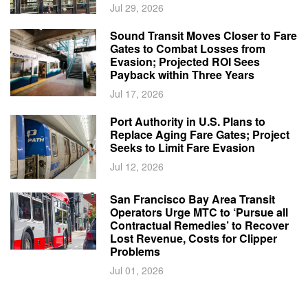
Jul 29, 2026
Sound Transit Moves Closer to Fare
Gates to Combat Losses from
Evasion; Projected ROI Sees
Payback within Three Years
Jul 17, 2026
Port Authority in U.S. Plans to
Replace Aging Fare Gates; Project
Seeks to Limit Fare Evasion
Jul 12, 2026
San Francisco Bay Area Transit
Operators Urge MTC to ‘Pursue all
Contractual Remedies’ to Recover
Lost Revenue, Costs for Clipper
Problems
Jul 01, 2026