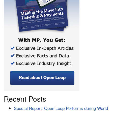
Recent Posts
Special Report: Open Loop Performs during World