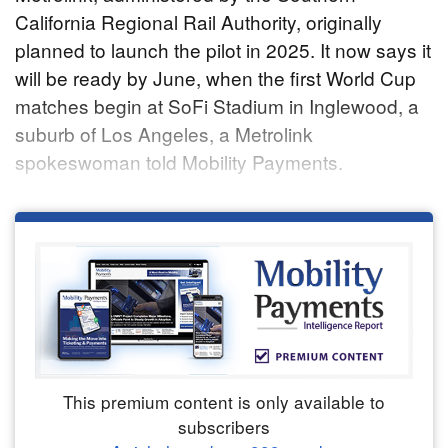
California Regional Rail Authority, originally
planned to launch the pilot in 2025. It now says it
will be ready by June, when the first World Cup
matches begin at SoFi Stadium in Inglewood, a
suburb of Los Angeles, a Metrolink
spokeswoman told Mobility Payments.
This premium content is only available to
subscribers