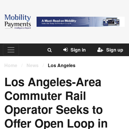
Sign in
Sign up
Home
/
News
/
Los Angeles
Los Angeles-Area
Commuter Rail
Operator Seeks to
Offer Open Loop in