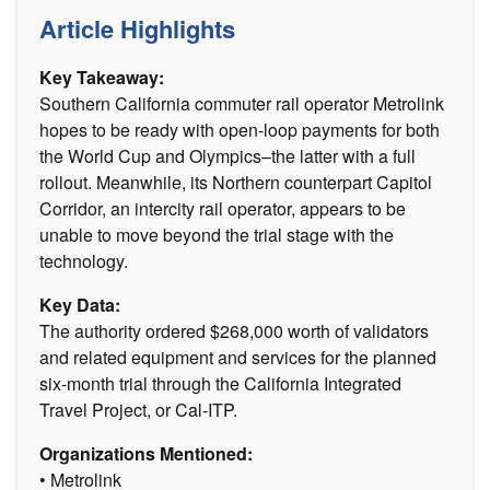
Article Highlights
Key Takeaway:
Southern California commuter rail operator Metrolink
hopes to be ready with open-loop payments for both
the World Cup and Olympics–the latter with a full
rollout. Meanwhile, its Northern counterpart Capitol
Corridor, an intercity rail operator, appears to be
unable to move beyond the trial stage with the
technology.
Key Data:
The authority ordered $268,000 worth of validators
and related equipment and services for the planned
six-month trial through the California Integrated
Travel Project, or Cal-ITP.
Organizations Mentioned:
• Metrolink