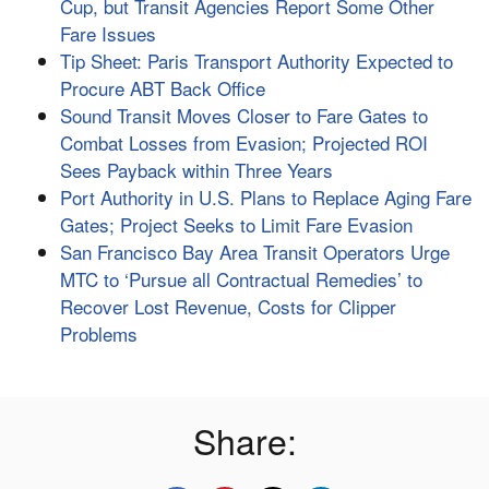
Cup, but Transit Agencies Report Some Other
Fare Issues
Tip Sheet: Paris Transport Authority Expected to
Procure ABT Back Office
Sound Transit Moves Closer to Fare Gates to
Combat Losses from Evasion; Projected ROI
Sees Payback within Three Years
Port Authority in U.S. Plans to Replace Aging Fare
Gates; Project Seeks to Limit Fare Evasion
San Francisco Bay Area Transit Operators Urge
MTC to ‘Pursue all Contractual Remedies’ to
Recover Lost Revenue, Costs for Clipper
Problems
Share: