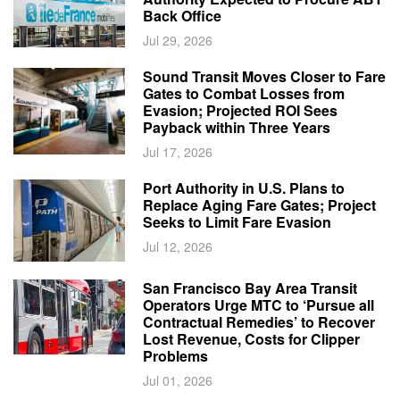
Back Office
Jul 29, 2026
Sound Transit Moves Closer to Fare
Gates to Combat Losses from
Evasion; Projected ROI Sees
Payback within Three Years
Jul 17, 2026
Port Authority in U.S. Plans to
Replace Aging Fare Gates; Project
Seeks to Limit Fare Evasion
Jul 12, 2026
San Francisco Bay Area Transit
Operators Urge MTC to ‘Pursue all
Contractual Remedies’ to Recover
Lost Revenue, Costs for Clipper
Problems
Jul 01, 2026