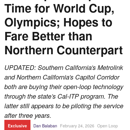
Time for World Cup,
Olympics; Hopes to
Fare Better than
Northern Counterpart
UPDATED: Southern California’s Metrolink
and Northern California’s Capitol Corridor
both are buying their open-loop technology
through the state’s Cal-ITP program. The
latter still appears to be piloting the service
after three years.
Exclusive
Dan Balaban
February 24, 2026
Open Loop