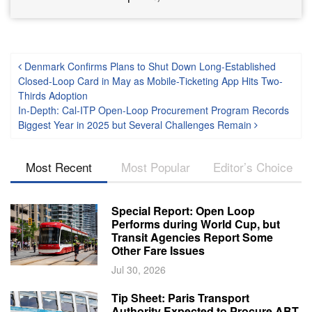
Post navigation
Denmark Confirms Plans to Shut Down Long-Established
Closed-Loop Card in May as Mobile-Ticketing App Hits Two-
Thirds Adoption
In-Depth: Cal-ITP Open-Loop Procurement Program Records
Biggest Year in 2025 but Several Challenges Remain
Most Recent
Most Popular
Editor’s Choice
Special Report: Open Loop
Performs during World Cup, but
Transit Agencies Report Some
Other Fare Issues
Jul 30, 2026
Tip Sheet: Paris Transport
Authority Expected to Procure ABT