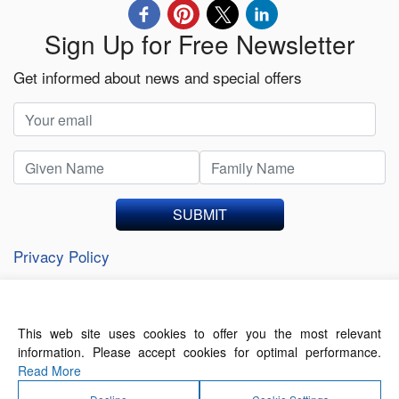
Sign Up for Free Newsletter
Get informed about news and special offers
SUBMIT
Privacy Policy
This web site uses cookies to offer you the most relevant
About Us
Contact Us
Terms of Use
information. Please accept cookies for optimal performance.
Privacy Policy
Read More