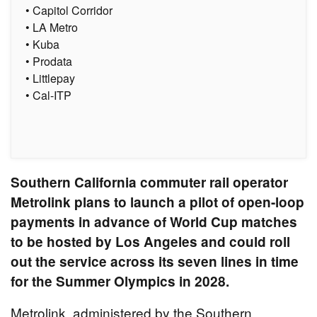
• Capitol Corridor
• LA Metro
• Kuba
• Prodata
• Littlepay
• Cal-ITP
Southern California commuter rail operator
Metrolink plans to launch a pilot of open-loop
payments in advance of World Cup matches
to be hosted by Los Angeles and could roll
out the service across its seven lines in time
for the Summer Olympics in 2028.
Metrolink, administered by the Southern