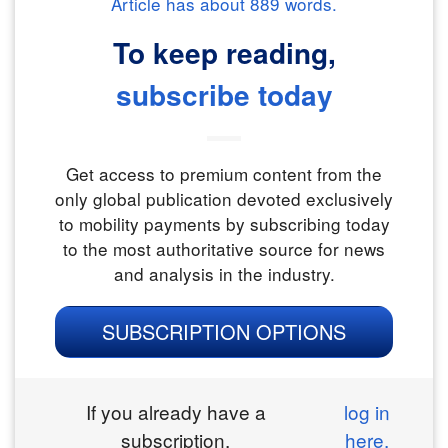
Article has about
889
words.
To keep reading,
subscribe today
Get access to premium content from the
only global publication devoted exclusively
to mobility payments by subscribing today
to the most authoritative source for news
and analysis in the industry.
SUBSCRIPTION OPTIONS
If you already have a
log in
subscription,
here.