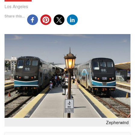
Los Angeles
Share this...
Zepherwind