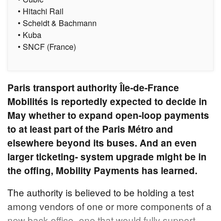
• Hitachi Rail
• Scheidt & Bachmann
• Kuba
• SNCF (France)
Paris transport authority Île-de-France
Mobilités is reportedly expected to decide in
May whether to expand open-loop payments
to at least part of the Paris Métro and
elsewhere beyond its buses. And an even
larger ticketing- system upgrade might be in
the offing, Mobility Payments has learned.
The authority is believed to be holding a test
among vendors of one or more components of a
new back office–one that would fully support