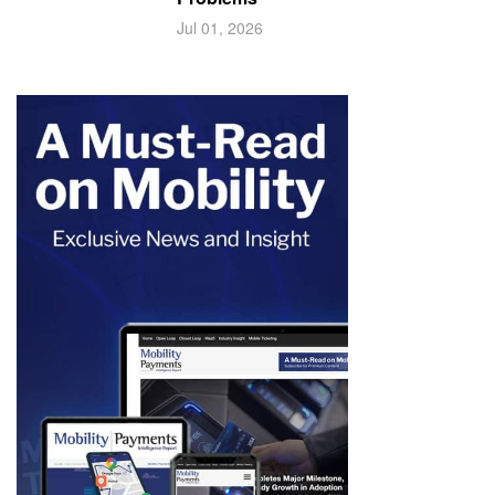
Jul 01, 2026