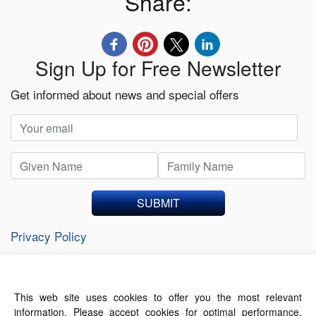
Share:
Sign Up for Free Newsletter
Get informed about news and special offers
SUBMIT
Privacy Policy
This web site uses cookies to offer you the most relevant
About Us
Contact Us
Terms of Use
information. Please accept cookies for optimal performance.