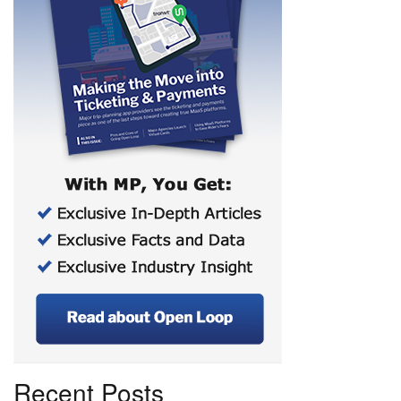
Recent Posts