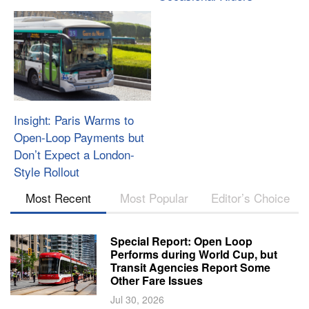
Insight: Paris Warms to
Open-Loop Payments but
Don’t Expect a London-
Style Rollout
Most Recent
Most Popular
Editor’s Choice
Special Report: Open Loop
Performs during World Cup, but
Transit Agencies Report Some
Other Fare Issues
Jul 30, 2026