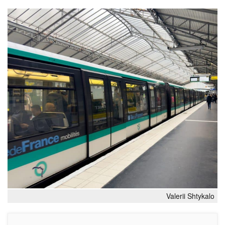
Valerii Shtykalo