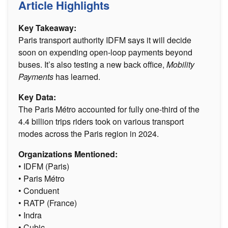
Article Highlights
Key Takeaway:
Paris transport authority IDFM says it will decide
soon on expending open-loop payments beyond
buses. It’s also testing a new back office,
Mobility
Payments
has learned.
Key Data:
The Paris Métro accounted for fully one-third of the
4.4 billion trips riders took on various transport
modes across the Paris region in 2024­.
Organizations Mentioned:
• IDFM (Paris)
• Paris Métro
• Conduent
• RATP (France)
• Indra
• Cubic