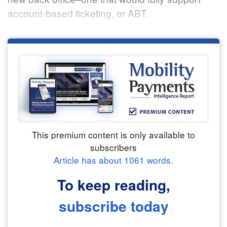
account-based ticketing, or ABT.
This premium content is only available to
subscribers
Article has about
1061
words.
To keep reading,
subscribe today