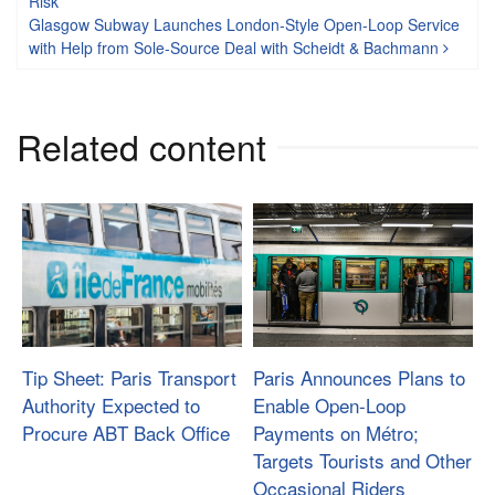
Risk
Glasgow Subway Launches London-Style Open-Loop Service
with Help from Sole-Source Deal with Scheidt & Bachmann
Related content
Tip Sheet: Paris Transport
Paris Announces Plans to
Authority Expected to
Enable Open-Loop
Procure ABT Back Office
Payments on Métro;
Targets Tourists and Other
Occasional Riders