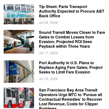
Tip Sheet: Paris Transport
Authority Expected to Procure ABT
Back Office
Jul 29, 2026
Sound Transit Moves Closer to Fare
Gates to Combat Losses from
Evasion; Projected ROI Sees
Payback within Three Years
Jul 17, 2026
Port Authority in U.S. Plans to
Replace Aging Fare Gates; Project
Seeks to Limit Fare Evasion
Jul 12, 2026
San Francisco Bay Area Transit
Operators Urge MTC to ‘Pursue all
Contractual Remedies’ to Recover
Lost Revenue, Costs for Clipper
Problems