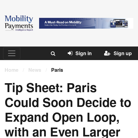
Sign in
Sign up
Home
/
News
/
Paris
Tip Sheet: Paris
Could Soon Decide to
Expand Open Loop,
with an Even Larger