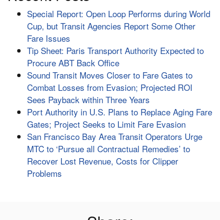
Special Report: Open Loop Performs during World
Cup, but Transit Agencies Report Some Other
Fare Issues
Tip Sheet: Paris Transport Authority Expected to
Procure ABT Back Office
Sound Transit Moves Closer to Fare Gates to
Combat Losses from Evasion; Projected ROI
Sees Payback within Three Years
Port Authority in U.S. Plans to Replace Aging Fare
Gates; Project Seeks to Limit Fare Evasion
San Francisco Bay Area Transit Operators Urge
MTC to ‘Pursue all Contractual Remedies’ to
Recover Lost Revenue, Costs for Clipper
Problems