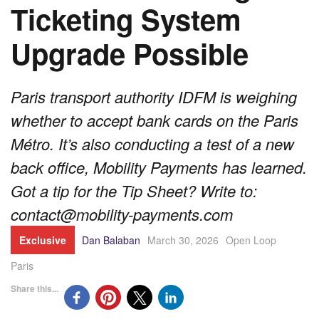
Ticketing System
Upgrade Possible
Paris transport authority IDFM is weighing
whether to accept bank cards on the Paris
Métro. It’s also conducting a test of a new
back office, Mobility Payments has learned.
Got a tip for the Tip Sheet? Write to:
contact@mobility-payments.com
Exclusive
Dan Balaban
March 30, 2026
Open Loop
Paris
Share this...