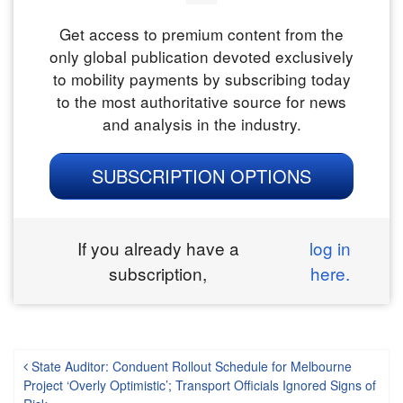
Get access to premium content from the
only global publication devoted exclusively
to mobility payments by subscribing today
to the most authoritative source for news
and analysis in the industry.
SUBSCRIPTION OPTIONS
If you already have a
log in
subscription,
here.
Post navigation
State Auditor: Conduent Rollout Schedule for Melbourne
Project ‘Overly Optimistic’; Transport Officials Ignored Signs of