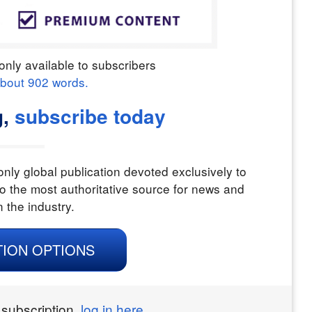
only available to subscribers
about
902
words.
,
subscribe today
nly global publication devoted exclusively to
o the most authoritative source for news and
n the industry.
TION OPTIONS
 subscription,
log in here.