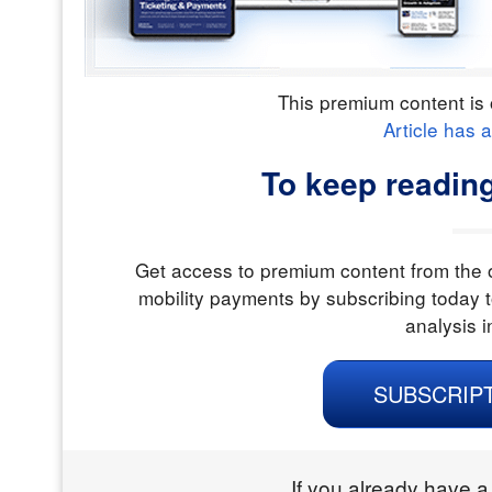
This premium content is 
Article has 
To keep reading
Get access to premium content from the o
mobility payments by subscribing today t
analysis i
SUBSCRIP
If you already have a