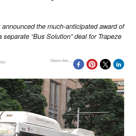
announced the much-anticipated award of
a separate “Bus Solution” deal for Trapeze
Share this...
ney