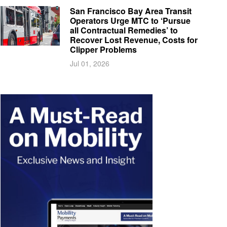
San Francisco Bay Area Transit
Operators Urge MTC to ‘Pursue
all Contractual Remedies’ to
Recover Lost Revenue, Costs for
Clipper Problems
Jul 01, 2026