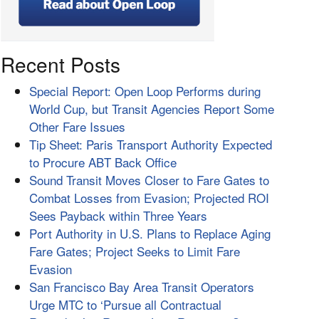
Recent Posts
Special Report: Open Loop Performs during
World Cup, but Transit Agencies Report Some
Other Fare Issues
Tip Sheet: Paris Transport Authority Expected
to Procure ABT Back Office
Sound Transit Moves Closer to Fare Gates to
Combat Losses from Evasion; Projected ROI
Sees Payback within Three Years
Port Authority in U.S. Plans to Replace Aging
Fare Gates; Project Seeks to Limit Fare
Evasion
San Francisco Bay Area Transit Operators
Urge MTC to ‘Pursue all Contractual