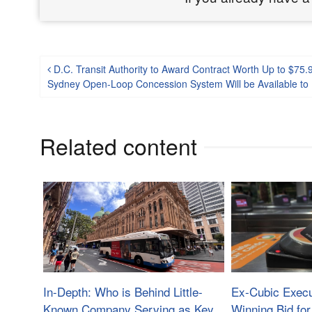
Post navigation
D.C. Transit Authority to Award Contract Worth Up to $75.9
Sydney Open-Loop Concession System Will be Available to N
Related content
In-Depth: Who is Behind Little-
Ex-Cubic Exec
Known Company Serving as Key
Winning Bid for