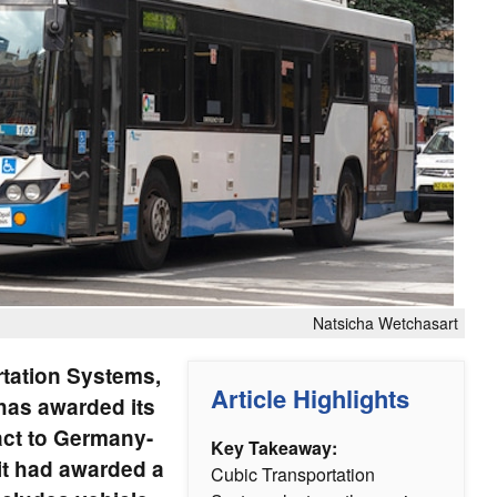
Natsicha Wetchasart
rtation Systems,
Article Highlights
has awarded its
act to Germany-
Key Takeaway:
it had awarded a
Cubic Transportation