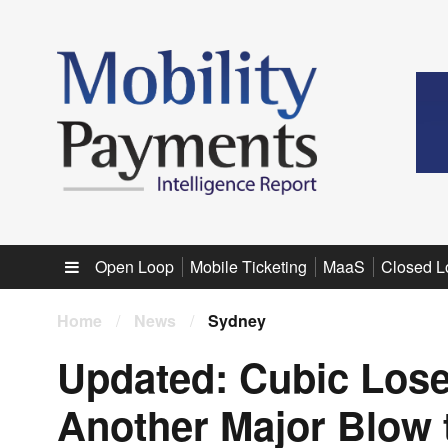
Sub menu
Open Loop
Mobile Ticketing
MaaS
Closed L
Home
/
News
/
Sydney
Updated: Cubic Lose
Another Major Blow 