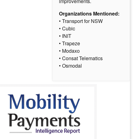
improvements.
Organizations Mentioned:
• Transport for NSW
• Cubic
• INIT
• Trapeze
• Modaxo
• Consat Telematics
• Osmodal