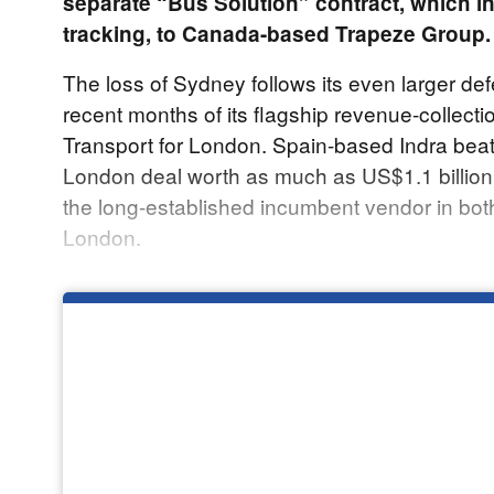
separate “Bus Solution” contract, which i
tracking, to Canada-based Trapeze Group.
The loss of Sydney follows its even larger def
recent months of its flagship revenue-collecti
Transport for London. Spain-based Indra beat
London deal worth as much as US$1.1 billion
the long-established incumbent vendor in bo
London.