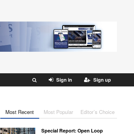
Sign in
Sign up
Most Recent
Most Popular
Editor’s Choice
Special Report: Open Loop