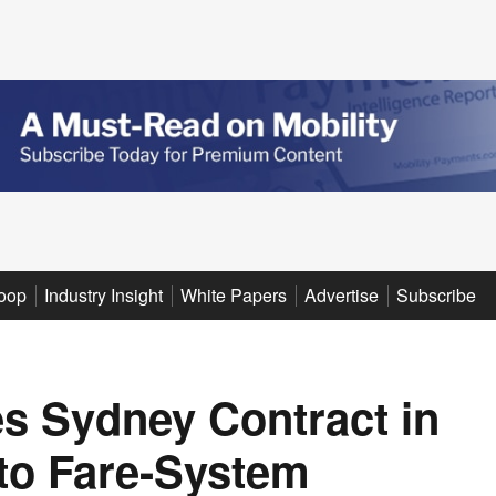
oop
Industry Insight
White Papers
Advertise
Subscribe
s Sydney Contract in
to Fare-System