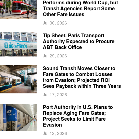
Performs during World Cup, but
Transit Agencies Report Some
Other Fare Issues
Jul 30, 2026
Tip Sheet: Paris Transport
Authority Expected to Procure
ABT Back Office
Jul 29, 2026
Sound Transit Moves Closer to
Fare Gates to Combat Losses
from Evasion; Projected ROI
Sees Payback within Three Years
Jul 17, 2026
Port Authority in U.S. Plans to
Replace Aging Fare Gates;
Project Seeks to Limit Fare
Evasion
Jul 12, 2026