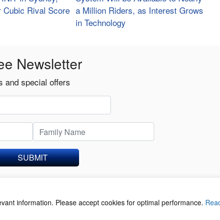
r Cubic Rival Score
a Million Riders, as Interest Grows
in Technology
ee Newsletter
 and special offers
SUBMIT
levant information. Please accept cookies for optimal performance.
Rea