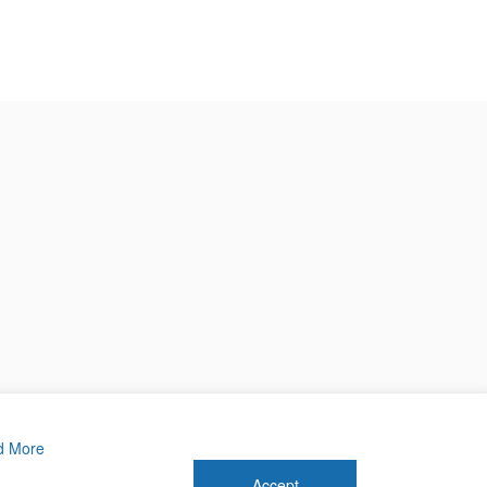
d More
Accept