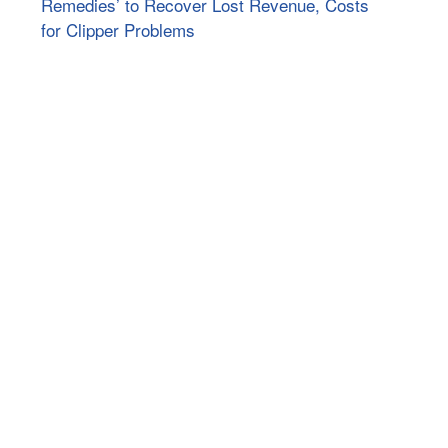
Remedies’ to Recover Lost Revenue, Costs
for Clipper Problems