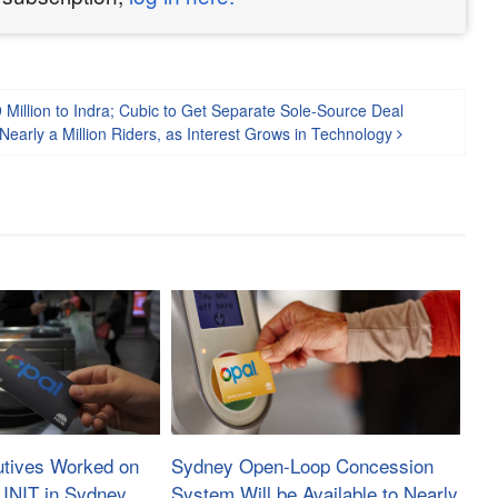
 Million to Indra; Cubic to Get Separate Sole-Source Deal
early a Million Riders, as Interest Grows in Technology
utives Worked on
Sydney Open-Loop Concession
 INIT in Sydney,
System Will be Available to Nearly