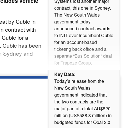
ncludes vehicle
Systems lost another major
contract, this one in Sydney.
The New South Wales
eat by Cubic in
government today
announced contract awards
on contract with
to INIT over incumbent Cubic
 Cubic for a
for an account-based
. Cubic has been
ticketing back office and a
th Sydney and
separate “Bus Solution” deal
for Trapeze Group.
Key Data:
Today’s release from the
New South Wales
government indicated that
the two contracts are the
major part of a total AU$820
million (US$588.8 million) in
budgeted funds for Opal 2.0