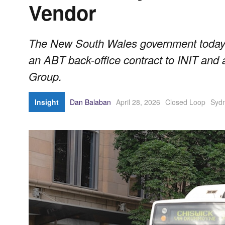
Vendor
The New South Wales government today 
an ABT back-office contract to INIT and 
Group.
Insight
Dan Balaban
April 28, 2026
Closed Loop
Syd