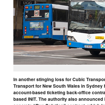
In another stinging loss for Cubic Transpo
Transport for New South Wales in Sydney 
account-based ticketing back-office contr
based INIT. The authority also announced 