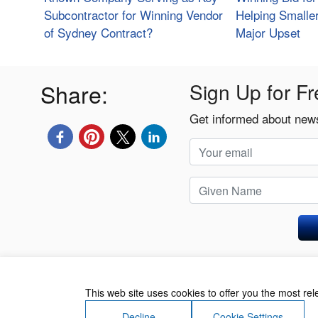
Subcontractor for Winning Vendor
Helping Smalle
of Sydney Contract?
Major Upset
Share:
Sign Up for Fr
Get informed about news
Privacy Policy
This web site uses cookies to offer you the most re
Decline
Cookie Settings