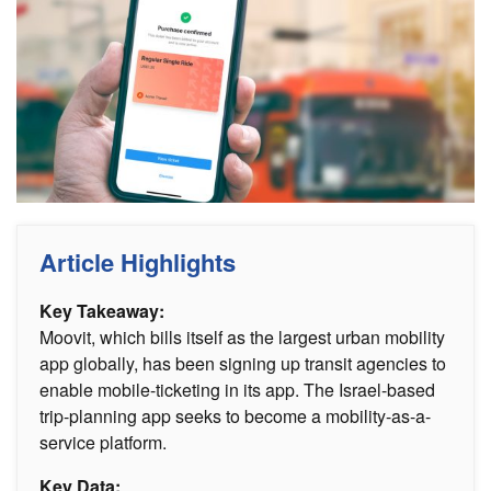
Article Highlights
Key Takeaway:
Moovit, which bills itself as the largest urban mobility
app globally, has been signing up transit agencies to
enable mobile-ticketing in its app. The Israel-based
trip-planning app seeks to become a mobility-as-a-
service platform.
Key Data: