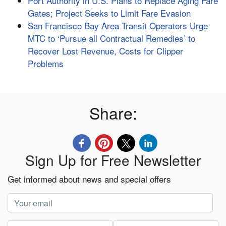
Port Authority in U.S. Plans to Replace Aging Fare
Gates; Project Seeks to Limit Fare Evasion
San Francisco Bay Area Transit Operators Urge
MTC to ‘Pursue all Contractual Remedies’ to
Recover Lost Revenue, Costs for Clipper
Problems
Share:
Sign Up for Free Newsletter
Get informed about news and special offers