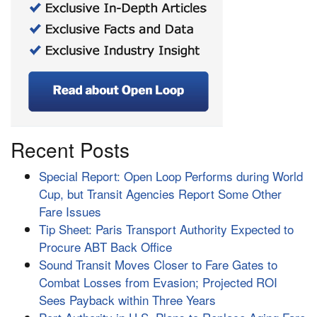
Recent Posts
Special Report: Open Loop Performs during World
Cup, but Transit Agencies Report Some Other
Fare Issues
Tip Sheet: Paris Transport Authority Expected to
Procure ABT Back Office
Sound Transit Moves Closer to Fare Gates to
Combat Losses from Evasion; Projected ROI
Sees Payback within Three Years