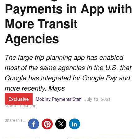
Payments in App with
More Transit
Agencies
The large trip-planning app has enabled
most of the same agencies in the U.S. that
Google has integrated for Google Pay and,
more recently, Maps
Exclusive
Mobility Payments Staff
July 13, 2021
Mobile Ticketing
Share this...