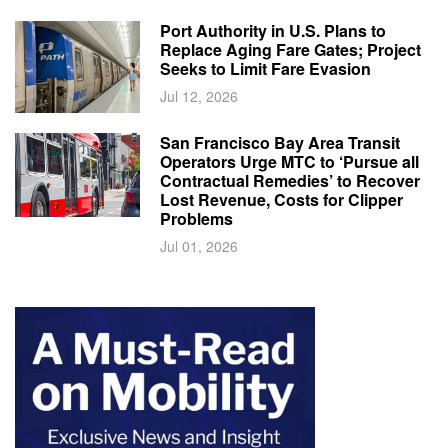
Port Authority in U.S. Plans to
Replace Aging Fare Gates; Project
Seeks to Limit Fare Evasion
Jul 12, 2026
San Francisco Bay Area Transit
Operators Urge MTC to ‘Pursue all
Contractual Remedies’ to Recover
Lost Revenue, Costs for Clipper
Problems
Jul 01, 2026