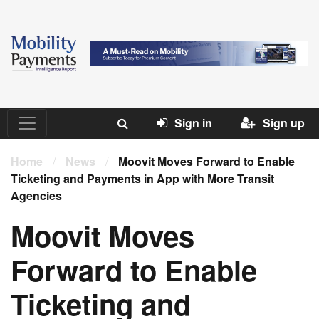
Sign in
Sign up
Home
/
News
/
Moovit Moves Forward to Enable
Ticketing and Payments in App with More Transit
Agencies
Moovit Moves
Forward to Enable
Ticketing and