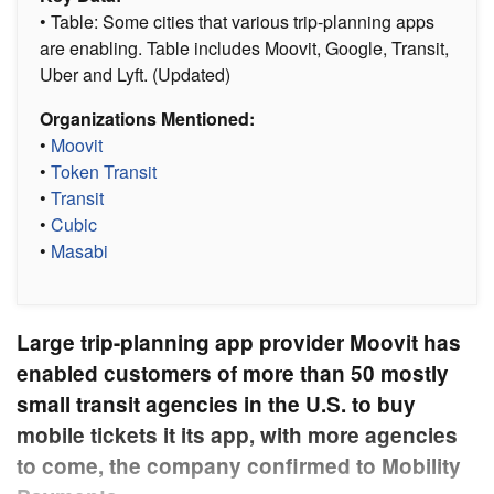
• Table: Some cities that various trip-planning apps
are enabling. Table includes Moovit, Google, Transit,
Uber and Lyft. (Updated)
Organizations Mentioned:
•
Moovit
•
Token Transit
•
Transit
•
Cubic
•
Masabi
Large trip-planning app provider Moovit has
enabled customers of more than 50 mostly
small transit agencies in the U.S. to buy
mobile tickets it its app, with more agencies
to come, the company confirmed to Mobility