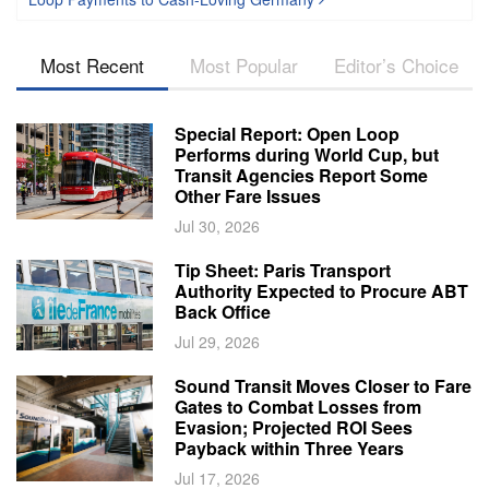
Most Recent
Most Popular
Editor’s Choice
Special Report: Open Loop
Performs during World Cup, but
Transit Agencies Report Some
Other Fare Issues
Jul 30, 2026
Tip Sheet: Paris Transport
Authority Expected to Procure ABT
Back Office
Jul 29, 2026
Sound Transit Moves Closer to Fare
Gates to Combat Losses from
Evasion; Projected ROI Sees
Payback within Three Years
Jul 17, 2026