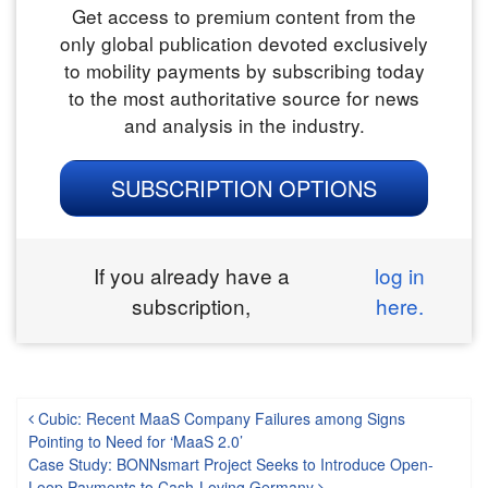
Get access to premium content from the
only global publication devoted exclusively
to mobility payments by subscribing today
to the most authoritative source for news
and analysis in the industry.
SUBSCRIPTION OPTIONS
If you already have a
log in
subscription,
here.
Post navigation
Cubic: Recent MaaS Company Failures among Signs
Pointing to Need for ‘MaaS 2.0’
Case Study: BONNsmart Project Seeks to Introduce Open-
Loop Payments to Cash-Loving Germany