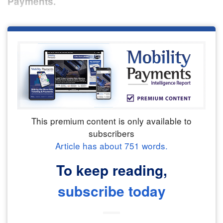
Payments.
This premium content is only available to
subscribers
Article has about
751
words.
To keep reading,
subscribe today