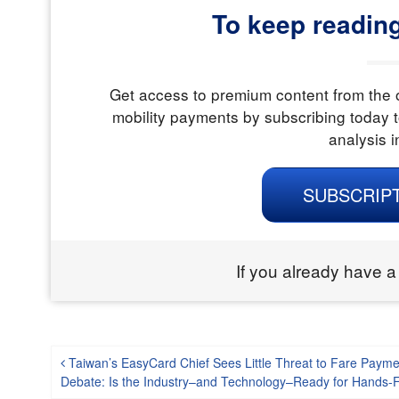
To keep readin
Get access to premium content from the o
mobility payments by subscribing today t
analysis i
SUBSCRIP
If you already have a
Post navigation
Taiwan’s EasyCard Chief Sees Little Threat to Fare Payme
Debate: Is the Industry–and Technology–Ready for Hands-