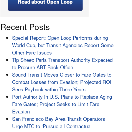
Recent Posts
Special Report: Open Loop Performs during
World Cup, but Transit Agencies Report Some
Other Fare Issues
Tip Sheet: Paris Transport Authority Expected
to Procure ABT Back Office
Sound Transit Moves Closer to Fare Gates to
Combat Losses from Evasion; Projected ROI
Sees Payback within Three Years
Port Authority in U.S. Plans to Replace Aging
Fare Gates; Project Seeks to Limit Fare
Evasion
San Francisco Bay Area Transit Operators
Urge MTC to ‘Pursue all Contractual