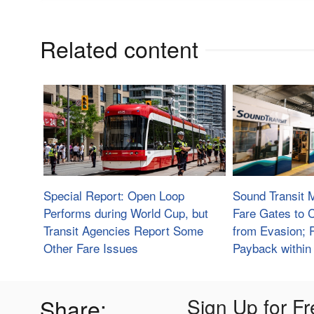
Related content
Special Report: Open Loop
Sound Transit 
Performs during World Cup, but
Fare Gates to
Transit Agencies Report Some
from Evasion; 
Other Fare Issues
Payback within
Share:
Sign Up for Fr