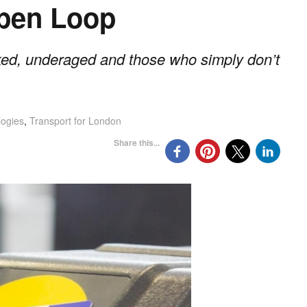
Open Loop
ed, underaged and those who simply don’t
logies
,
Transport for London
Share this...