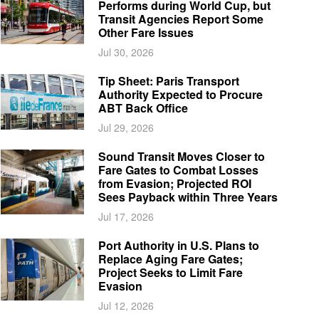
Performs during World Cup, but
Transit Agencies Report Some
Other Fare Issues
Jul 30, 2026
Tip Sheet: Paris Transport
Authority Expected to Procure
ABT Back Office
Jul 29, 2026
Sound Transit Moves Closer to
Fare Gates to Combat Losses
from Evasion; Projected ROI
Sees Payback within Three Years
Jul 17, 2026
Port Authority in U.S. Plans to
Replace Aging Fare Gates;
Project Seeks to Limit Fare
Evasion
Jul 12, 2026