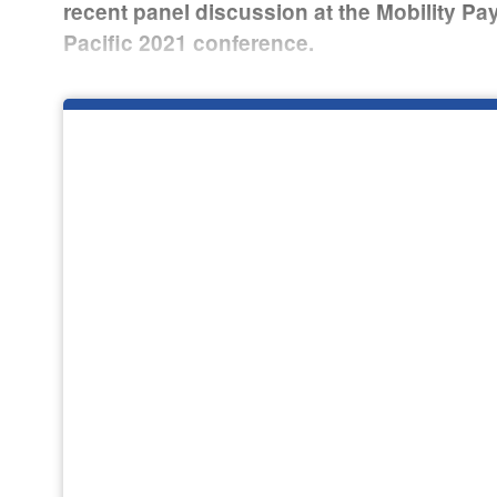
recent panel discussion at the Mobility P
Pacific 2021 conference.