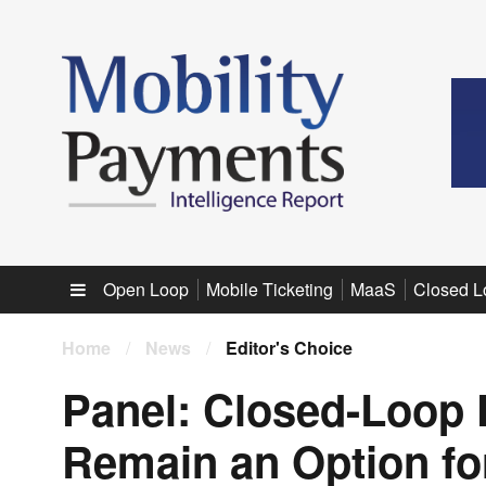
Sub menu
Open Loop
Mobile Ticketing
MaaS
Closed L
Home
/
News
/
Editor's Choice
Panel: Closed-Loop
Remain an Option fo