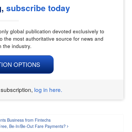
g,
subscribe today
nly global publication devoted exclusively to
o the most authoritative source for news and
n the industry.
TION OPTIONS
 subscription,
log in here.
nts Business from Fintechs
Free, Be-In/Be-Out Fare Payments?