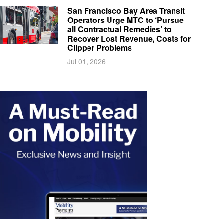
San Francisco Bay Area Transit
Operators Urge MTC to ‘Pursue
all Contractual Remedies’ to
Recover Lost Revenue, Costs for
Clipper Problems
Jul 01, 2026