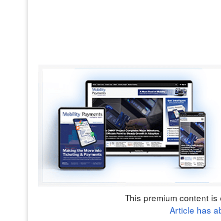
This premium content is 
Article has a