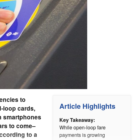
gencies to
Article Highlights
-loop cards,
 on smartphones
Key Takeaway:
ears to come–
While open-loop fare
ccording to a
payments is growing