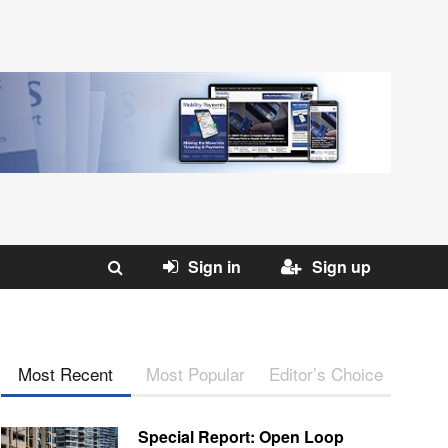
Sign in
Sign up
Most Recent
Most Popular
Editor’s Choice
Special Report: Open Loop