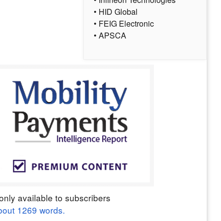
• HID Global
• FEIG Electronic
• APSCA
only available to subscribers
bout
1269
words.