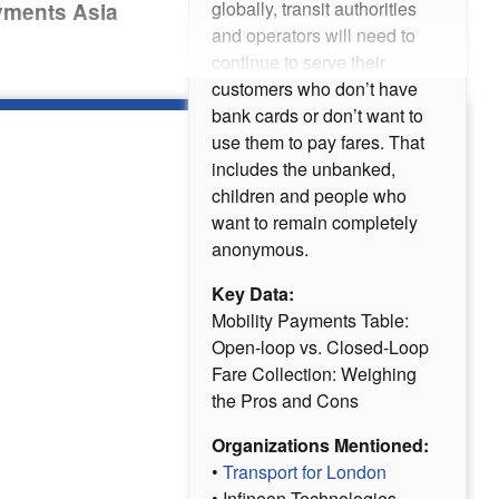
globally, transit authorities
ayments Asia
and operators will need to
continue to serve their
customers who don’t have
bank cards or don’t want to
use them to pay fares. That
includes the unbanked,
children and people who
want to remain completely
anonymous.
Key Data:
Mobility Payments Table:
Open-loop vs. Closed-Loop
Fare Collection: Weighing
the Pros and Cons
Organizations Mentioned:
•
Transport for London
• Infineon Technologies