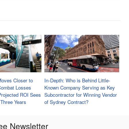
Moves Closer to
In-Depth: Who is Behind Little-
 Combat Losses
Known Company Serving as Key
Projected ROI Sees
Subcontractor for Winning Vendor
 Three Years
of Sydney Contract?
ee Newsletter