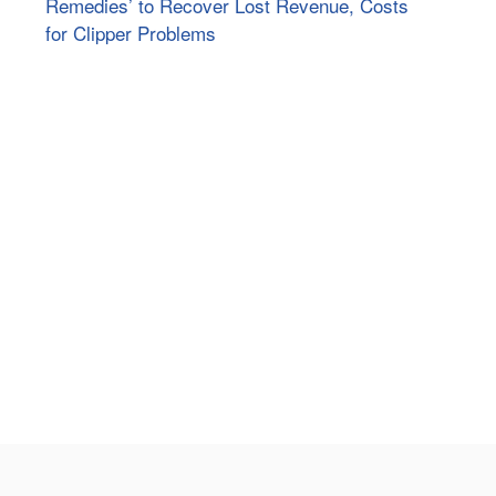
Remedies’ to Recover Lost Revenue, Costs
for Clipper Problems