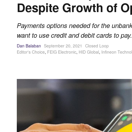
Despite Growth of 
Payments options needed for the unbank
want to use credit and debit cards to pay.
Dan Balaban
September 20, 2021
Closed Loop
Editor's Choice
,
FEIG Electronic
,
HID Global
,
Infineon Techno