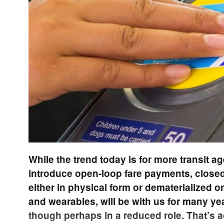
While the trend today is for more transit a
introduce open-loop fare payments, closed
either in physical form or dematerialized
and wearables, will be with us for many y
though perhaps in a reduced role. That’s a