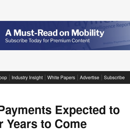
oop
Industry Insight
White Papers
Advertise
Subscribe
 Payments Expected to
r Years to Come