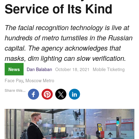
Service of Its Kind
The facial recognition technology is live at
hundreds of metro turnstiles in the Russian
capital. The agency acknowledges that
masks, dim lighting can slow verification.
News
Dan Balaban
October 18, 2021
Mobile Ticketing
Face Pay
,
Moscow Metro
Share this...