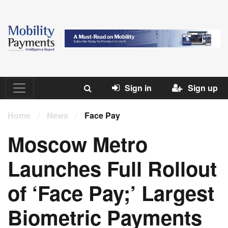
Sign in
Sign up
Home
/
News
/
Face Pay
Moscow Metro
Launches Full Rollout
of ‘Face Pay;’ Largest
Biometric Payments