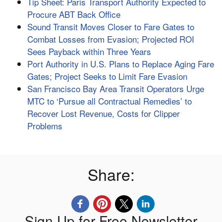
Tip Sheet: Paris Transport Authority Expected to
Procure ABT Back Office
Sound Transit Moves Closer to Fare Gates to
Combat Losses from Evasion; Projected ROI
Sees Payback within Three Years
Port Authority in U.S. Plans to Replace Aging Fare
Gates; Project Seeks to Limit Fare Evasion
San Francisco Bay Area Transit Operators Urge
MTC to ‘Pursue all Contractual Remedies’ to
Recover Lost Revenue, Costs for Clipper
Problems
Share:
Sign Up for Free Newsletter