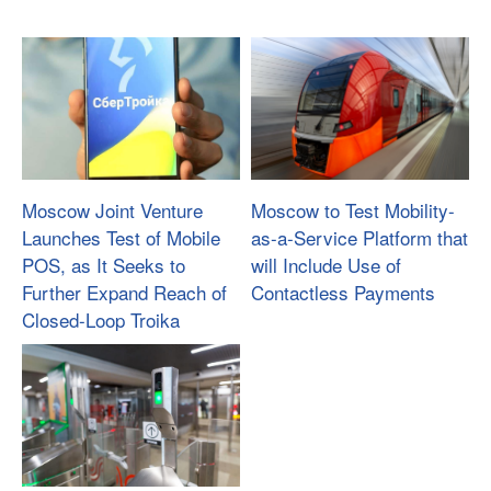
Moscow Joint Venture
Moscow to Test Mobility-
Launches Test of Mobile
as-a-Service Platform that
POS, as It Seeks to
will Include Use of
Further Expand Reach of
Contactless Payments
Closed-Loop Troika