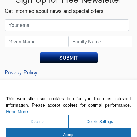
Get informed about news and special offers
SUBMIT
Privacy Policy
This web site uses cookies to offer you the most relevant
About Us
Contact Us
Terms of Use
information. Please accept cookies for optimal performance.
Privacy Policy
Read More
Decline
Cookie Settings
Accept