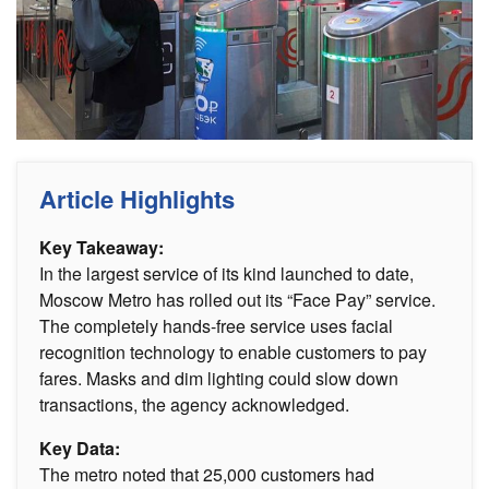
Article Highlights
Key Takeaway:
In the largest service of its kind launched to date,
Moscow Metro has rolled out its “Face Pay” service.
The completely hands-free service uses facial
recognition technology to enable customers to pay
fares. Masks and dim lighting could slow down
transactions, the agency acknowledged.
Key Data:
The metro noted that 25,000 customers had