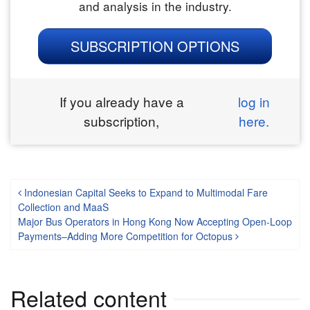
and analysis in the industry.
SUBSCRIPTION OPTIONS
If you already have a
log in
subscription,
here.
Post navigation
Indonesian Capital Seeks to Expand to Multimodal Fare
Collection and MaaS
Major Bus Operators in Hong Kong Now Accepting Open-Loop
Payments–Adding More Competition for Octopus
Related content