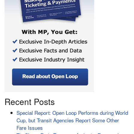
Recent Posts
Special Report: Open Loop Performs during World
Cup, but Transit Agencies Report Some Other
Fare Issues