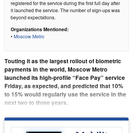
registered for the service during the first full day after
it launched the service. The number of sign-ups was
beyond expectations.
Organizations Mentioned:
•
Moscow Metro
Touting it as the largest rollout of biometric
payments in the world, Moscow Metro
launched its high-profile “Face Pay” service
Friday, as expected, and predicted that 10%
to 15% would regularly use the service in the
next two to three years.