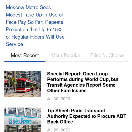
Moscow Metro Sees
Modest Take-Up in Use of
Face Pay So Far; Repeats
Prediction that Up to 15%
of Regular Riders Will Use
Service
Most Recent
Most Popular
Editor’s Choice
Special Report: Open Loop
Performs during World Cup, but
Transit Agencies Report Some
Other Fare Issues
Jul 30, 2026
Tip Sheet: Paris Transport
Authority Expected to Procure ABT
Back Office
Jul 29, 2026