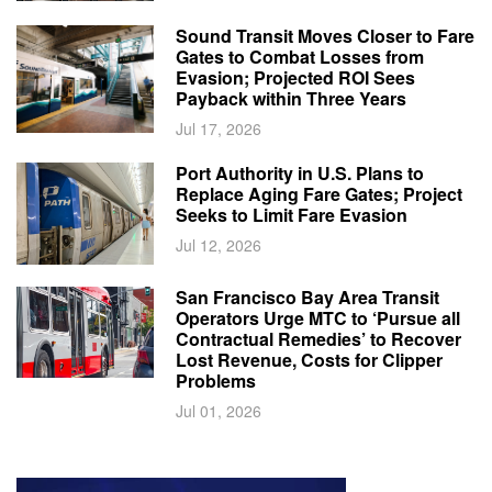
Sound Transit Moves Closer to Fare
Gates to Combat Losses from
Evasion; Projected ROI Sees
Payback within Three Years
Jul 17, 2026
Port Authority in U.S. Plans to
Replace Aging Fare Gates; Project
Seeks to Limit Fare Evasion
Jul 12, 2026
San Francisco Bay Area Transit
Operators Urge MTC to ‘Pursue all
Contractual Remedies’ to Recover
Lost Revenue, Costs for Clipper
Problems
Jul 01, 2026