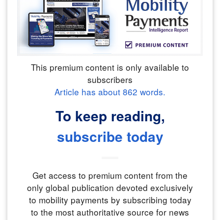
This premium content is only available to
subscribers
Article has about
862
words.
To keep reading,
subscribe today
Get access to premium content from the
only global publication devoted exclusively
to mobility payments by subscribing today
to the most authoritative source for news