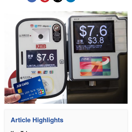
Article Highlights