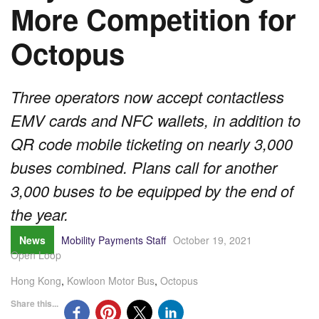
More Competition for
Octopus
Three operators now accept contactless
EMV cards and NFC wallets, in addition to
QR code mobile ticketing on nearly 3,000
buses combined. Plans call for another
3,000 buses to be equipped by the end of
the year.
News
Mobility Payments Staff
October 19, 2021
Open Loop
Hong Kong
,
Kowloon Motor Bus
,
Octopus
Share this...