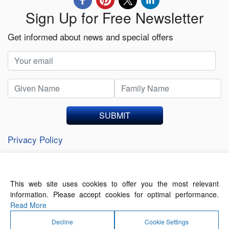
Sign Up for Free Newsletter
Get informed about news and special offers
SUBMIT
Privacy Policy
This web site uses cookies to offer you the most relevant
About Us
Contact Us
Terms of Use
information. Please accept cookies for optimal performance.
Privacy Policy
Read More
Decline
Cookie Settings