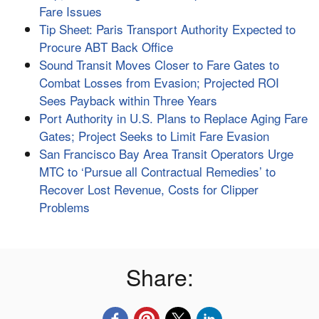
Fare Issues
Tip Sheet: Paris Transport Authority Expected to
Procure ABT Back Office
Sound Transit Moves Closer to Fare Gates to
Combat Losses from Evasion; Projected ROI
Sees Payback within Three Years
Port Authority in U.S. Plans to Replace Aging Fare
Gates; Project Seeks to Limit Fare Evasion
San Francisco Bay Area Transit Operators Urge
MTC to ‘Pursue all Contractual Remedies’ to
Recover Lost Revenue, Costs for Clipper
Problems
Share: