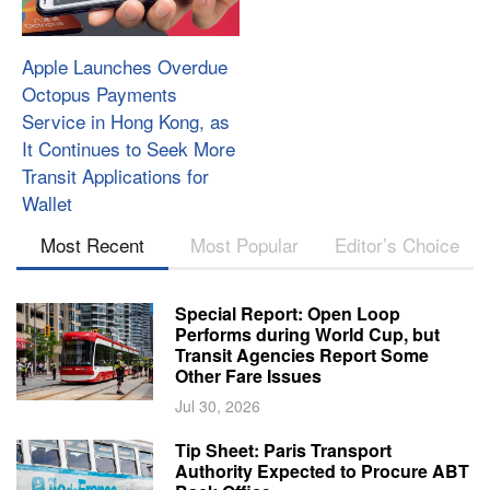
Apple Launches Overdue
Octopus Payments
Service in Hong Kong, as
It Continues to Seek More
Transit Applications for
Wallet
Most Recent
Most Popular
Editor’s Choice
Special Report: Open Loop
Performs during World Cup, but
Transit Agencies Report Some
Other Fare Issues
Jul 30, 2026
Tip Sheet: Paris Transport
Authority Expected to Procure ABT