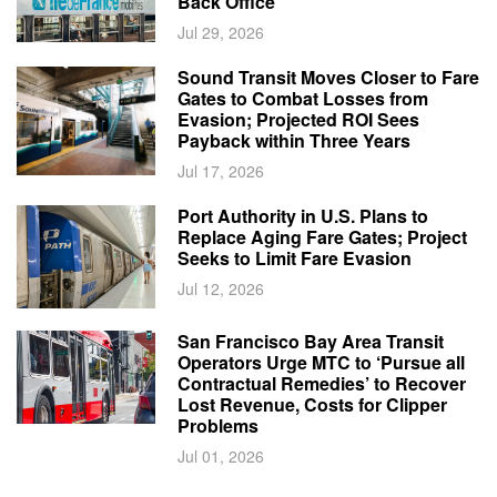
Back Office
Jul 29, 2026
Sound Transit Moves Closer to Fare
Gates to Combat Losses from
Evasion; Projected ROI Sees
Payback within Three Years
Jul 17, 2026
Port Authority in U.S. Plans to
Replace Aging Fare Gates; Project
Seeks to Limit Fare Evasion
Jul 12, 2026
San Francisco Bay Area Transit
Operators Urge MTC to ‘Pursue all
Contractual Remedies’ to Recover
Lost Revenue, Costs for Clipper
Problems
Jul 01, 2026