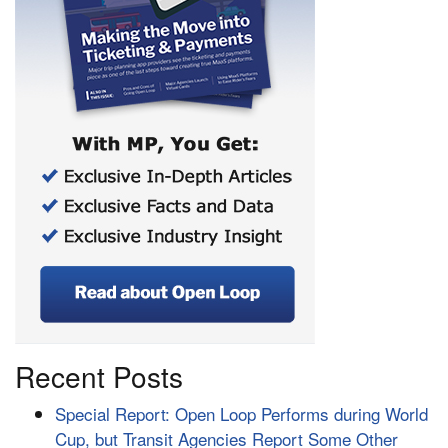
Recent Posts
Special Report: Open Loop Performs during World
Cup, but Transit Agencies Report Some Other