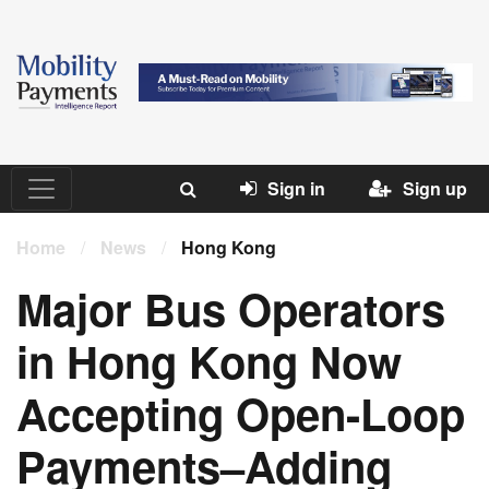
Sign in
Sign up
Home
/
News
/
Hong Kong
Major Bus Operators
in Hong Kong Now
Accepting Open-Loop
Payments–Adding