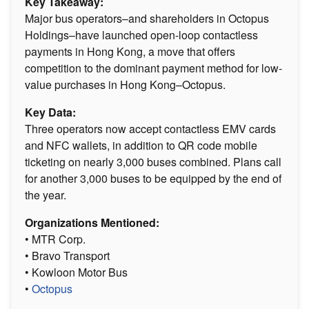
Key Takeaway:
Major bus operators–and shareholders in Octopus
Holdings–have launched open-loop contactless
payments in Hong Kong, a move that offers
competition to the dominant payment method for low-
value purchases in Hong Kong–Octopus.
Key Data:
Three operators now accept contactless EMV cards
and NFC wallets, in addition to QR code mobile
ticketing on nearly 3,000 buses combined. Plans call
for another 3,000 buses to be equipped by the end of
the year.
Organizations Mentioned:
• MTR Corp.
• Bravo Transport
• Kowloon Motor Bus
•
Octopus