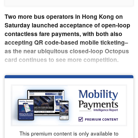
Two more bus operators in Hong Kong on
Saturday launched acceptance of open-loop
contactless fare payments, with both also
accepting QR code-based mobile ticketing–
as the near ubiquitous closed-loop Octopus
card continues to see more competition.
This premium content is only available to