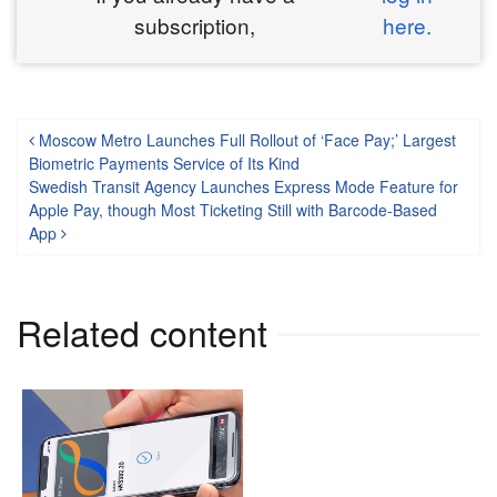
subscription,
here.
Post navigation
Moscow Metro Launches Full Rollout of ‘Face Pay;’ Largest
Biometric Payments Service of Its Kind
Swedish Transit Agency Launches Express Mode Feature for
Apple Pay, though Most Ticketing Still with Barcode-Based
App
Related content