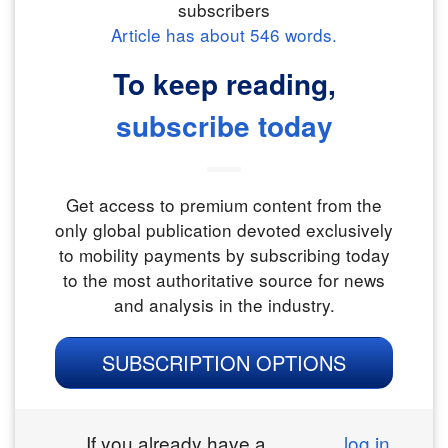
subscribers
Article has about
546
words.
To keep reading,
subscribe today
Get access to premium content from the
only global publication devoted exclusively
to mobility payments by subscribing today
to the most authoritative source for news
and analysis in the industry.
SUBSCRIPTION OPTIONS
If you already have a
log in