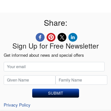
Share:
Sign Up for Free Newsletter
Get informed about news and special offers
SUBMIT
Privacy Policy