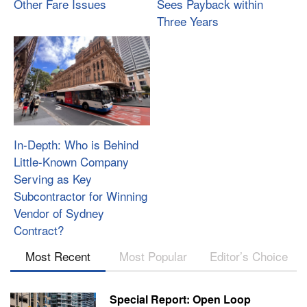
Other Fare Issues
Sees Payback within
Three Years
In-Depth: Who is Behind
Little-Known Company
Serving as Key
Subcontractor for Winning
Vendor of Sydney
Contract?
Most Recent
Most Popular
Editor’s Choice
Special Report: Open Loop