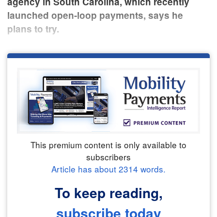
agency in South Carolina, which recently
launched open-loop payments, says he
plans to try.
This premium content is only available to
subscribers
Article has about
2314
words.
To keep reading,
subscribe today