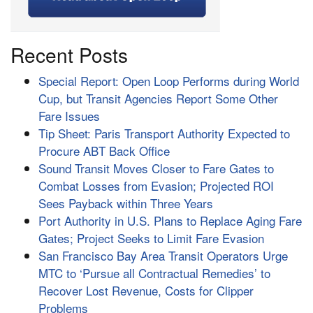
Recent Posts
Special Report: Open Loop Performs during World
Cup, but Transit Agencies Report Some Other
Fare Issues
Tip Sheet: Paris Transport Authority Expected to
Procure ABT Back Office
Sound Transit Moves Closer to Fare Gates to
Combat Losses from Evasion; Projected ROI
Sees Payback within Three Years
Port Authority in U.S. Plans to Replace Aging Fare
Gates; Project Seeks to Limit Fare Evasion
San Francisco Bay Area Transit Operators Urge
MTC to ‘Pursue all Contractual Remedies’ to
Recover Lost Revenue, Costs for Clipper
Problems