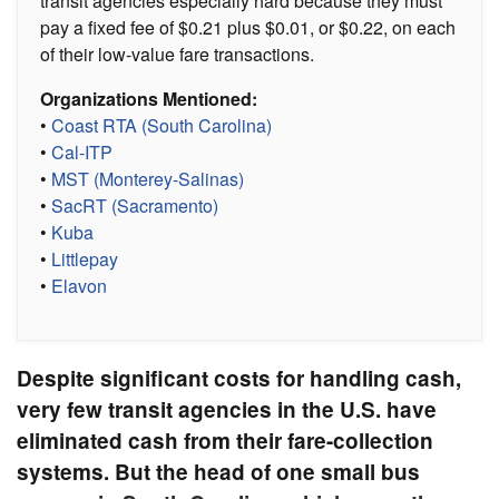
transit agencies especially hard because they must
pay a fixed fee of $0.21 plus $0.01, or $0.22, on each
of their low-value fare transactions.
Organizations Mentioned:
•
Coast RTA (South Carolina)
•
Cal-ITP
•
MST (Monterey-Salinas)
•
SacRT (Sacramento)
•
Kuba
•
Littlepay
•
Elavon
Despite significant costs for handling cash,
very few transit agencies in the U.S. have
eliminated cash from their fare-collection
systems. But the head of one small bus