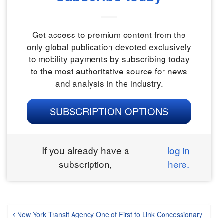
Get access to premium content from the
only global publication devoted exclusively
to mobility payments by subscribing today
to the most authoritative source for news
and analysis in the industry.
SUBSCRIPTION OPTIONS
If you already have a
log in
subscription,
here.
New York Transit Agency One of First to Link Concessionary