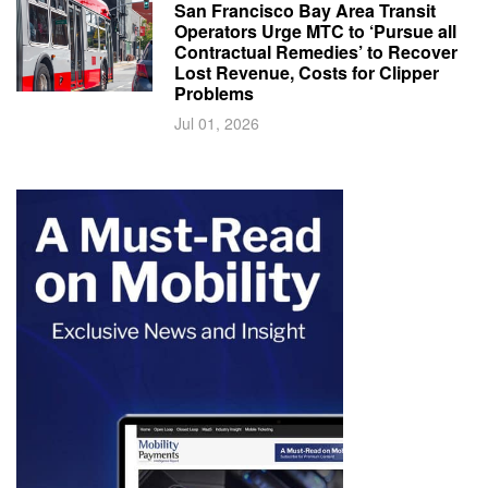
San Francisco Bay Area Transit
Operators Urge MTC to ‘Pursue all
Contractual Remedies’ to Recover
Lost Revenue, Costs for Clipper
Problems
Jul 01, 2026