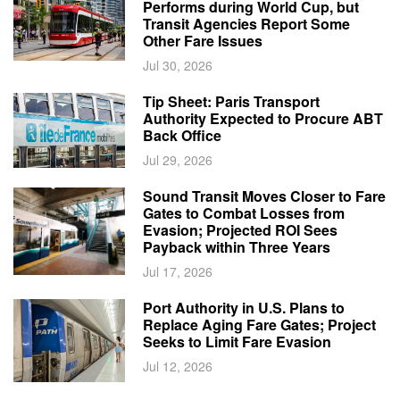
Performs during World Cup, but
Transit Agencies Report Some
Other Fare Issues
Jul 30, 2026
Tip Sheet: Paris Transport
Authority Expected to Procure ABT
Back Office
Jul 29, 2026
Sound Transit Moves Closer to Fare
Gates to Combat Losses from
Evasion; Projected ROI Sees
Payback within Three Years
Jul 17, 2026
Port Authority in U.S. Plans to
Replace Aging Fare Gates; Project
Seeks to Limit Fare Evasion
Jul 12, 2026