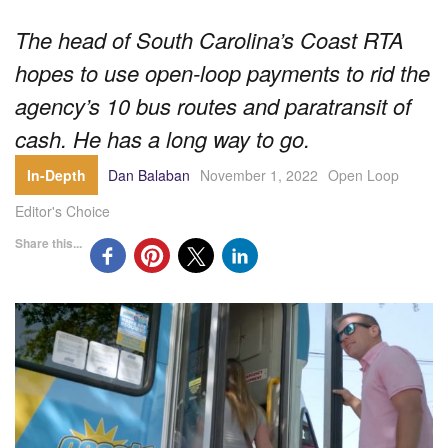
The head of South Carolina’s Coast RTA
hopes to use open-loop payments to rid the
agency’s 10 bus routes and paratransit of
cash. He has a long way to go.
In-Depth
Dan Balaban
November 1, 2022
Open Loop
Editor's Choice
Share this...