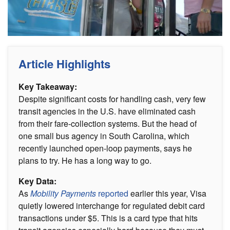
Article Highlights
Key Takeaway:
Despite significant costs for handling cash, very few
transit agencies in the U.S. have eliminated cash
from their fare-collection systems. But the head of
one small bus agency in South Carolina, which
recently launched open-loop payments, says he
plans to try. He has a long way to go.
Key Data:
As
Mobility Payments
reported
earlier this year, Visa
quietly lowered interchange for regulated debit card
transactions under $5. This is a card type that hits