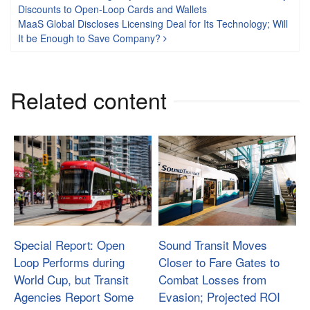
Post navigation
Discounts to Open-Loop Cards and Wallets
MaaS Global Discloses Licensing Deal for Its Technology; Will
It be Enough to Save Company?
Related content
Special Report: Open
Sound Transit Moves
Loop Performs during
Closer to Fare Gates to
World Cup, but Transit
Combat Losses from
Agencies Report Some
Evasion; Projected ROI