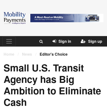
Sign in
Sign up
Home
/
News
/
Editor's Choice
Small U.S. Transit
Agency has Big
Ambition to Eliminate
Cash