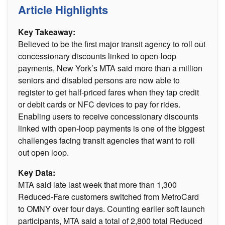
Article Highlights
Key Takeaway:
Believed to be the first major transit agency to roll out
concessionary discounts linked to open-loop
payments, New York’s MTA said more than a million
seniors and disabled persons are now able to
register to get half-priced fares when they tap credit
or debit cards or NFC devices to pay for rides.
Enabling users to receive concessionary discounts
linked with open-loop payments is one of the biggest
challenges facing transit agencies that want to roll
out open loop.
Key Data:
MTA said late last week that more than 1,300
Reduced-Fare customers switched from MetroCard
to OMNY over four days. Counting earlier soft launch
participants, MTA said a total of 2,800 total Reduced