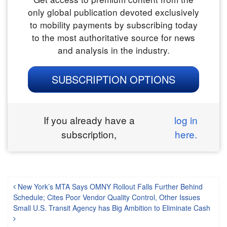
only global publication devoted exclusively
to mobility payments by subscribing today
to the most authoritative source for news
and analysis in the industry.
SUBSCRIPTION OPTIONS
If you already have a
log in
subscription,
here.
Post navigation
New York’s MTA Says OMNY Rollout Falls Further Behind
Schedule; Cites Poor Vendor Quality Control, Other Issues
Small U.S. Transit Agency has Big Ambition to Eliminate Cash