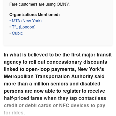
Fare customers are using OMNY.
Organizations Mentioned:
• MTA (New York)
•
TfL (London)
•
Cubic
In what is believed to be the first major transit
agency to roll out concessionary discounts
linked to open-loop payments, New York’s
Metropolitan Transportation Authority said
more than a million seniors and disabled
persons are now able to register to receive
half-priced fares when they tap contactless
credit or debit cards or NFC devices to pay
for rides.