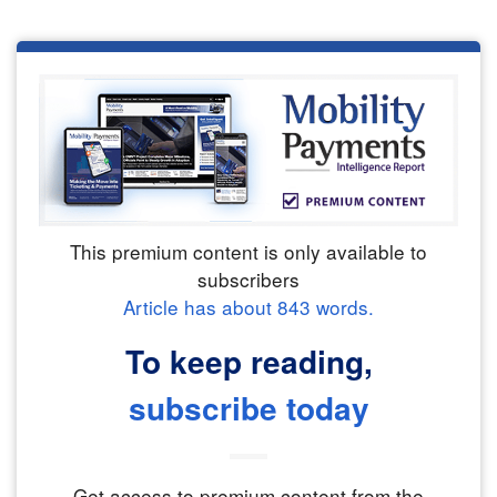
This premium content is only available to
subscribers
Article has about
843
words.
To keep reading,
subscribe today
Get access to premium content from the