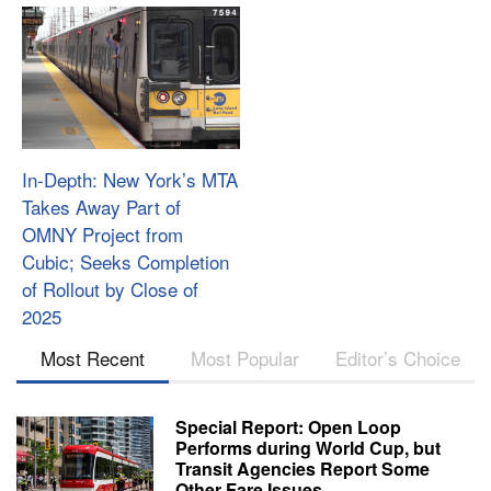
In-Depth: New York’s MTA
Takes Away Part of
OMNY Project from
Cubic; Seeks Completion
of Rollout by Close of
2025
Most Recent
Most Popular
Editor’s Choice
Special Report: Open Loop
Performs during World Cup, but
Transit Agencies Report Some
Other Fare Issues