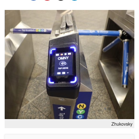
Zhukovsky