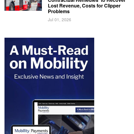
Lost Revenue, Costs for Clipper
Problems
Jul 01, 2026