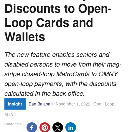
Discounts to Open-
Loop Cards and
Wallets
The new feature enables seniors and
disabled persons to move from their mag-
stripe closed-loop MetroCards to OMNY
open-loop payments, with the discounts
calculated in the back office.
Insight
Dan Balaban
November 1, 2022
Open Loop
MTA
Share this...