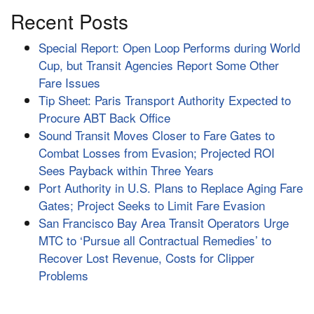
Recent Posts
Special Report: Open Loop Performs during World
Cup, but Transit Agencies Report Some Other
Fare Issues
Tip Sheet: Paris Transport Authority Expected to
Procure ABT Back Office
Sound Transit Moves Closer to Fare Gates to
Combat Losses from Evasion; Projected ROI
Sees Payback within Three Years
Port Authority in U.S. Plans to Replace Aging Fare
Gates; Project Seeks to Limit Fare Evasion
San Francisco Bay Area Transit Operators Urge
MTC to ‘Pursue all Contractual Remedies’ to
Recover Lost Revenue, Costs for Clipper
Problems