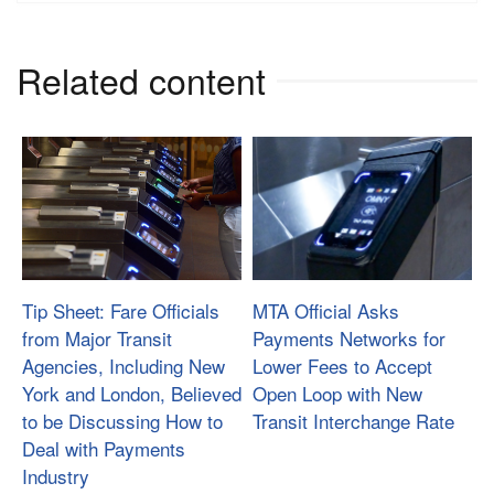
Related content
Tip Sheet: Fare Officials
MTA Official Asks
from Major Transit
Payments Networks for
Agencies, Including New
Lower Fees to Accept
York and London, Believed
Open Loop with New
to be Discussing How to
Transit Interchange Rate
Deal with Payments
Industry