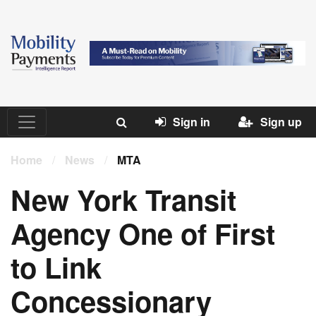
Sign in
Sign up
Home
/
News
/
MTA
New York Transit
Agency One of First
to Link
Concessionary