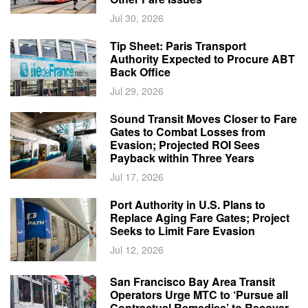
Jul 30, 2026
Tip Sheet: Paris Transport
Authority Expected to Procure ABT
Back Office
Jul 29, 2026
Sound Transit Moves Closer to Fare
Gates to Combat Losses from
Evasion; Projected ROI Sees
Payback within Three Years
Jul 17, 2026
Port Authority in U.S. Plans to
Replace Aging Fare Gates; Project
Seeks to Limit Fare Evasion
Jul 12, 2026
San Francisco Bay Area Transit
Operators Urge MTC to ‘Pursue all
Contractual Remedies’ to Recover