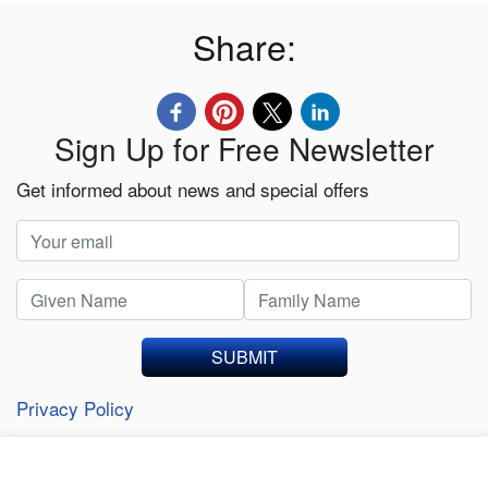
Share:
Sign Up for Free Newsletter
Get informed about news and special offers
SUBMIT
Privacy Policy