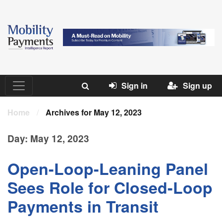
Sign in
Sign up
Home
/
Archives for May 12, 2023
Day:
May 12, 2023
Open-Loop-Leaning Panel
Sees Role for Closed-Loop
Payments in Transit