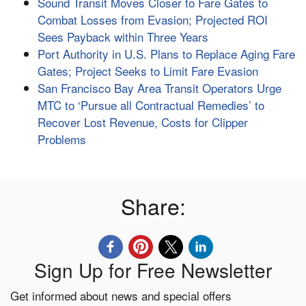
Sound Transit Moves Closer to Fare Gates to
Combat Losses from Evasion; Projected ROI
Sees Payback within Three Years
Port Authority in U.S. Plans to Replace Aging Fare
Gates; Project Seeks to Limit Fare Evasion
San Francisco Bay Area Transit Operators Urge
MTC to ‘Pursue all Contractual Remedies’ to
Recover Lost Revenue, Costs for Clipper
Problems
Share:
Sign Up for Free Newsletter
Get informed about news and special offers