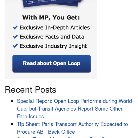
Recent Posts
Special Report: Open Loop Performs during World
Cup, but Transit Agencies Report Some Other
Fare Issues
Tip Sheet: Paris Transport Authority Expected to
Procure ABT Back Office