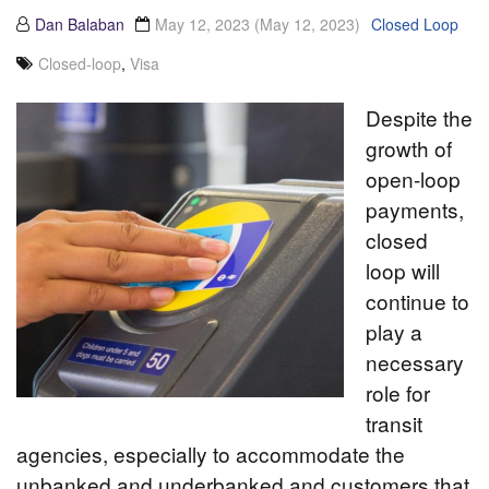
Dan Balaban
May 12, 2023
(May 12, 2023)
Closed Loop
Closed-loop
,
Visa
Despite the
growth of
open-loop
payments,
closed
loop will
continue to
play a
necessary
role for
transit
agencies, especially to accommodate the
unbanked and underbanked and customers that