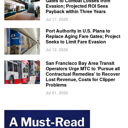
Gates to Combat Losses from
Evasion; Projected ROI Sees
Payback within Three Years
Jul 17, 2026
Port Authority in U.S. Plans to
Replace Aging Fare Gates; Project
Seeks to Limit Fare Evasion
Jul 12, 2026
San Francisco Bay Area Transit
Operators Urge MTC to ‘Pursue all
Contractual Remedies’ to Recover
Lost Revenue, Costs for Clipper
Problems
Jul 01, 2026