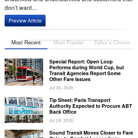
don’t want…
Preview Article
Most Recent
Most Popular
Editor’s Choice
Special Report: Open Loop
Performs during World Cup, but
Transit Agencies Report Some
Other Fare Issues
Jul 30, 2026
Tip Sheet: Paris Transport
Authority Expected to Procure ABT
Back Office
Jul 29, 2026
Sound Transit Moves Closer to Fare