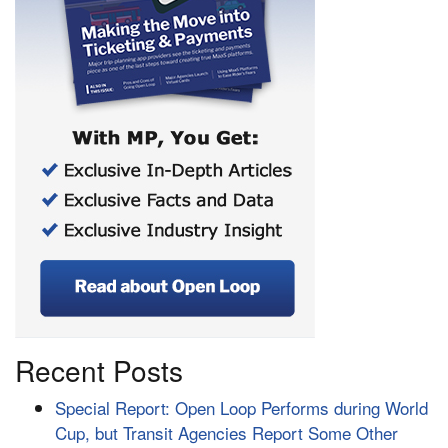
Recent Posts
Special Report: Open Loop Performs during World
Cup, but Transit Agencies Report Some Other