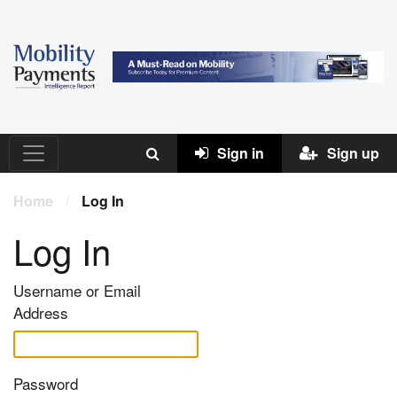
Sign in
Sign up
Home
/
Log In
Log In
Username or Email
Address
Password