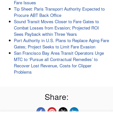
Fare Issues
Tip Sheet: Paris Transport Authority Expected to
Procure ABT Back Office
Sound Transit Moves Closer to Fare Gates to
Combat Losses from Evasion; Projected ROI
Sees Payback within Three Years
Port Authority in U.S. Plans to Replace Aging Fare
Gates; Project Seeks to Limit Fare Evasion
San Francisco Bay Area Transit Operators Urge
MTC to ‘Pursue all Contractual Remedies’ to
Recover Lost Revenue, Costs for Clipper
Problems
Share: