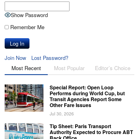
Show Password
Remember Me
Join Now
Lost Password?
Most Recent
Most Popular
Editor’s Choice
Special Report: Open Loop
Performs during World Cup, but
Transit Agencies Report Some
Other Fare Issues
Jul 30, 2026
Tip Sheet: Paris Transport
Authority Expected to Procure ABT
Back Office