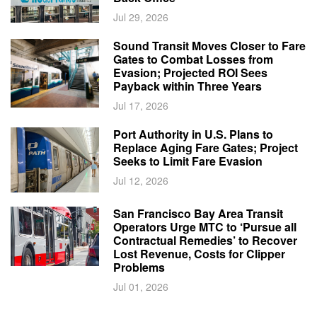
Jul 29, 2026
Sound Transit Moves Closer to Fare
Gates to Combat Losses from
Evasion; Projected ROI Sees
Payback within Three Years
Jul 17, 2026
Port Authority in U.S. Plans to
Replace Aging Fare Gates; Project
Seeks to Limit Fare Evasion
Jul 12, 2026
San Francisco Bay Area Transit
Operators Urge MTC to ‘Pursue all
Contractual Remedies’ to Recover
Lost Revenue, Costs for Clipper
Problems
Jul 01, 2026