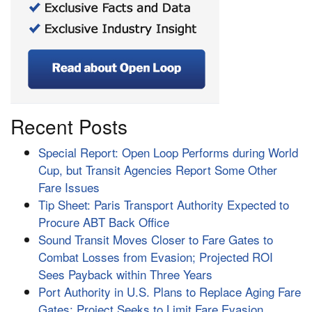
Recent Posts
Special Report: Open Loop Performs during World
Cup, but Transit Agencies Report Some Other
Fare Issues
Tip Sheet: Paris Transport Authority Expected to
Procure ABT Back Office
Sound Transit Moves Closer to Fare Gates to
Combat Losses from Evasion; Projected ROI
Sees Payback within Three Years
Port Authority in U.S. Plans to Replace Aging Fare
Gates; Project Seeks to Limit Fare Evasion