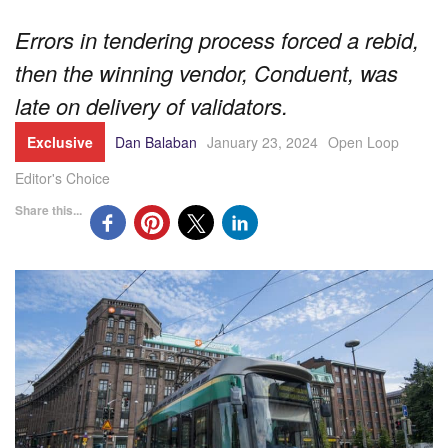
Errors in tendering process forced a rebid,
then the winning vendor, Conduent, was
late on delivery of validators.
Exclusive
Dan Balaban
January 23, 2024
Open Loop
Editor's Choice
Share this...