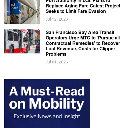
Port Authority in U.S. Plans to
Replace Aging Fare Gates; Project
Seeks to Limit Fare Evasion
Jul 12, 2026
San Francisco Bay Area Transit
Operators Urge MTC to ‘Pursue all
Contractual Remedies’ to Recover
Lost Revenue, Costs for Clipper
Problems
Jul 01, 2026