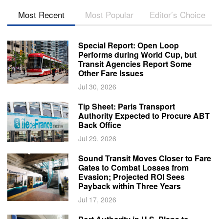
Most Recent
Most Popular
Editor’s Choice
Special Report: Open Loop
Performs during World Cup, but
Transit Agencies Report Some
Other Fare Issues
Jul 30, 2026
Tip Sheet: Paris Transport
Authority Expected to Procure ABT
Back Office
Jul 29, 2026
Sound Transit Moves Closer to Fare
Gates to Combat Losses from
Evasion; Projected ROI Sees
Payback within Three Years
Jul 17, 2026