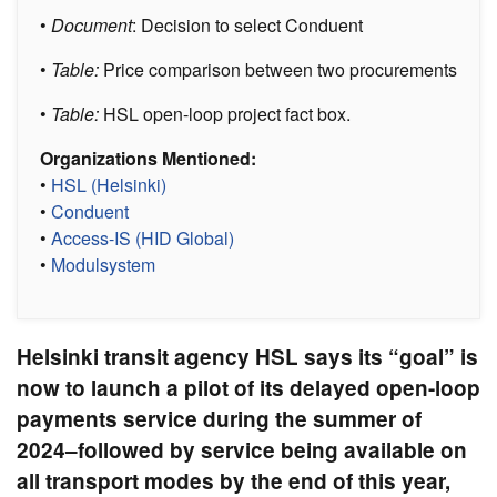
•
Document
: Decision to select Conduent
•
Table:
Price comparison between two procurements
•
Table:
HSL open-loop project fact box.
Organizations Mentioned:
•
HSL (Helsinki)
•
Conduent
•
Access-IS (HID Global)
•
Modulsystem
Helsinki transit agency HSL says its “goal” is
now to launch a pilot of its delayed open-loop
payments service during the summer of
2024–followed by service being available on
all transport modes by the end of this year,