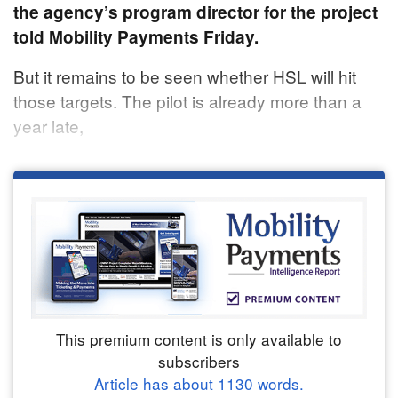
the agency’s program director for the project
told Mobility Payments Friday.
But it remains to be seen whether HSL will hit
those targets. The pilot is already more than a
year late,
This premium content is only available to
subscribers
Article has about
1130
words.