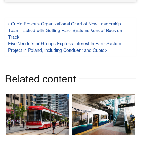
Post navigation
Cubic Reveals Organizational Chart of New Leadership
Team Tasked with Getting Fare-Systems Vendor Back on
Track
Five Vendors or Groups Express Interest in Fare-System
Project in Poland, including Conduent and Cubic
Related content