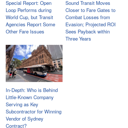
Special Report: Open
Sound Transit Moves
Loop Performs during
Closer to Fare Gates to
World Cup, but Transit
Combat Losses from
Agencies Report Some
Evasion; Projected ROI
Other Fare Issues
Sees Payback within
Three Years
In-Depth: Who is Behind
Little-Known Company
Serving as Key
Subcontractor for Winning
Vendor of Sydney
Contract?