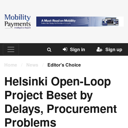
Sign in
Sign up
Home
/
News
/
Editor's Choice
Helsinki Open-Loop
Project Beset by
Delays, Procurement
Problems