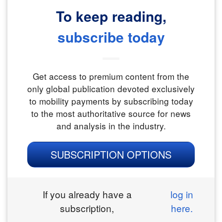
To keep reading,
subscribe today
Get access to premium content from the
only global publication devoted exclusively
to mobility payments by subscribing today
to the most authoritative source for news
and analysis in the industry.
SUBSCRIPTION OPTIONS
If you already have a
log in
subscription,
here.