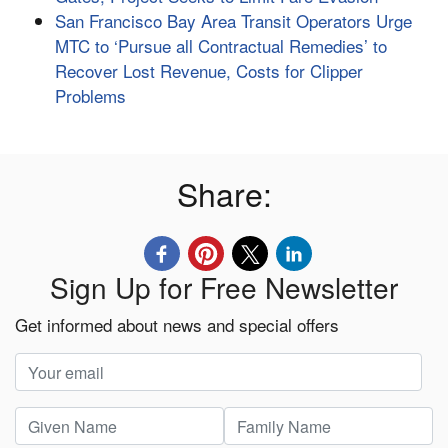
San Francisco Bay Area Transit Operators Urge
MTC to ‘Pursue all Contractual Remedies’ to
Recover Lost Revenue, Costs for Clipper
Problems
Share:
Sign Up for Free Newsletter
Get informed about news and special offers