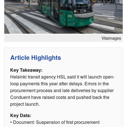
Vilaimages
Article Highlights
Key Takeaway:
Helsinki transit agency HSL said it will launch open-
loop payments this year after delays. Errors in the
procurement process and late deliveries by supplier
Conduent have raised costs and pushed back the
project launch.
Key Data:
• Document: Suspension of first procurement