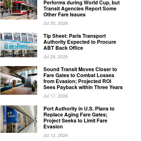
Performs during World Cup, but
Transit Agencies Report Some
Other Fare Issues
Jul 30, 2026
Tip Sheet: Paris Transport
Authority Expected to Procure
ABT Back Office
Jul 29, 2026
Sound Transit Moves Closer to
Fare Gates to Combat Losses
from Evasion; Projected ROI
Sees Payback within Three Years
Jul 17, 2026
Port Authority in U.S. Plans to
Replace Aging Fare Gates;
Project Seeks to Limit Fare
Evasion
Jul 12, 2026