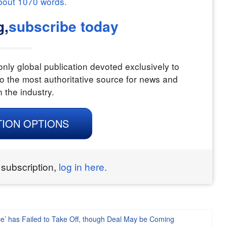
bout
1070
words.
g,
subscribe today
nly global publication devoted exclusively to
o the most authoritative source for news and
n the industry.
TION OPTIONS
 subscription,
log in here.
ce’ has Failed to Take Off, though Deal May be Coming