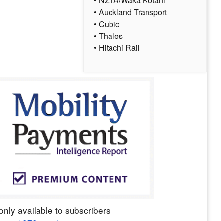
• NZTA/Waka Kotahi
• Auckland Transport
• Cubic
• Thales
• Hitachi Rail
only available to subscribers