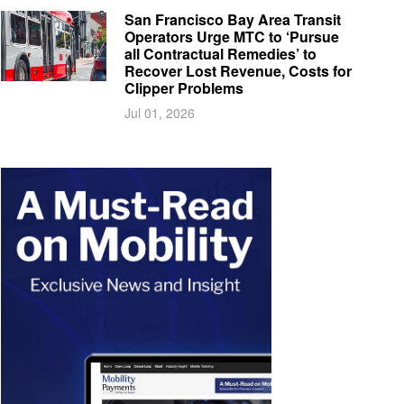
San Francisco Bay Area Transit
Operators Urge MTC to ‘Pursue
all Contractual Remedies’ to
Recover Lost Revenue, Costs for
Clipper Problems
Jul 01, 2026