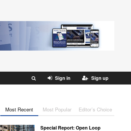
Sign in
Sign up
Most Recent
Most Popular
Editor’s Choice
Special Report: Open Loop