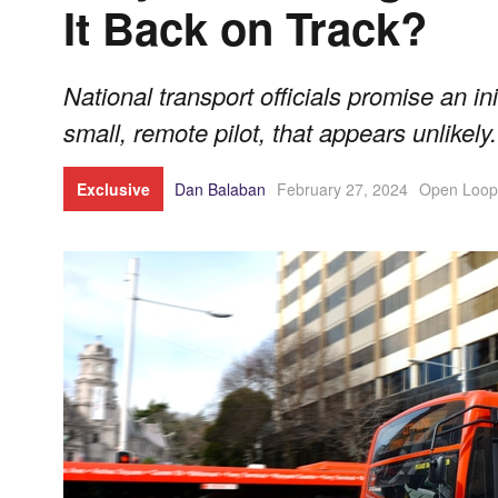
It Back on Track?
National transport officials promise an ini
small, remote pilot, that appears unlikely.
Exclusive
Dan Balaban
February 27, 2024
Open Loop