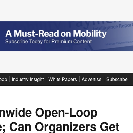
oop
Industry Insight
White Papers
Advertise
Subscribe
onwide Open-Loop
e; Can Organizers Get