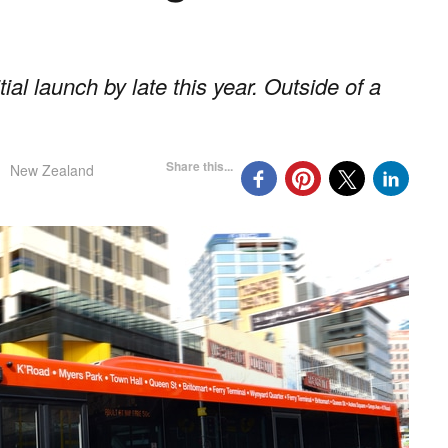
tial launch by late this year. Outside of a
Share this...
New Zealand