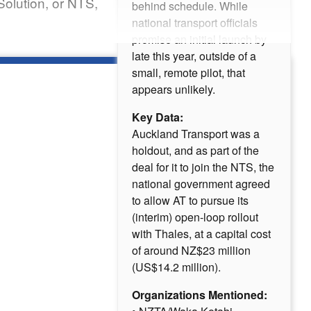
Solution, or NTS,
behind schedule. While
national transport officials
promise an initial launch by
late this year, outside of a
small, remote pilot, that
appears unlikely.
Key Data:
Auckland Transport was a
holdout, and as part of the
deal for it to join the NTS, the
national government agreed
to allow AT to pursue its
(interim) open-loop rollout
with Thales, at a capital cost
of around NZ$23 million
(US$14.2 million).
Organizations Mentioned: