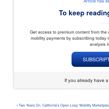
Article has a
To keep readin
Get access to premium content from the o
mobility payments by subscribing today t
analysis i
SUBSCRIP
If you already have a
Post navigation
Two Years On, California’s Open-Loop ‘Mobility Marketpla