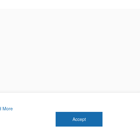
d More
Accept
 2026 Forthwrite Media and Mobility Payments