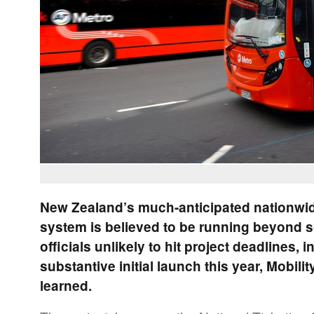
New Zealand’s much-anticipated nationwid
system is believed to be running beyond s
officials unlikely to hit project deadlines, 
substantive initial launch this year, Mobil
learned.