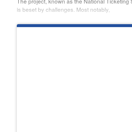
The project, known as the National Ticketing 
is beset by challenges. Most notably,