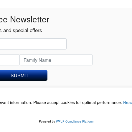
ee Newsletter
 and special offers
SUBMIT
levant information. Please accept cookies for optimal performance.
Rea
acy Policy
©
Powered by
WPLP Compliance Platform