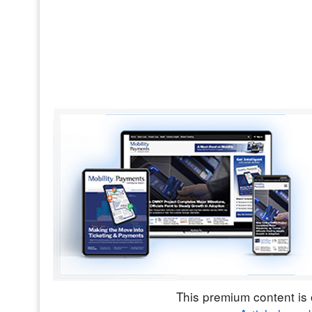
This premium content is 