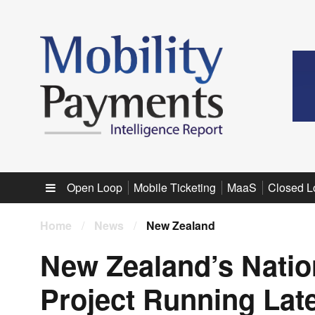
Sub menu
Open Loop
Mobile Ticketing
MaaS
Closed L
Home
/
News
/
New Zealand
New Zealand’s Nati
Project Running Lat