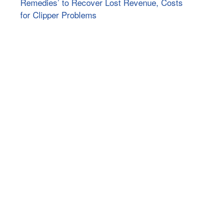
Remedies’ to Recover Lost Revenue, Costs
for Clipper Problems