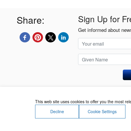
Share:
Sign Up for Fr
Get informed about news
Privacy Policy
This web site uses cookies to offer you the most re
Decline
Cookie Settings
About Us
Contact Us
Terms of Use
Priv