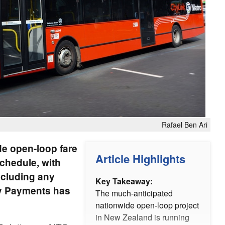
Rafael Ben Ari
e open-loop fare
Article Highlights
chedule, with
including any
Key Takeaway:
ity Payments has
The much-anticipated
nationwide open-loop project
in New Zealand is running