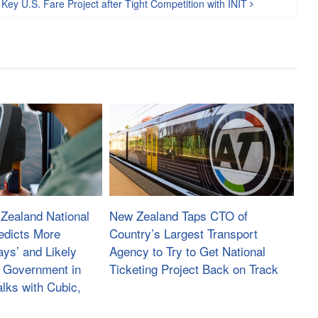
f Key U.S. Fare Project after Tight Competition with INIT
Zealand National
New Zealand Taps CTO of
edicts More
Country’s Largest Transport
ays’ and Likely
Agency to Try to Get National
 Government in
Ticketing Project Back on Track
lks with Cubic,