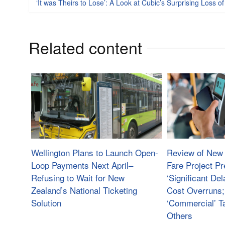
‘It was Theirs to Lose’: A Look at Cubic’s Surprising Loss o
Related content
Wellington Plans to Launch Open-
Review of New 
Loop Payments Next April–
Fare Project Pr
Refusing to Wait for New
‘Significant Del
Zealand’s National Ticketing
Cost Overruns;
Solution
‘Commercial’ Ta
Others