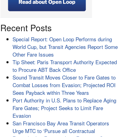
Recent Posts
Special Report: Open Loop Performs during
World Cup, but Transit Agencies Report Some
Other Fare Issues
Tip Sheet: Paris Transport Authority Expected
to Procure ABT Back Office
Sound Transit Moves Closer to Fare Gates to
Combat Losses from Evasion; Projected ROI
Sees Payback within Three Years
Port Authority in U.S. Plans to Replace Aging
Fare Gates; Project Seeks to Limit Fare
Evasion
San Francisco Bay Area Transit Operators
Urge MTC to ‘Pursue all Contractual