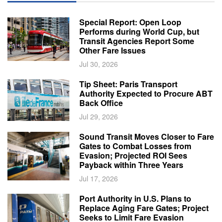
Special Report: Open Loop
Performs during World Cup, but
Transit Agencies Report Some
Other Fare Issues
Jul 30, 2026
Tip Sheet: Paris Transport
Authority Expected to Procure ABT
Back Office
Jul 29, 2026
Sound Transit Moves Closer to Fare
Gates to Combat Losses from
Evasion; Projected ROI Sees
Payback within Three Years
Jul 17, 2026
Port Authority in U.S. Plans to
Replace Aging Fare Gates; Project
Seeks to Limit Fare Evasion