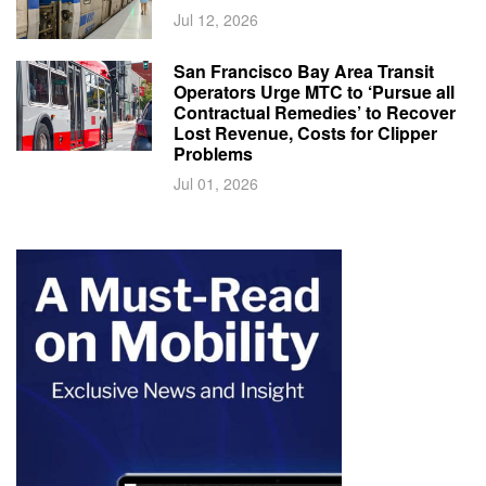
Jul 12, 2026
San Francisco Bay Area Transit
Operators Urge MTC to ‘Pursue all
Contractual Remedies’ to Recover
Lost Revenue, Costs for Clipper
Problems
Jul 01, 2026