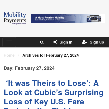
Sign in
Sign up
Home
/
Archives for February 27, 2024
Day:
February 27, 2024
‘It was Theirs to Lose’: A
Look at Cubic’s Surprising
Loss of Key U.S. Fare