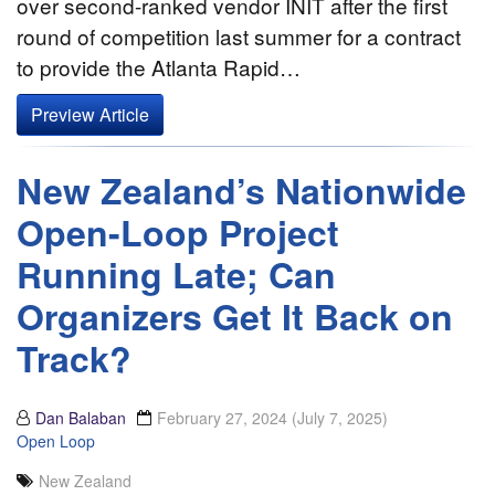
over second-ranked vendor INIT after the first
round of competition last summer for a contract
to provide the Atlanta Rapid…
Preview Article
New Zealand’s Nationwide
Open-Loop Project
Running Late; Can
Organizers Get It Back on
Track?
Dan Balaban
February 27, 2024
(July 7, 2025)
Open Loop
New Zealand