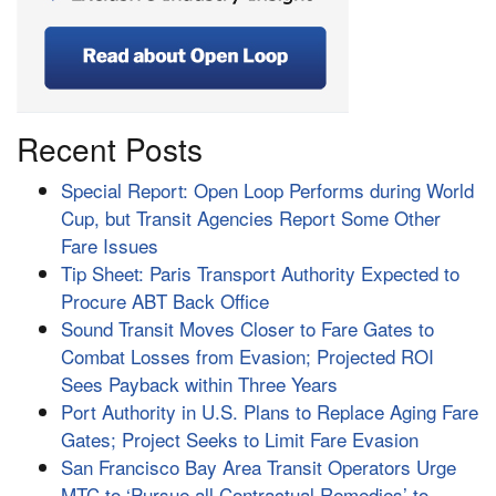
Recent Posts
Special Report: Open Loop Performs during World
Cup, but Transit Agencies Report Some Other
Fare Issues
Tip Sheet: Paris Transport Authority Expected to
Procure ABT Back Office
Sound Transit Moves Closer to Fare Gates to
Combat Losses from Evasion; Projected ROI
Sees Payback within Three Years
Port Authority in U.S. Plans to Replace Aging Fare
Gates; Project Seeks to Limit Fare Evasion
San Francisco Bay Area Transit Operators Urge
MTC to ‘Pursue all Contractual Remedies’ to