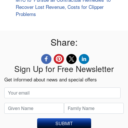
Recover Lost Revenue, Costs for Clipper
Problems
Share:
Sign Up for Free Newsletter
Get informed about news and special offers
SUBMIT