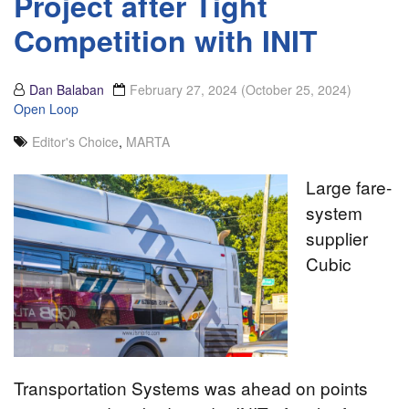
Project after Tight
Competition with INIT
Dan Balaban
February 27, 2024
(October 25, 2024)
Open Loop
Editor's Choice
,
MARTA
Large fare-
system
supplier
Cubic
Transportation Systems was ahead on points