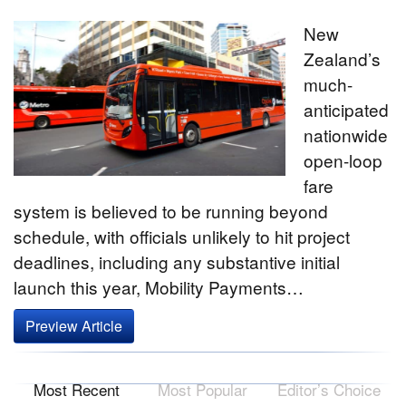
New
Zealand’s
much-
anticipated
nationwide
open-loop
fare
system is believed to be running beyond
schedule, with officials unlikely to hit project
deadlines, including any substantive initial
launch this year, Mobility Payments…
Preview Article
Most Recent
Most Popular
Editor’s Choice