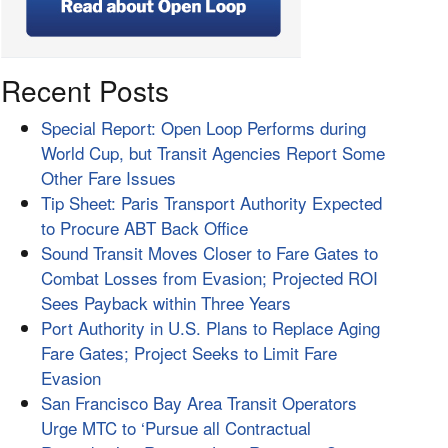
Recent Posts
Special Report: Open Loop Performs during
World Cup, but Transit Agencies Report Some
Other Fare Issues
Tip Sheet: Paris Transport Authority Expected
to Procure ABT Back Office
Sound Transit Moves Closer to Fare Gates to
Combat Losses from Evasion; Projected ROI
Sees Payback within Three Years
Port Authority in U.S. Plans to Replace Aging
Fare Gates; Project Seeks to Limit Fare
Evasion
San Francisco Bay Area Transit Operators
Urge MTC to ‘Pursue all Contractual