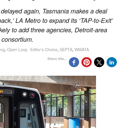
delayed again, Tasmania makes a deal
ack,’ LA Metro to expand its ‘TAP-to-Exit’
kely to add three agencies, Detroit-area
 consortium.
ing
,
Open Loop
Editor's Choice
,
SEPTA
,
WMATA
Share this...