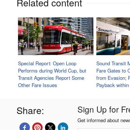
Related content
Special Report: Open Loop
Sound Transit 
Performs during World Cup, but
Fare Gates to
Transit Agencies Report Some
from Evasion; 
Other Fare Issues
Payback within
Share:
Sign Up for Fr
Get informed about news