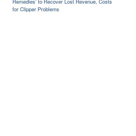
Remedies’ to Recover Lost Revenue, Costs
for Clipper Problems