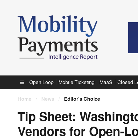
Sub menu
Open Loop
Mobile Ticketing
MaaS
Closed L
Home
/
News
/
Editor's Choice
Tip Sheet: Washingto
Vendors for Open-L