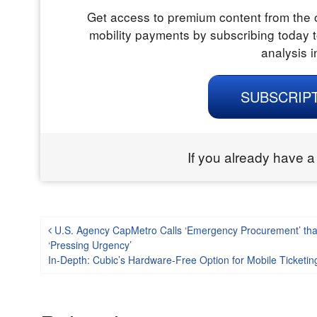
Get access to premium content from the o
mobility payments by subscribing today t
analysis i
SUBSCRIP
If you already have a
Post navigation
U.S. Agency CapMetro Calls ‘Emergency Procurement’ tha
‘Pressing Urgency’
In-Depth: Cubic’s Hardware-Free Option for Mobile Ticketing