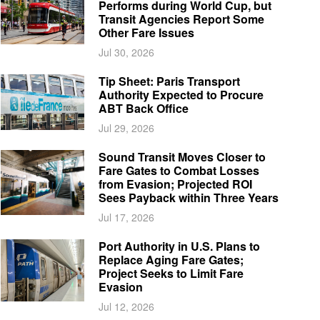
Performs during World Cup, but
Transit Agencies Report Some
Other Fare Issues
Jul 30, 2026
Tip Sheet: Paris Transport
Authority Expected to Procure
ABT Back Office
Jul 29, 2026
Sound Transit Moves Closer to
Fare Gates to Combat Losses
from Evasion; Projected ROI
Sees Payback within Three Years
Jul 17, 2026
Port Authority in U.S. Plans to
Replace Aging Fare Gates;
Project Seeks to Limit Fare
Evasion
Jul 12, 2026