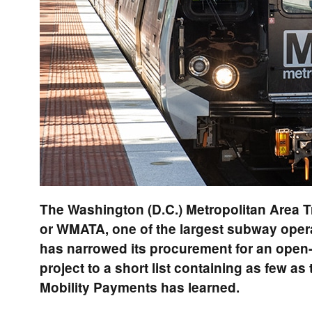
The Washington (D.C.) Metropolitan Area Tr
or WMATA, one of the largest subway operat
has narrowed its procurement for an ope
project to a short list containing as few as
Mobility Payments has learned.