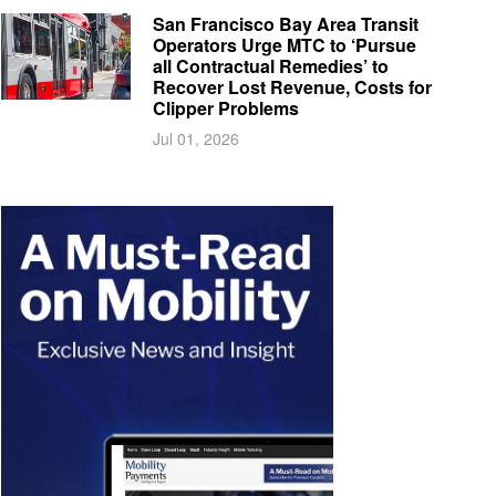
San Francisco Bay Area Transit
Operators Urge MTC to ‘Pursue
all Contractual Remedies’ to
Recover Lost Revenue, Costs for
Clipper Problems
Jul 01, 2026