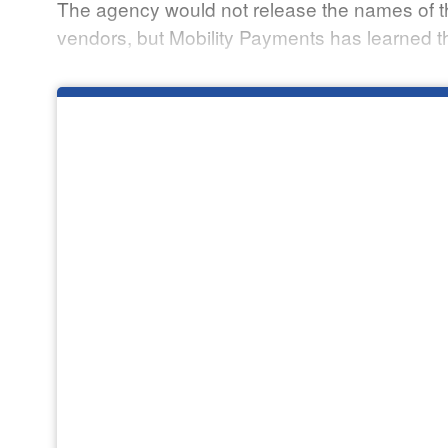
The agency would not release the names of th
vendors, but Mobility Payments has learned t