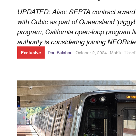
UPDATED: Also: SEPTA contract award 
with Cubic as part of Queensland ‘piggyb
program, California open-loop program li
authority is considering joining NEORide
Exclusive
Dan Balaban
October 2, 2024
Mobile Ticket