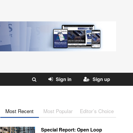
Sign in
Sign up
Most Recent
Most Popular
Editor’s Choice
Special Report: Open Loop