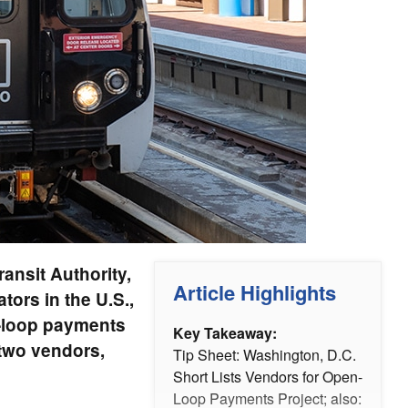
ansit Authority,
Article Highlights
ors in the U.S.,
n-loop payments
Key Takeaway:
 two vendors,
Tip Sheet: Washington, D.C.
Short Lists Vendors for Open-
Loop Payments Project; also: