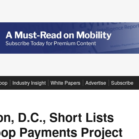
oop
Industry Insight
White Papers
Advertise
Subscribe
n, D.C., Short Lists
oop Payments Project