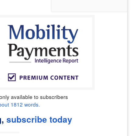
only available to subscribers
bout
1812
words.
,
subscribe today