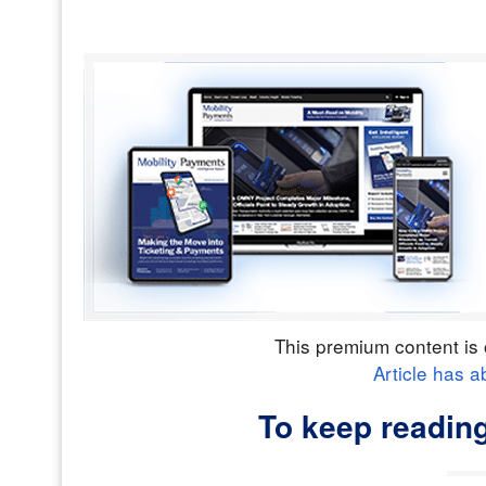
This premium content is 
Article has a
To keep reading