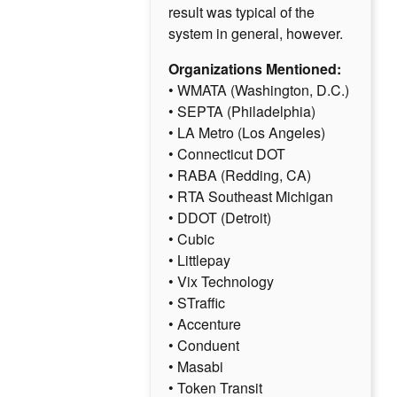
result was typical of the
system in general, however.
Organizations Mentioned:
• WMATA (Washington, D.C.)
• SEPTA (Philadelphia)
• LA Metro (Los Angeles)
• Connecticut DOT
• RABA (Redding, CA)
• RTA Southeast Michigan
• DDOT (Detroit)
• Cubic
• Littlepay
• Vix Technology
• STraffic
• Accenture
• Conduent
• Masabi
• Token Transit