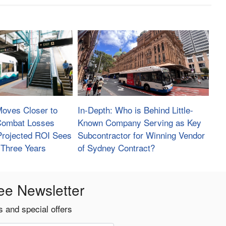
Moves Closer to
In-Depth: Who is Behind Little-
 Combat Losses
Known Company Serving as Key
Projected ROI Sees
Subcontractor for Winning Vendor
 Three Years
of Sydney Contract?
ee Newsletter
 and special offers