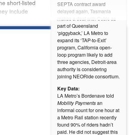
e short-listed
SEPTA contract award
hey include
delayed again, Tasmania
makes a deal with Cubic as
part of Queensland
‘piggyback,’ LA Metro to
expand its ‘TAP-to-Exit’
program, California open-
loop program likely to add
three agencies, Detroit-area
authority is considering
joining NEORide consortium.
Key Data:
LA Metro’s Bordenave told
Mobility Payments
an
informal count for one hour at
a Metro Rail station recently
found 90% of riders hadn’t
paid. He did not suggest this