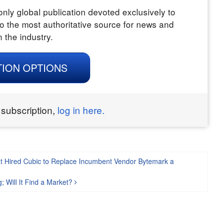
nly global publication devoted exclusively to
o the most authoritative source for news and
n the industry.
TION OPTIONS
 subscription,
log in here.
t Hired Cubic to Replace Incumbent Vendor Bytemark a
; Will It Find a Market?