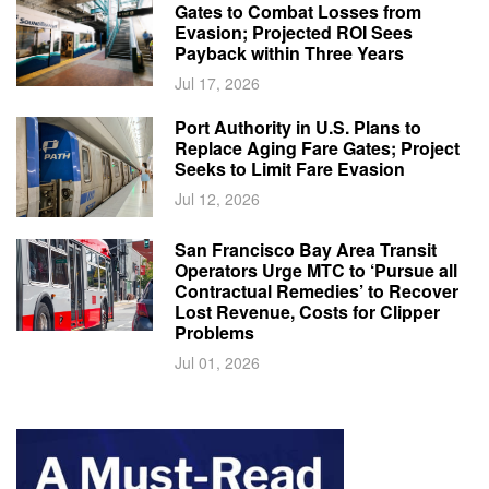
Gates to Combat Losses from
Evasion; Projected ROI Sees
Payback within Three Years
Jul 17, 2026
Port Authority in U.S. Plans to
Replace Aging Fare Gates; Project
Seeks to Limit Fare Evasion
Jul 12, 2026
San Francisco Bay Area Transit
Operators Urge MTC to ‘Pursue all
Contractual Remedies’ to Recover
Lost Revenue, Costs for Clipper
Problems
Jul 01, 2026