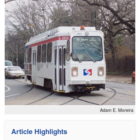
Adam E. Moreira
Article Highlights