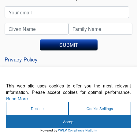
SUBMIT
Privacy Policy
This web site uses cookies to offer you the most relevant
About Us
Contact Us
Terms of Use
information. Please accept cookies for optimal performance.
Privacy Policy
Read More
Decline
Cookie Settings
Accept
© 2026 Forthwrite Media and Mobility Payments
Powered by
WPLP Compliance Platform