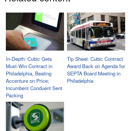
In-Depth: Cubic Gets
Tip Sheet: Cubic Contract
Must-Win Contract in
Award Back on Agenda for
Philadelphia, Beating
SEPTA Board Meeting in
Accenture on Price;
Philadelphia
Incumbent Conduent Sent
Packing