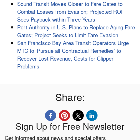
Sound Transit Moves Closer to Fare Gates to
Combat Losses from Evasion; Projected ROI
Sees Payback within Three Years
Port Authority in U.S. Plans to Replace Aging Fare
Gates; Project Seeks to Limit Fare Evasion
San Francisco Bay Area Transit Operators Urge
MTC to ‘Pursue all Contractual Remedies’ to
Recover Lost Revenue, Costs for Clipper
Problems
Share:
Sign Up for Free Newsletter
Get informed about news and special offers