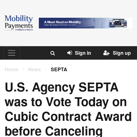
Sign in
Sign up
Home
/
News
/
SEPTA
U.S. Agency SEPTA
was to Vote Today on
Cubic Contract Award
before Canceling