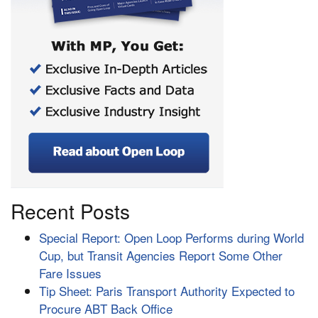
Recent Posts
Special Report: Open Loop Performs during World
Cup, but Transit Agencies Report Some Other
Fare Issues
Tip Sheet: Paris Transport Authority Expected to
Procure ABT Back Office