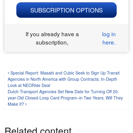
SUBSCRIPTION OPTIONS
If you already have a
log in
subscription,
here.
Post navigation
Special Report: Masabi and Cubic Seek to Sign Up Transit
Agencies in North America with Group Contracts; In-Depth
Look at NEORide Deal
Dutch Transport Agencies Set New Date for Turning Off 20-
year-Old Closed-Loop Card Program–in Two Years; Will They
Make It?
Related content