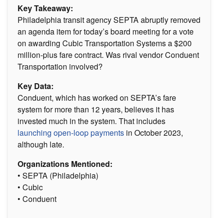
Key Takeaway:
Philadelphia transit agency SEPTA abruptly removed
an agenda item for today’s board meeting for a vote
on awarding Cubic Transportation Systems a $200
million-plus fare contract. Was rival vendor Conduent
Transportation involved?
Key Data:
Conduent, which has worked on SEPTA’s fare
system for more than 12 years, believes it has
invested much in the system. That includes
launching open-loop payments
in October 2023,
although late.
Organizations Mentioned:
• SEPTA (Philadelphia)
• Cubic
• Conduent