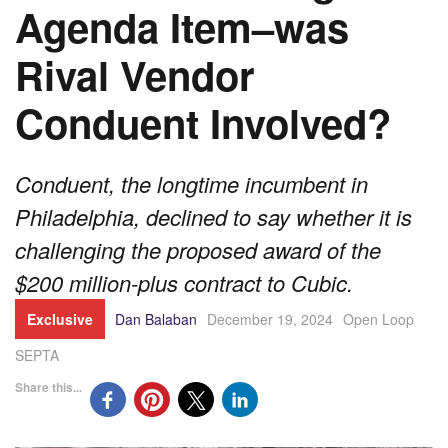
Agenda Item–was
Rival Vendor
Conduent Involved?
Conduent, the longtime incumbent in
Philadelphia, declined to say whether it is
challenging the proposed award of the
$200 million-plus contract to Cubic.
Exclusive
Dan Balaban
December 19, 2024
Open Loop
SEPTA
Share this...