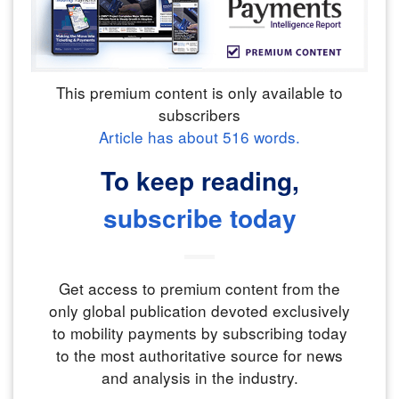
This premium content is only available to
subscribers
Article has about
516
words.
To keep reading,
subscribe today
Get access to premium content from the
only global publication devoted exclusively
to mobility payments by subscribing today
to the most authoritative source for news
and analysis in the industry.