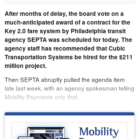
After months of delay, the board vote on a
much-anticipated award of a contract for the
Key 2.0 fare system by Philadelphia transit
agency SEPTA was scheduled for today. The
agency staff has recommended that Cubic
Transportation Systems be hired for the $211
million project.
Then SEPTA abruptly pulled the agenda item
late last week, with an agency spokesman telling
Mobility Payments only that,