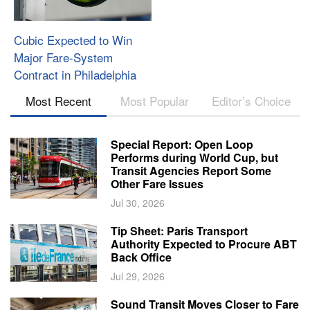
Cubic Expected to Win
Major Fare-System
Contract in Philadelphia
Most Recent
Most Popular
Editor’s Choice
Special Report: Open Loop
Performs during World Cup, but
Transit Agencies Report Some
Other Fare Issues
Jul 30, 2026
Tip Sheet: Paris Transport
Authority Expected to Procure ABT
Back Office
Jul 29, 2026
Sound Transit Moves Closer to Fare