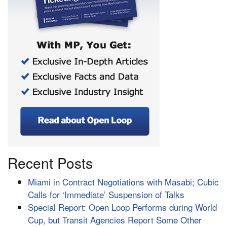
Recent Posts
Miami in Contract Negotiations with Masabi; Cubic
Calls for ‘Immediate’ Suspension of Talks
Special Report: Open Loop Performs during World
Cup, but Transit Agencies Report Some Other