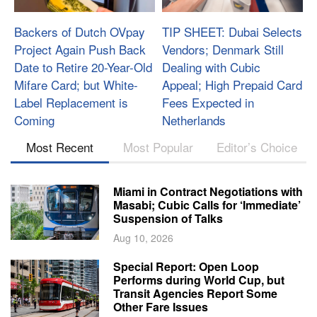
Backers of Dutch OVpay
TIP SHEET: Dubai Selects
Project Again Push Back
Vendors; Denmark Still
Date to Retire 20-Year-Old
Dealing with Cubic
Mifare Card; but White-
Appeal; High Prepaid Card
Label Replacement is
Fees Expected in
Coming
Netherlands
Most Recent
Most Popular
Editor’s Choice
Miami in Contract Negotiations with
Masabi; Cubic Calls for ‘Immediate’
Suspension of Talks
Aug 10, 2026
Special Report: Open Loop
Performs during World Cup, but
Transit Agencies Report Some
Other Fare Issues