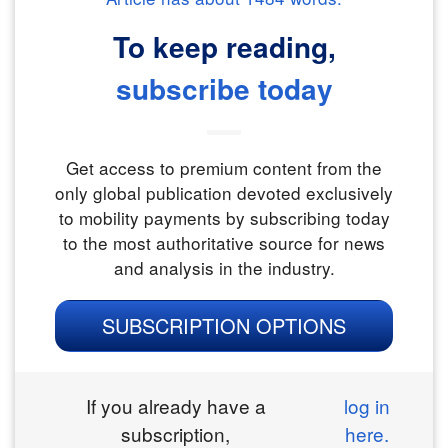
To keep reading,
subscribe today
Get access to premium content from the
only global publication devoted exclusively
to mobility payments by subscribing today
to the most authoritative source for news
and analysis in the industry.
SUBSCRIPTION OPTIONS
If you already have a
log in
subscription,
here.