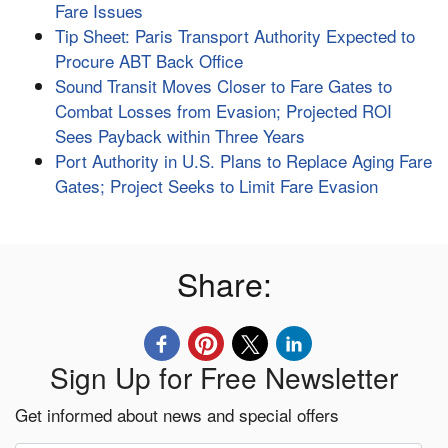
Fare Issues
Tip Sheet: Paris Transport Authority Expected to
Procure ABT Back Office
Sound Transit Moves Closer to Fare Gates to
Combat Losses from Evasion; Projected ROI
Sees Payback within Three Years
Port Authority in U.S. Plans to Replace Aging Fare
Gates; Project Seeks to Limit Fare Evasion
Share:
Sign Up for Free Newsletter
Get informed about news and special offers