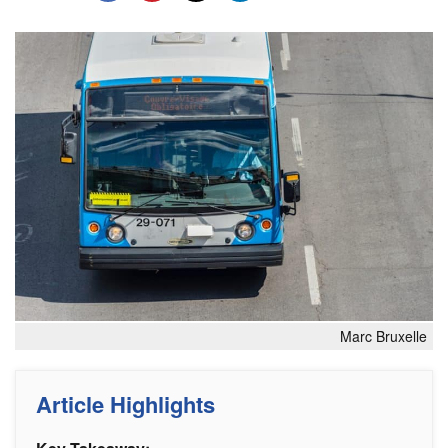
Marc Bruxelle
Article Highlights