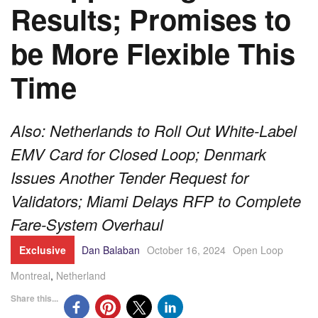
Results; Promises to
be More Flexible This
Time
Also: Netherlands to Roll Out White-Label
EMV Card for Closed Loop; Denmark
Issues Another Tender Request for
Validators; Miami Delays RFP to Complete
Fare-System Overhaul
Exclusive
Dan Balaban
October 16, 2024
Open Loop
Montreal
,
Netherland
Share this...