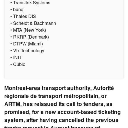
• Translink Systems
• bunq
• Thales DIS
• Scheidt & Bachmann
• MTA (New York)
• RKRP (Denmark)
• DTPW (Miami)
• Vix Technology
• INIT
• Cubic
Montreal-area transport authority, Autorité
régionale de transport métropolitain, or
ARTM, has reissued its call to tenders, as
promised, for a new account-based ticketing
system, after having cancelled the previous
tender request in August because of