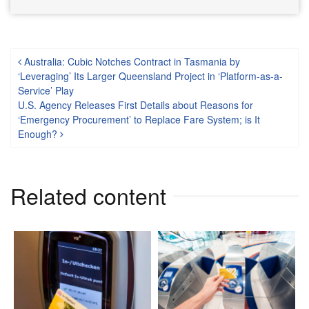
Post navigation
Australia: Cubic Notches Contract in Tasmania by
‘Leveraging’ Its Larger Queensland Project in ‘Platform-as-a-
Service’ Play
U.S. Agency Releases First Details about Reasons for
‘Emergency Procurement’ to Replace Fare System; is It
Enough?
Related content