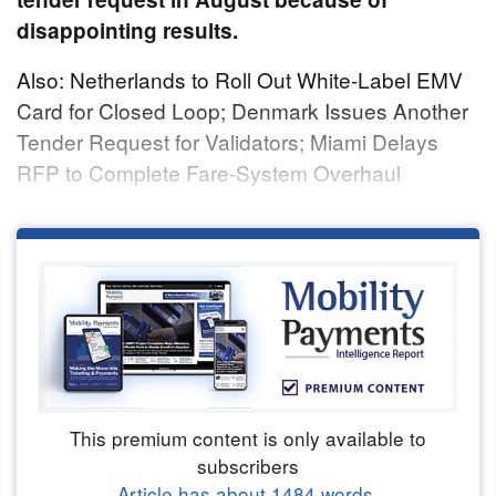
disappointing results.
Also: Netherlands to Roll Out White-Label EMV
Card for Closed Loop; Denmark Issues Another
Tender Request for Validators; Miami Delays
RFP to Complete Fare-System Overhaul
This premium content is only available to
subscribers
Article has about
1484
words.