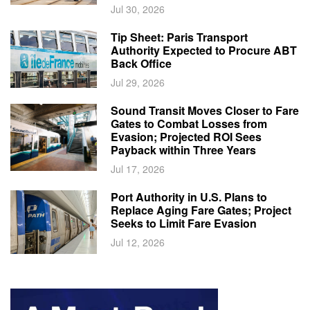
Jul 30, 2026
Tip Sheet: Paris Transport
Authority Expected to Procure ABT
Back Office
Jul 29, 2026
Sound Transit Moves Closer to Fare
Gates to Combat Losses from
Evasion; Projected ROI Sees
Payback within Three Years
Jul 17, 2026
Port Authority in U.S. Plans to
Replace Aging Fare Gates; Project
Seeks to Limit Fare Evasion
Jul 12, 2026