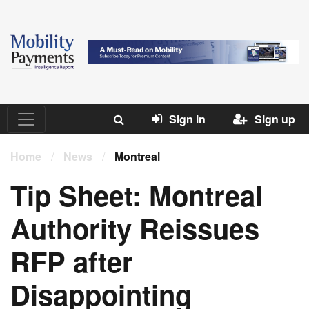
Sign in
Sign up
Home
/
News
/
Montreal
Tip Sheet: Montreal
Authority Reissues
RFP after
Disappointing