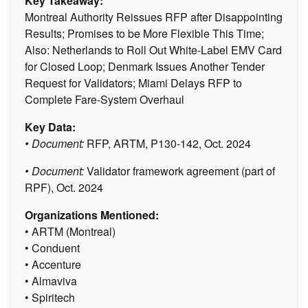
Key Takeaway:
Montreal Authority Reissues RFP after Disappointing
Results; Promises to be More Flexible This Time;
Also: Netherlands to Roll Out White-Label EMV Card
for Closed Loop; Denmark Issues Another Tender
Request for Validators; Miami Delays RFP to
Complete Fare-System Overhaul
Key Data:
• Document:
RFP, ARTM, P130-142, Oct. 2024
• Document:
Validator framework agreement (part of
RPF), Oct. 2024
Organizations Mentioned:
• ARTM (Montreal)
• Conduent
• Accenture
• Almaviva
• Spiritech