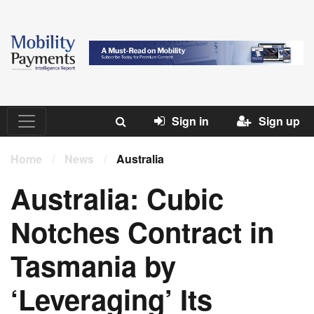
Sign in
Sign up
Home
/
News
/
Australia
Australia: Cubic
Notches Contract in
Tasmania by
‘Leveraging’ Its