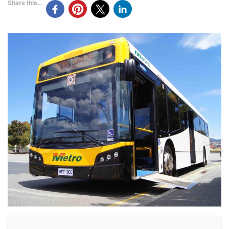
Share this...