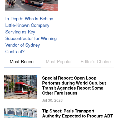
In-Depth: Who is Behind
Little-Known Company
Serving as Key
Subcontractor for Winning
Vendor of Sydney
Contract?
Most Recent
Most Popular
Editor’s Choice
Special Report: Open Loop
Performs during World Cup, but
Transit Agencies Report Some
Other Fare Issues
Jul 30, 2026
Tip Sheet: Paris Transport
Authority Expected to Procure ABT