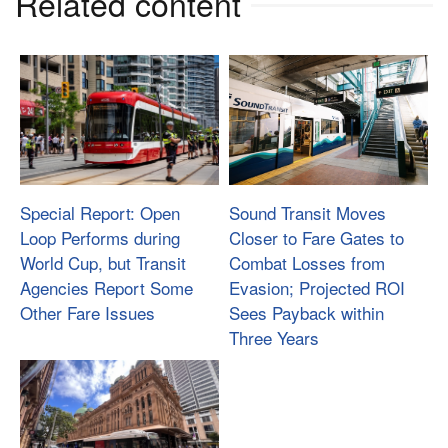
Related content
Special Report: Open
Sound Transit Moves
Loop Performs during
Closer to Fare Gates to
World Cup, but Transit
Combat Losses from
Agencies Report Some
Evasion; Projected ROI
Other Fare Issues
Sees Payback within
Three Years