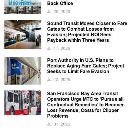
Back Office
Jul 29, 2026
Sound Transit Moves Closer to Fare
Gates to Combat Losses from
Evasion; Projected ROI Sees
Payback within Three Years
Jul 17, 2026
Port Authority in U.S. Plans to
Replace Aging Fare Gates; Project
Seeks to Limit Fare Evasion
Jul 12, 2026
San Francisco Bay Area Transit
Operators Urge MTC to ‘Pursue all
Contractual Remedies’ to Recover
Lost Revenue, Costs for Clipper
Problems
Jul 01, 2026