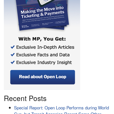
Recent Posts
Special Report: Open Loop Performs during World
Cup, but Transit Agencies Report Some Other