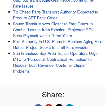
Fare Issues
Tip Sheet: Paris Transport Authority Expected to
Procure ABT Back Office
Sound Transit Moves Closer to Fare Gates to
Combat Losses from Evasion; Projected ROI
Sees Payback within Three Years
Port Authority in U.S. Plans to Replace Aging Fare
Gates; Project Seeks to Limit Fare Evasion
San Francisco Bay Area Transit Operators Urge
MTC to ‘Pursue all Contractual Remedies’ to
Recover Lost Revenue, Costs for Clipper
Problems
Share: