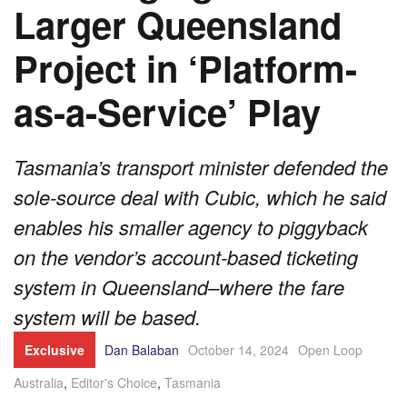
Larger Queensland
Project in ‘Platform-
as-a-Service’ Play
Tasmania’s transport minister defended the
sole-source deal with Cubic, which he said
enables his smaller agency to piggyback
on the vendor’s account-based ticketing
system in Queensland–where the fare
system will be based.
Exclusive
Dan Balaban
October 14, 2024
Open Loop
Australia
,
Editor's Choice
,
Tasmania