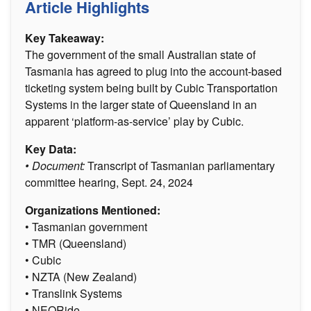
Article Highlights
Key Takeaway:
The government of the small Australian state of
Tasmania has agreed to plug into the account-based
ticketing system being built by Cubic Transportation
Systems in the larger state of Queensland in an
apparent ‘platform-as-service’ play by Cubic.
Key Data:
• Document:
Transcript of Tasmanian parliamentary
committee hearing, Sept. 24, 2024
Organizations Mentioned:
• Tasmanian government
• TMR (Queensland)
• Cubic
• NZTA (New Zealand)
• Translink Systems
• NEORide