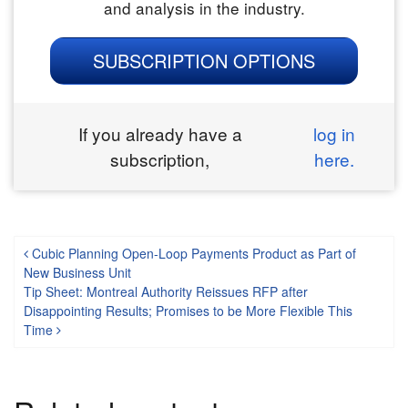
and analysis in the industry.
SUBSCRIPTION OPTIONS
If you already have a
log in
subscription,
here.
Post navigation
Cubic Planning Open-Loop Payments Product as Part of
New Business Unit
Tip Sheet: Montreal Authority Reissues RFP after
Disappointing Results; Promises to be More Flexible This
Time