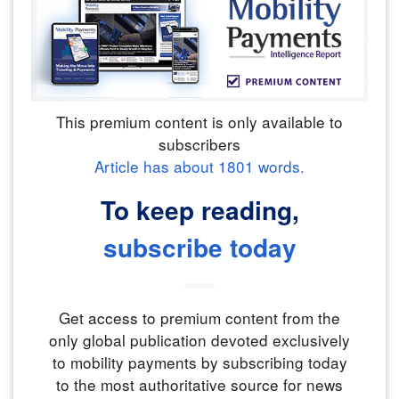
This premium content is only available to
subscribers
Article has about
1801
words.
To keep reading,
subscribe today
Get access to premium content from the
only global publication devoted exclusively
to mobility payments by subscribing today
to the most authoritative source for news