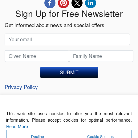
Sign Up for Free Newsletter
Get informed about news and special offers
SUBMIT
Privacy Policy
This web site uses cookies to offer you the most relevant
About Us
Contact Us
Terms of Use
information. Please accept cookies for optimal performance.
Privacy Policy
Read More
Decline
Cookie Settings