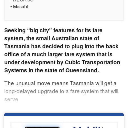
• Masabi
Seeking “big city” features for its fare
system, the small Australian state of
Tasmania has decided to plug into the back
office of a much larger fare system that is
under development by Cubic Transportation
Systems in the state of Queensland.
The unusual move means Tasmania will get a
long-delayed upgrade to a fare system that will
serve