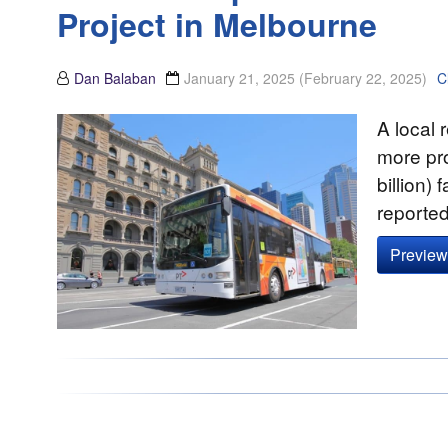
Project in Melbourne
Dan Balaban
January 21, 2025
(February 22, 2025)
C
A local 
more pr
billion)
reporte
Preview 