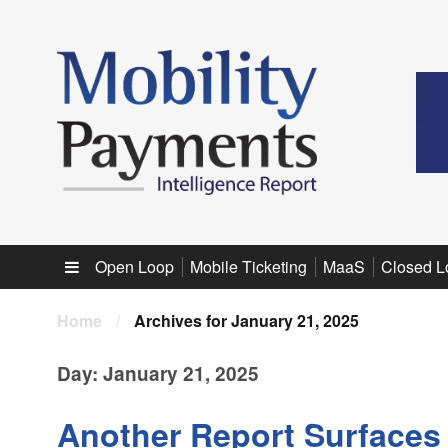
Sub menu
Open Loop
Mobile Ticketing
MaaS
Closed L
Home
/
Archives for January 21, 2025
Day:
January 21, 2025
Another Report Surfaces