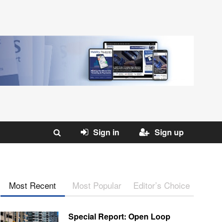
Sign in
Sign up
Most Recent
Most Popular
Editor’s Choice
Special Report: Open Loop