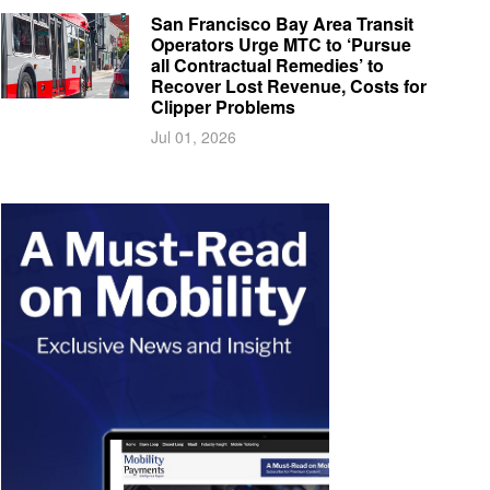
San Francisco Bay Area Transit
Operators Urge MTC to ‘Pursue
all Contractual Remedies’ to
Recover Lost Revenue, Costs for
Clipper Problems
Jul 01, 2026