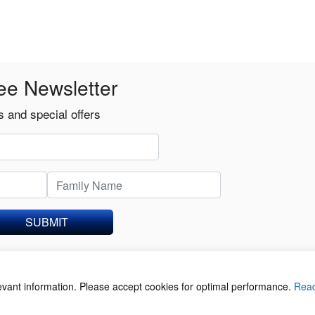
ee Newsletter
 and special offers
SUBMIT
levant information. Please accept cookies for optimal performance.
Rea