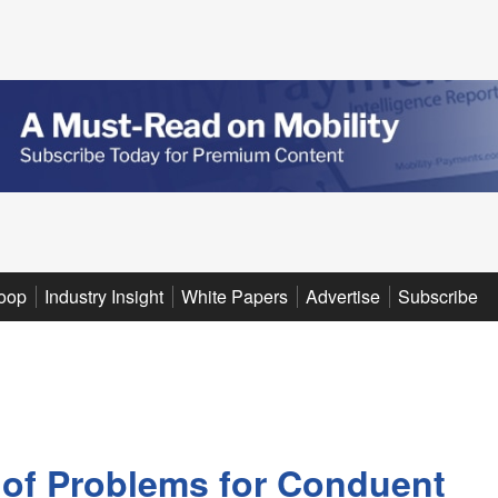
oop
Industry Insight
White Papers
Advertise
Subscribe
 of Problems for Conduent