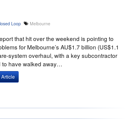
losed Loop
Melbourne
report that hit over the weekend is pointing to
oblems for Melbourne’s AU$1.7 billion (US$1.1
 fare-system overhaul, with a key subcontractor
d to have walked away…
Article