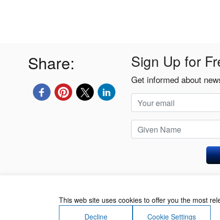
Share:
Sign Up for Fr
Get informed about news
Privacy Policy
This web site uses cookies to offer you the most re
Decline
Cookie Settings