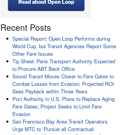
Recent Posts
Special Report: Open Loop Performs during
World Cup, but Transit Agencies Report Some
Other Fare Issues
Tip Sheet: Paris Transport Authority Expected
to Procure ABT Back Office
Sound Transit Moves Closer to Fare Gates to
Combat Losses from Evasion; Projected ROI
Sees Payback within Three Years
Port Authority in U.S. Plans to Replace Aging
Fare Gates; Project Seeks to Limit Fare
Evasion
San Francisco Bay Area Transit Operators
Urge MTC to ‘Pursue all Contractual