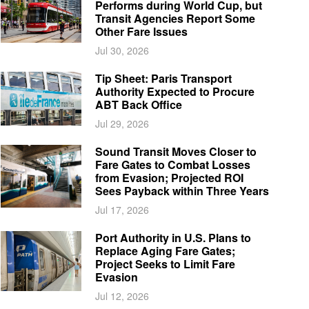
Performs during World Cup, but
Transit Agencies Report Some
Other Fare Issues
Jul 30, 2026
Tip Sheet: Paris Transport
Authority Expected to Procure
ABT Back Office
Jul 29, 2026
Sound Transit Moves Closer to
Fare Gates to Combat Losses
from Evasion; Projected ROI
Sees Payback within Three Years
Jul 17, 2026
Port Authority in U.S. Plans to
Replace Aging Fare Gates;
Project Seeks to Limit Fare
Evasion
Jul 12, 2026