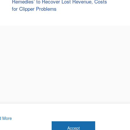
Remedies’ to Recover Lost Revenue, Costs
for Clipper Problems
d More
Accept