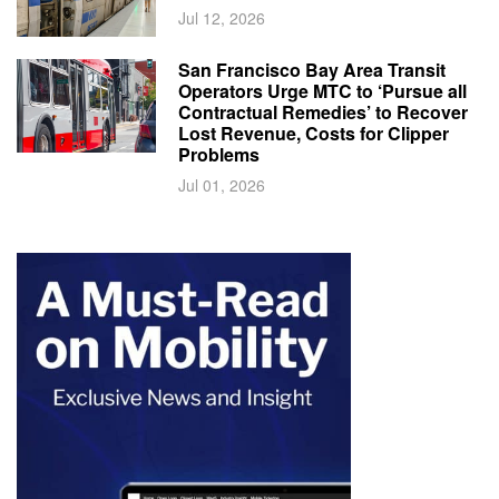
Jul 12, 2026
San Francisco Bay Area Transit
Operators Urge MTC to ‘Pursue all
Contractual Remedies’ to Recover
Lost Revenue, Costs for Clipper
Problems
Jul 01, 2026