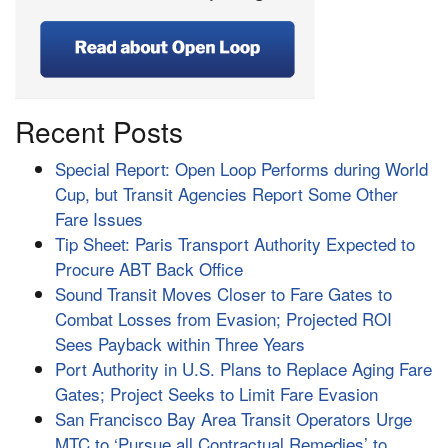
Recent Posts
Special Report: Open Loop Performs during World
Cup, but Transit Agencies Report Some Other
Fare Issues
Tip Sheet: Paris Transport Authority Expected to
Procure ABT Back Office
Sound Transit Moves Closer to Fare Gates to
Combat Losses from Evasion; Projected ROI
Sees Payback within Three Years
Port Authority in U.S. Plans to Replace Aging Fare
Gates; Project Seeks to Limit Fare Evasion
San Francisco Bay Area Transit Operators Urge
MTC to ‘Pursue all Contractual Remedies’ to