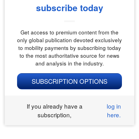
subscribe today
Get access to premium content from the
only global publication devoted exclusively
to mobility payments by subscribing today
to the most authoritative source for news
and analysis in the industry.
SUBSCRIPTION OPTIONS
If you already have a
log in
subscription,
here.