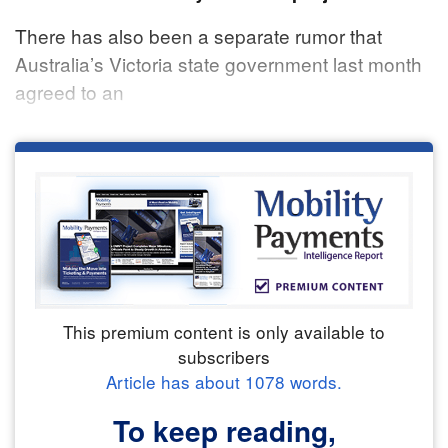
There has also been a separate rumor that
Australia’s Victoria state government last month
agreed to an
This premium content is only available to
subscribers
Article has about
1078
words.
To keep reading,