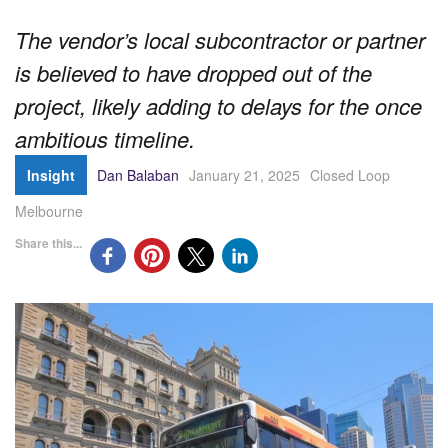
The vendor’s local subcontractor or partner
is believed to have dropped out of the
project, likely adding to delays for the once
ambitious timeline.
Insight
Dan Balaban
January 21, 2025
Closed Loop
Melbourne
Share this...