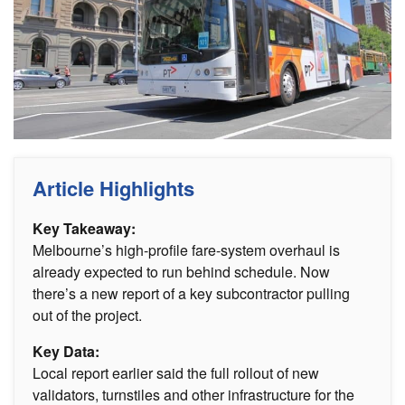
Article Highlights
Key Takeaway:
Melbourne’s high-profile fare-system overhaul is
already expected to run behind schedule. Now
there’s a new report of a key subcontractor pulling
out of the project.
Key Data:
Local report earlier said the full rollout of new
validators, turnstiles and other infrastructure for the