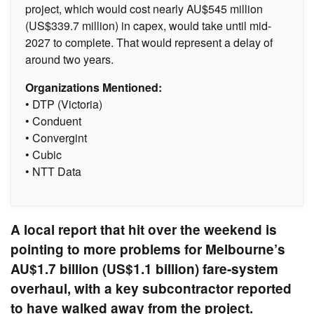
project, which would cost nearly AU$545 million
(US$339.7 million) in capex, would take until mid-
2027 to complete. That would represent a delay of
around two years.
Organizations Mentioned:
• DTP (Victoria)
• Conduent
• Convergint
• Cubic
• NTT Data
A local report that hit over the weekend is
pointing to more problems for Melbourne’s
AU$1.7 billion (US$1.1 billion) fare-system
overhaul, with a key subcontractor reported
to have walked away from the project.