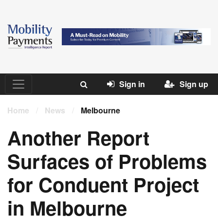
Sign in
Sign up
Home
/
News
/
Melbourne
Another Report
Surfaces of Problems
for Conduent Project
in Melbourne