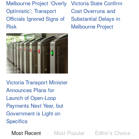
Melbourne Project ‘Overly
Victoria State Confirm
Optimistic’; Transport
Cost Overruns and
Officials Ignored Signs of
Substantial Delays in
Risk
Melbourne Project
Victoria Transport Minister
Announces Plans for
Launch of Open-Loop
Payments Next Year, but
Government is Light on
Specifics
Most Recent
Most Popular
Editor’s Choice