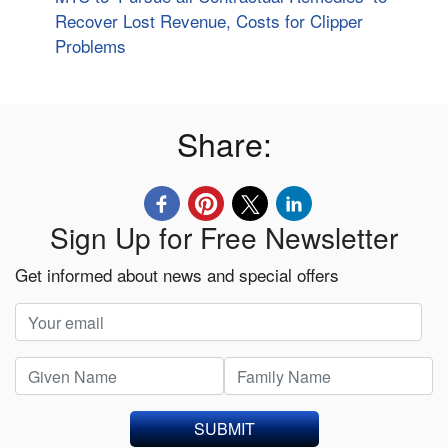
Recover Lost Revenue, Costs for Clipper
Problems
Share:
Sign Up for Free Newsletter
Get informed about news and special offers
SUBMIT