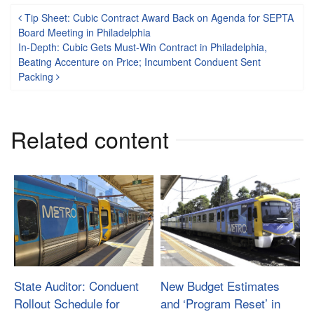
Post navigation
Tip Sheet: Cubic Contract Award Back on Agenda for SEPTA
Board Meeting in Philadelphia
In-Depth: Cubic Gets Must-Win Contract in Philadelphia,
Beating Accenture on Price; Incumbent Conduent Sent
Packing
Related content
State Auditor: Conduent
New Budget Estimates
Rollout Schedule for
and ‘Program Reset’ in