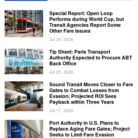
Special Report: Open Loop
Performs during World Cup, but
Transit Agencies Report Some
Other Fare Issues
Jul 30, 2026
Tip Sheet: Paris Transport
Authority Expected to Procure ABT
Back Office
Jul 29, 2026
Sound Transit Moves Closer to Fare
Gates to Combat Losses from
Evasion; Projected ROI Sees
Payback within Three Years
Jul 17, 2026
Port Authority in U.S. Plans to
Replace Aging Fare Gates; Project
Seeks to Limit Fare Evasion