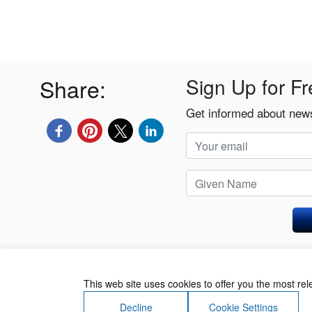
Share:
Sign Up for Fr
Get informed about news
Privacy Policy
This web site uses cookies to offer you the most re
Decline
Cookie Settings