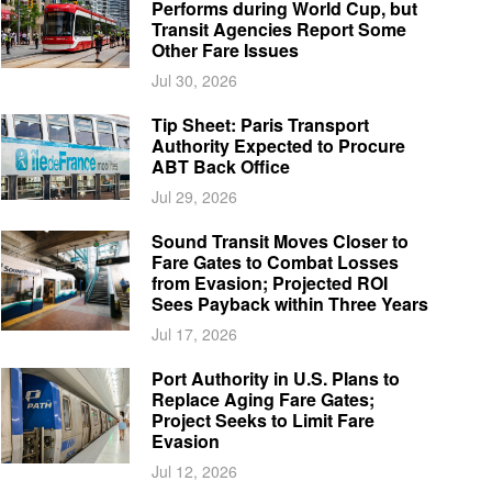
Performs during World Cup, but
Transit Agencies Report Some
Other Fare Issues
Jul 30, 2026
Tip Sheet: Paris Transport
Authority Expected to Procure
ABT Back Office
Jul 29, 2026
Sound Transit Moves Closer to
Fare Gates to Combat Losses
from Evasion; Projected ROI
Sees Payback within Three Years
Jul 17, 2026
Port Authority in U.S. Plans to
Replace Aging Fare Gates;
Project Seeks to Limit Fare
Evasion
Jul 12, 2026