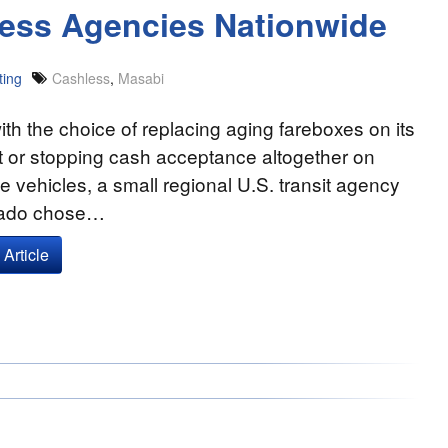
ess Agencies Nationwide
ting
Cashless
,
Masabi
th the choice of replacing aging fareboxes on its
t or stopping cash acceptance altogether on
e vehicles, a small regional U.S. transit agency
rado chose…
Article