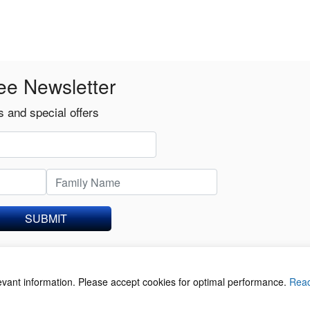
ee Newsletter
 and special offers
SUBMIT
levant information. Please accept cookies for optimal performance.
Rea