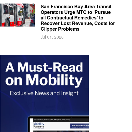
San Francisco Bay Area Transit
Operators Urge MTC to ‘Pursue
all Contractual Remedies’ to
Recover Lost Revenue, Costs for
Clipper Problems
Jul 01, 2026