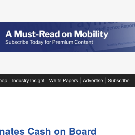
oop
Industry Insight
White Papers
Advertise
Subscribe
inates Cash on Board