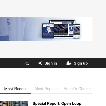
Sign in
Sign up
Most Recent
Most Popular
Editor’s Choice
Special Report: Open Loop