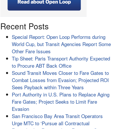
Recent Posts
Special Report: Open Loop Performs during
World Cup, but Transit Agencies Report Some
Other Fare Issues
Tip Sheet: Paris Transport Authority Expected
to Procure ABT Back Office
Sound Transit Moves Closer to Fare Gates to
Combat Losses from Evasion; Projected ROI
Sees Payback within Three Years
Port Authority in U.S. Plans to Replace Aging
Fare Gates; Project Seeks to Limit Fare
Evasion
San Francisco Bay Area Transit Operators
Urge MTC to ‘Pursue all Contractual