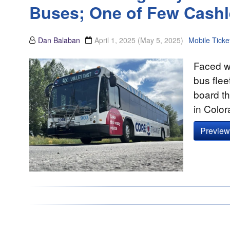
Buses; One of Few Cashl
Dan Balaban
April 1, 2025
(May 5, 2025)
Mobile Ticke
Faced wi
bus flee
board th
in Colo
Preview 