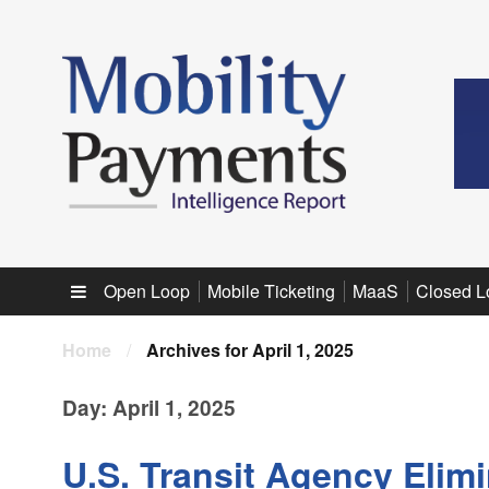
Sub menu
Open Loop
Mobile Ticketing
MaaS
Closed L
Home
/
Archives for April 1, 2025
Day:
April 1, 2025
U.S. Transit Agency Elim