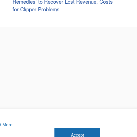
Remedies’ to Recover Lost Revenue, Costs
for Clipper Problems
d More
Accept