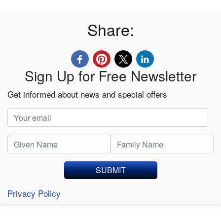
Share:
Sign Up for Free Newsletter
Get informed about news and special offers
SUBMIT
Privacy Policy