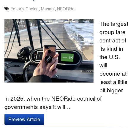
Editor's Choice
,
Masabi
,
NEORide
The largest
group fare
contract of
its kind in
the U.S.
will
become at
least a little
bit bigger
in 2025, when the NEORide council of
governments says it will…
Preview Article