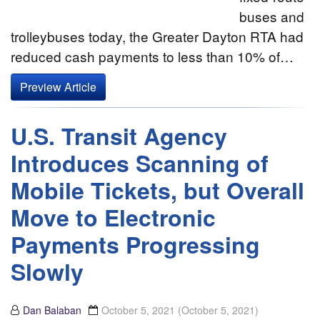
buses and
trolleybuses today, the Greater Dayton RTA had
reduced cash payments to less than 10% of…
Preview Article
U.S. Transit Agency
Introduces Scanning of
Mobile Tickets, but Overall
Move to Electronic
Payments Progressing
Slowly
Dan Balaban
October 5, 2021
(October 5, 2021)