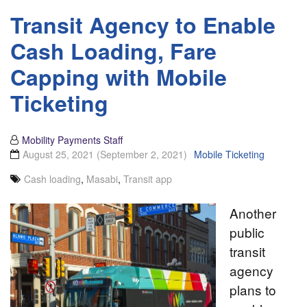
Transit Agency to Enable
Cash Loading, Fare
Capping with Mobile
Ticketing
Mobility Payments Staff
August 25, 2021
(September 2, 2021)
Mobile Ticketing
Cash loading
,
Masabi
,
Transit app
Another
public
transit
agency
plans to