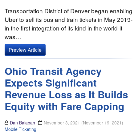
Transportation District of Denver began enabling
Uber to sell its bus and train tickets in May 2019-
in the first integration of its kind in the world-it
was…
Preview Article
Ohio Transit Agency
Expects Significant
Revenue Loss as It Builds
Equity with Fare Capping
Dan Balaban
November 3, 2021
(November 19, 2021)
Mobile Ticketing