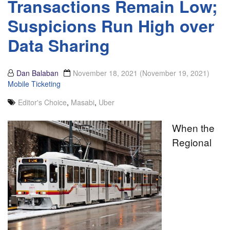
Transactions Remain Low;
Suspicions Run High over
Data Sharing
Dan Balaban
November 18, 2021
(November 19, 2021)
Mobile Ticketing
Editor's Choice
,
Masabi
,
Uber
When the
Regional