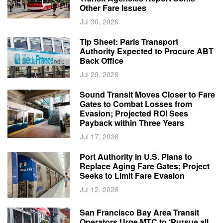
Other Fare Issues
Jul 30, 2026
Tip Sheet: Paris Transport
Authority Expected to Procure ABT
Back Office
Jul 29, 2026
Sound Transit Moves Closer to Fare
Gates to Combat Losses from
Evasion; Projected ROI Sees
Payback within Three Years
Jul 17, 2026
Port Authority in U.S. Plans to
Replace Aging Fare Gates; Project
Seeks to Limit Fare Evasion
Jul 12, 2026
San Francisco Bay Area Transit
Operators Urge MTC to ‘Pursue all