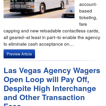
account-
based
ticketing,
fare
capping and new reloadable contactless cards,
all geared–at least in part–to enable the agency
to eliminate cash acceptance on…
Preview Article
Las Vegas Agency Wagers
Open Loop will Pay Off,
Despite High Interchange
and Other Transaction