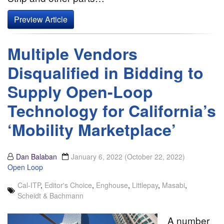
Preview Article
Multiple Vendors
Disqualified in Bidding to
Supply Open-Loop
Technology for California’s
‘Mobility Marketplace’
Dan Balaban
January 6, 2022
(October 22, 2022)
Open Loop
Cal-ITP
,
Editor's Choice
,
Enghouse
,
Littlepay
,
Masabi
,
Scheidt & Bachmann
A number