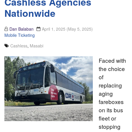
Cashless Agencies
Nationwide
Dan Balaban
April 1, 2025
(May 5, 2025)
Mobile Ticketing
Cashless
,
Masabi
Faced with
the choice
of
replacing
aging
fareboxes
on its bus
fleet or
stopping