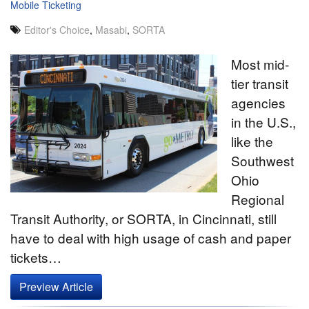
Mobile Ticketing
Editor's Choice
,
Masabi
,
SORTA
Most mid-
tier transit
agencies
in the U.S.,
like the
Southwest
Ohio
Regional
Transit Authority, or SORTA, in Cincinnati, still
have to deal with high usage of cash and paper
tickets…
Preview Article