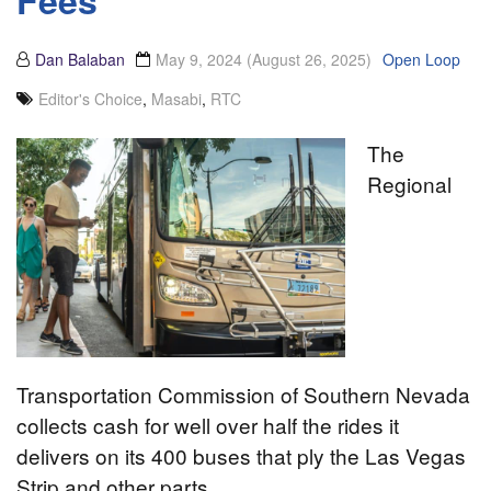
Fees
Dan Balaban
May 9, 2024
(August 26, 2025)
Open Loop
Editor's Choice
,
Masabi
,
RTC
The
Regional
Transportation Commission of Southern Nevada
collects cash for well over half the rides it
delivers on its 400 buses that ply the Las Vegas
Strip and other parts…