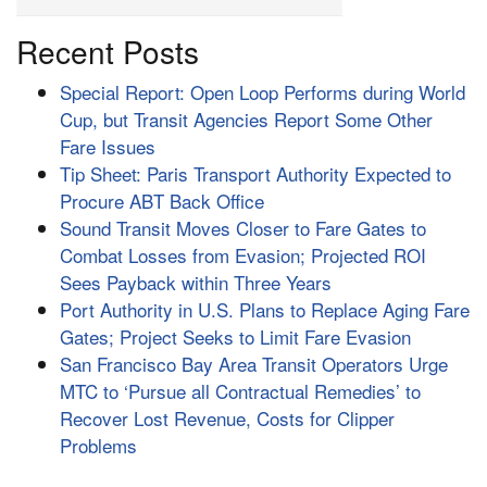
Recent Posts
Special Report: Open Loop Performs during World
Cup, but Transit Agencies Report Some Other
Fare Issues
Tip Sheet: Paris Transport Authority Expected to
Procure ABT Back Office
Sound Transit Moves Closer to Fare Gates to
Combat Losses from Evasion; Projected ROI
Sees Payback within Three Years
Port Authority in U.S. Plans to Replace Aging Fare
Gates; Project Seeks to Limit Fare Evasion
San Francisco Bay Area Transit Operators Urge
MTC to ‘Pursue all Contractual Remedies’ to
Recover Lost Revenue, Costs for Clipper
Problems