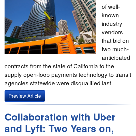
of well-
known
industry
vendors
that bid on
two much-
anticipated
contracts from the state of California to the
supply open-loop payments technology to transit
agencies statewide were disqualified last…
Preview Article
Collaboration with Uber
and Lyft: Two Years on,