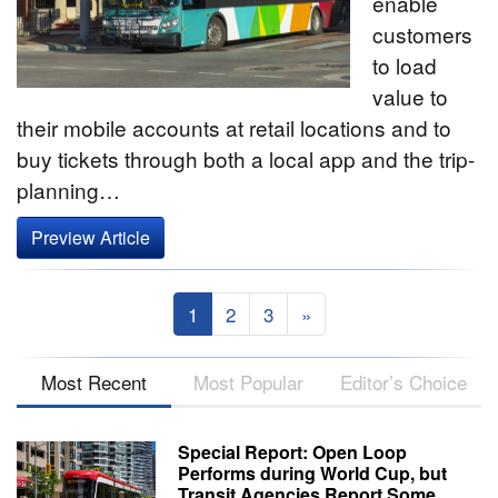
enable
customers
to load
value to
their mobile accounts at retail locations and to
buy tickets through both a local app and the trip-
planning…
Preview Article
1
2
3
»
Most Recent
Most Popular
Editor’s Choice
Special Report: Open Loop
Performs during World Cup, but
Transit Agencies Report Some