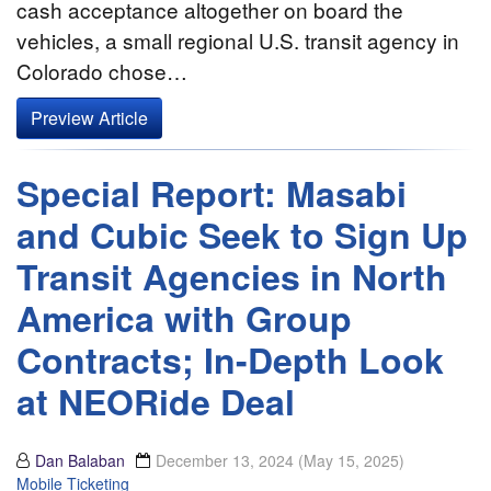
cash acceptance altogether on board the
vehicles, a small regional U.S. transit agency in
Colorado chose…
Preview Article
Special Report: Masabi
and Cubic Seek to Sign Up
Transit Agencies in North
America with Group
Contracts; In-Depth Look
at NEORide Deal
Dan Balaban
December 13, 2024
(May 15, 2025)
Mobile Ticketing