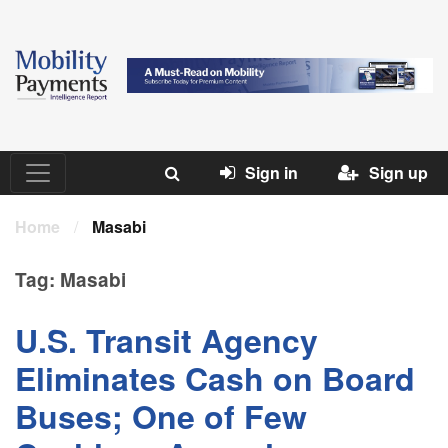
Sign in
Sign up
Home
/
Masabi
Tag:
Masabi
U.S. Transit Agency
Eliminates Cash on Board
Buses; One of Few