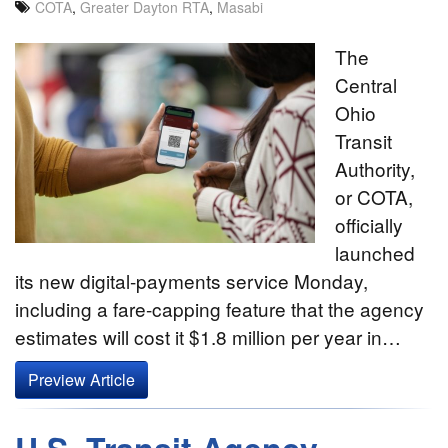
COTA
,
Greater Dayton RTA
,
Masabi
The
Central
Ohio
Transit
Authority,
or COTA,
officially
launched
its new digital-payments service Monday,
including a fare-capping feature that the agency
estimates will cost it $1.8 million per year in…
Preview Article
U.S. Transit Agency