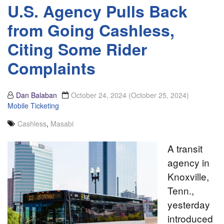
U.S. Agency Pulls Back
from Going Cashless,
Citing Some Rider
Complaints
Dan Balaban
October 24, 2024
(October 25, 2024)
Mobile Ticketing
Cashless
,
Masabi
A transit
agency in
Knoxville,
Tenn.,
yesterday
introduced