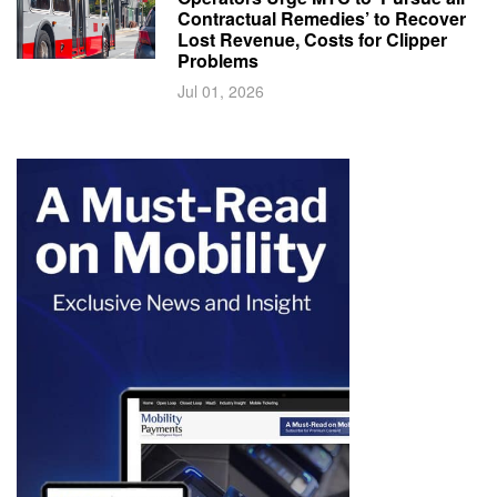
Contractual Remedies’ to Recover
Lost Revenue, Costs for Clipper
Problems
Jul 01, 2026