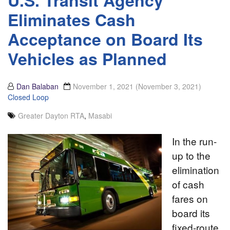
Eliminates Cash
Acceptance on Board Its
Vehicles as Planned
Dan Balaban
November 1, 2021
(November 3, 2021)
Closed Loop
Greater Dayton RTA
,
Masabi
In the run-
up to the
elimination
of cash
fares on
board its
fixed-route