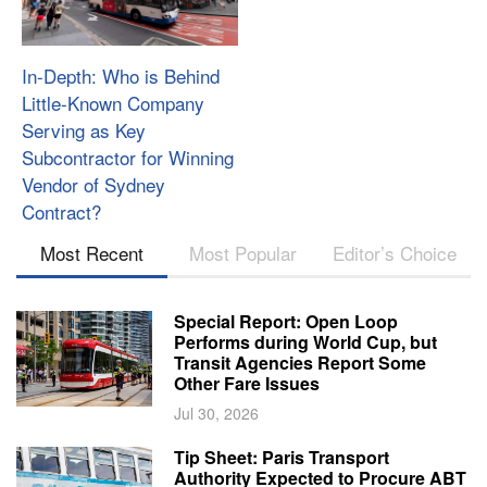
In-Depth: Who is Behind
Little-Known Company
Serving as Key
Subcontractor for Winning
Vendor of Sydney
Contract?
Most Recent
Most Popular
Editor’s Choice
Special Report: Open Loop
Performs during World Cup, but
Transit Agencies Report Some
Other Fare Issues
Jul 30, 2026
Tip Sheet: Paris Transport
Authority Expected to Procure ABT