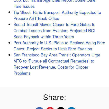
Fare Issues
Tip Sheet: Paris Transport Authority Expected to
Procure ABT Back Office
Sound Transit Moves Closer to Fare Gates to
Combat Losses from Evasion; Projected ROI
Sees Payback within Three Years
Port Authority in U.S. Plans to Replace Aging Fare
Gates; Project Seeks to Limit Fare Evasion
San Francisco Bay Area Transit Operators Urge
MTC to ‘Pursue all Contractual Remedies’ to
Recover Lost Revenue, Costs for Clipper
Problems
Share: