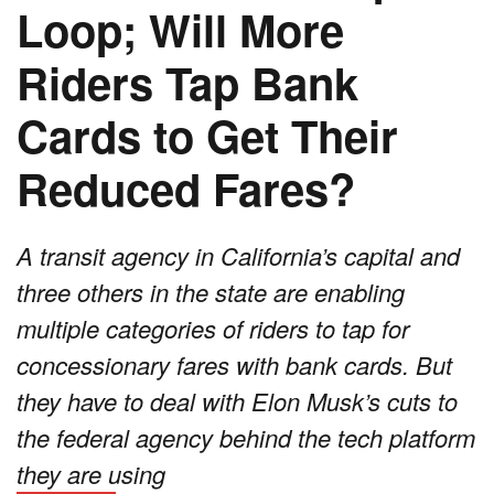
Loop; Will More
Riders Tap Bank
Cards to Get Their
Reduced Fares?
A transit agency in California’s capital and
three others in the state are enabling
multiple categories of riders to tap for
concessionary fares with bank cards. But
they have to deal with Elon Musk’s cuts to
the federal agency behind the tech platform
they are using