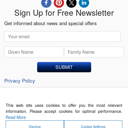
Sign Up for Free Newsletter
Get informed about news and special offers
SUBMIT
Privacy Policy
This web site uses cookies to offer you the most relevant
About Us
Contact Us
Terms of Use
information. Please accept cookies for optimal performance.
Privacy Policy
Read More
Decline
Cookie Settings