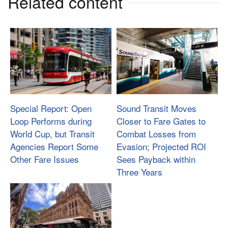
Related content
Special Report: Open
Sound Transit Moves
Loop Performs during
Closer to Fare Gates to
World Cup, but Transit
Combat Losses from
Agencies Report Some
Evasion; Projected ROI
Other Fare Issues
Sees Payback within
Three Years