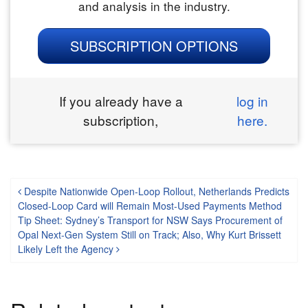
and analysis in the industry.
SUBSCRIPTION OPTIONS
If you already have a
log in
subscription,
here.
Post navigation
Despite Nationwide Open-Loop Rollout, Netherlands Predicts
Closed-Loop Card will Remain Most-Used Payments Method
Tip Sheet: Sydney’s Transport for NSW Says Procurement of
Opal Next-Gen System Still on Track; Also, Why Kurt Brissett
Likely Left the Agency