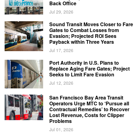
Back Office
Jul 29, 2026
Sound Transit Moves Closer to Fare
Gates to Combat Losses from
Evasion; Projected ROI Sees
Payback within Three Years
Jul 17, 2026
Port Authority in U.S. Plans to
Replace Aging Fare Gates; Project
Seeks to Limit Fare Evasion
Jul 12, 2026
San Francisco Bay Area Transit
Operators Urge MTC to ‘Pursue all
Contractual Remedies’ to Recover
Lost Revenue, Costs for Clipper
Problems
Jul 01, 2026