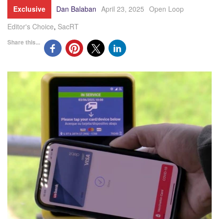
Exclusive
Dan Balaban
April 23, 2025
Open Loop
Editor's Choice
,
SacRT
Share this...