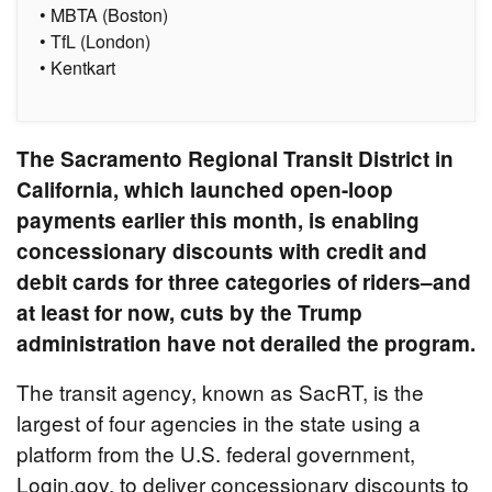
• MBTA (Boston)
• TfL (London)
• Kentkart
The Sacramento Regional Transit District in
California, which launched open-loop
payments earlier this month, is enabling
concessionary discounts with credit and
debit cards for three categories of riders–and
at least for now, cuts by the Trump
administration have not derailed the program.
The transit agency, known as SacRT, is the
largest of four agencies in the state using a
platform from the U.S. federal government,
Login.gov, to deliver concessionary discounts to