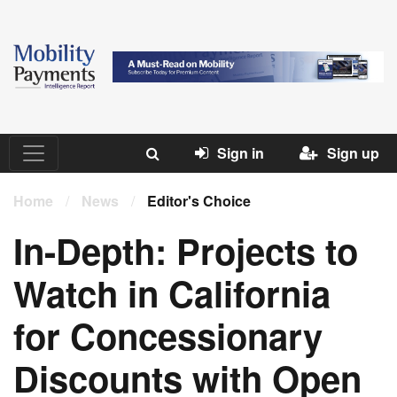
Sign in
Sign up
Home
/
News
/
Editor's Choice
In-Depth: Projects to
Watch in California
for Concessionary
Discounts with Open