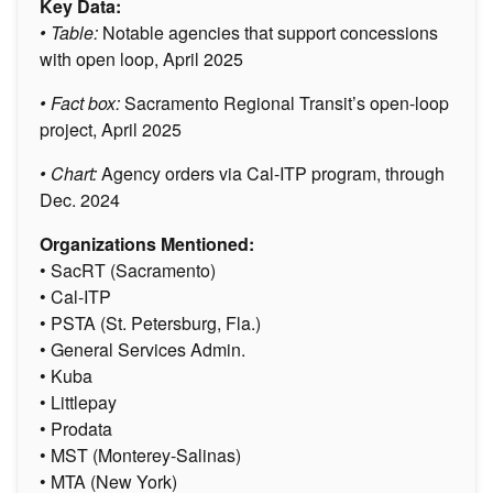
Key Data:
• Table:
Notable agencies that support concessions
with open loop, April 2025
• Fact box:
Sacramento Regional Transit’s open-loop
project, April 2025
• Chart:
Agency orders via Cal-ITP program, through
Dec. 2024
Organizations Mentioned:
• SacRT (Sacramento)
• Cal-ITP
• PSTA (St. Petersburg, Fla.)
• General Services Admin.
• Kuba
• Littlepay
• Prodata
• MST (Monterey-Salinas)
• MTA (New York)