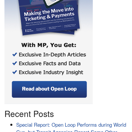
Recent Posts
Special Report: Open Loop Performs during World
Cup, but Transit Agencies Report Some Other