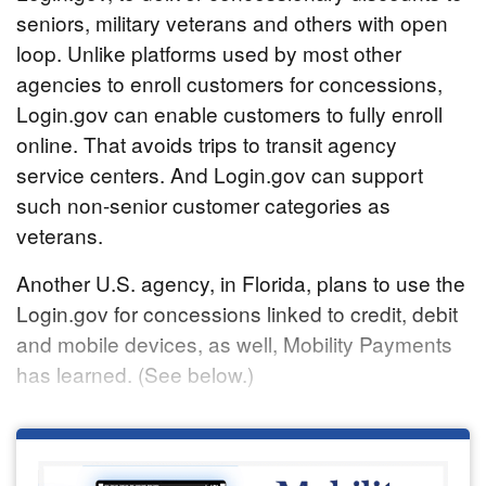
seniors, military veterans and others with open
loop. Unlike platforms used by most other
agencies to enroll customers for concessions,
Login.gov can enable customers to fully enroll
online. That avoids trips to transit agency
service centers. And Login.gov can support
such non-senior customer categories as
veterans.
Another U.S. agency, in Florida, plans to use the
Login.gov for concessions linked to credit, debit
and mobile devices, as well, Mobility Payments
has learned. (See below.)