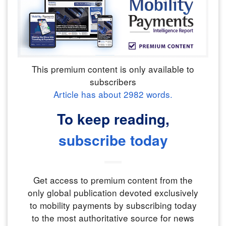
This premium content is only available to
subscribers
Article has about
2982
words.
To keep reading,
subscribe today
Get access to premium content from the
only global publication devoted exclusively
to mobility payments by subscribing today
to the most authoritative source for news