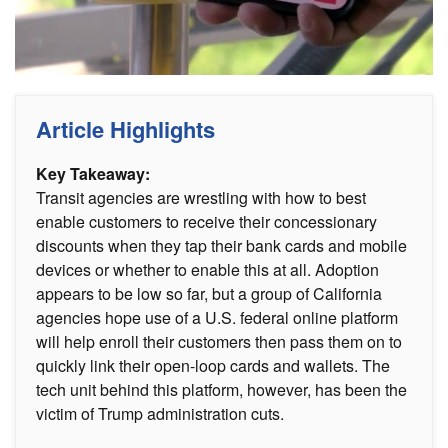
Article Highlights
Key Takeaway:
Transit agencies are wrestling with how to best
enable customers to receive their concessionary
discounts when they tap their bank cards and mobile
devices or whether to enable this at all. Adoption
appears to be low so far, but a group of California
agencies hope use of a U.S. federal online platform
will help enroll their customers then pass them on to
quickly link their open-loop cards and wallets. The
tech unit behind this platform, however, has been the
victim of Trump administration cuts.