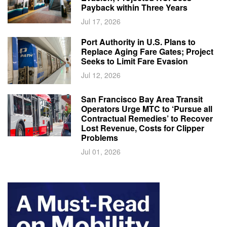
Payback within Three Years
Jul 17, 2026
Port Authority in U.S. Plans to
Replace Aging Fare Gates; Project
Seeks to Limit Fare Evasion
Jul 12, 2026
San Francisco Bay Area Transit
Operators Urge MTC to ‘Pursue all
Contractual Remedies’ to Recover
Lost Revenue, Costs for Clipper
Problems
Jul 01, 2026