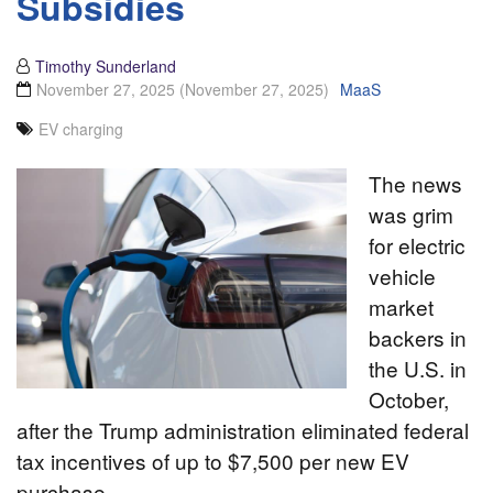
Subsidies
Timothy Sunderland
November 27, 2025
(November 27, 2025)
MaaS
EV charging
The news
was grim
for electric
vehicle
market
backers in
the U.S. in
October,
after the Trump administration eliminated federal
tax incentives of up to $7,500 per new EV
purchase.…