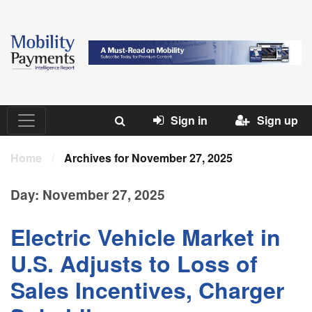
Sign in
Sign up
Home
/
Archives for November 27, 2025
Day:
November 27, 2025
Electric Vehicle Market in
U.S. Adjusts to Loss of
Sales Incentives, Charger