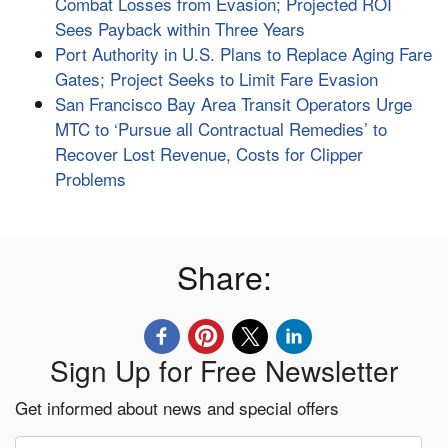
Combat Losses from Evasion; Projected ROI
Sees Payback within Three Years
Port Authority in U.S. Plans to Replace Aging Fare
Gates; Project Seeks to Limit Fare Evasion
San Francisco Bay Area Transit Operators Urge
MTC to ‘Pursue all Contractual Remedies’ to
Recover Lost Revenue, Costs for Clipper
Problems
Share:
Sign Up for Free Newsletter
Get informed about news and special offers