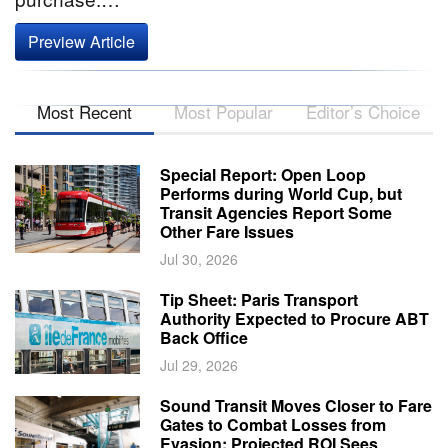
Preview Article
Most Recent
Most Popular
Editor’s Choice
Special Report: Open Loop
Performs during World Cup, but
Transit Agencies Report Some
Other Fare Issues
Jul 30, 2026
Tip Sheet: Paris Transport
Authority Expected to Procure ABT
Back Office
Jul 29, 2026
Sound Transit Moves Closer to Fare
Gates to Combat Losses from
Evasion; Projected ROI Sees