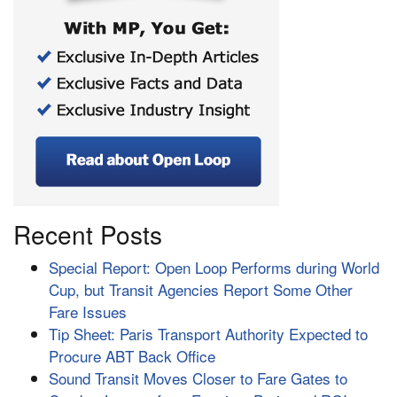
Recent Posts
Special Report: Open Loop Performs during World
Cup, but Transit Agencies Report Some Other
Fare Issues
Tip Sheet: Paris Transport Authority Expected to
Procure ABT Back Office
Sound Transit Moves Closer to Fare Gates to