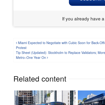
If you already have a
Post navigation
Miami Expected to Negotiate with Cubic Soon for Back-Offi
Protest
Tip Sheet (Updated): Stockholm to Replace Validators; Mor
Metro–One Year On
Related content