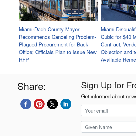
Miami-Dade County Mayor
Miami Disquali
Recommends Canceling Problem-
Cubic for $40 M
Plagued Procurement for Back
Contract; Vendo
Office; Officials Plan to Issue New
Objection and t
RFP
Available Reme
Share:
Sign Up for Fr
Get informed about news