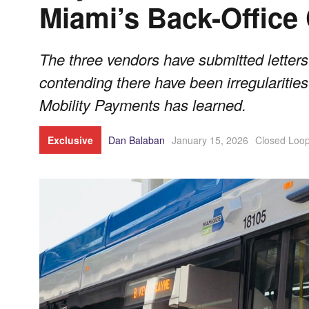
Miami’s Back-Office
The three vendors have submitted letter
contending there have been irregularities
Mobility Payments has learned.
Exclusive
Dan Balaban
January 15, 2026
Closed Loo