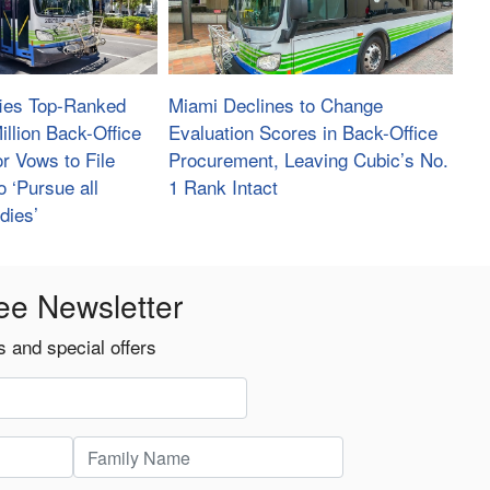
fies Top-Ranked
Miami Declines to Change
illion Back-Office
Evaluation Scores in Back-Office
r Vows to File
Procurement, Leaving Cubic’s No.
o ‘Pursue all
1 Rank Intact
dies’
ee Newsletter
 and special offers