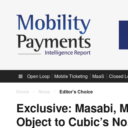
Sub menu
Open Loop
Mobile Ticketing
MaaS
Closed L
Home
/
News
/
Editor's Choice
Exclusive: Masabi, M
Object to Cubic’s No