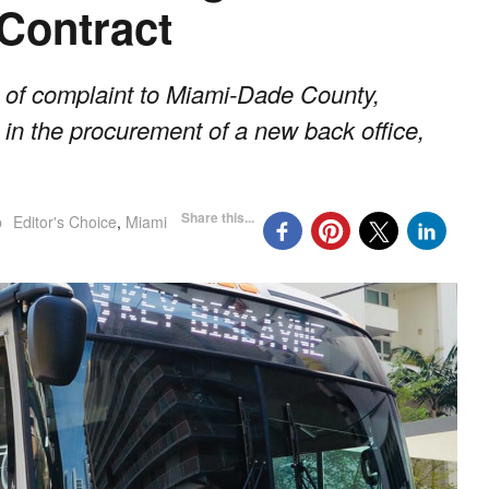
 Contract
s of complaint to Miami-Dade County,
 in the procurement of a new back office,
Share this...
p
Editor's Choice
,
Miami