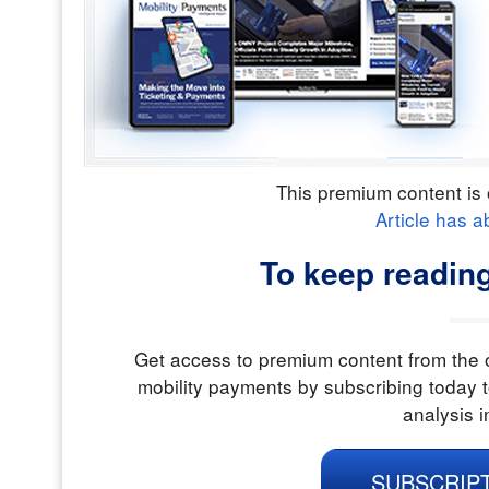
This premium content is 
Article has a
To keep reading
Get access to premium content from the o
mobility payments by subscribing today t
analysis i
SUBSCRIP