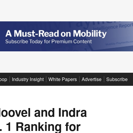
oop
Industry Insight
White Papers
Advertise
Subscribe
oovel and Indra
. 1 Ranking for