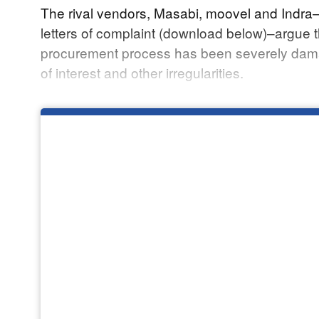
The rival vendors, Masabi, moovel and Indra­
letters of complaint (download below)–argue t
procurement process has been severely dama
of interest and other irregularities.