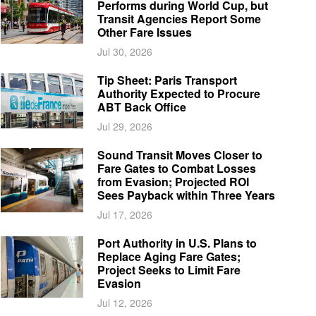
Performs during World Cup, but
Transit Agencies Report Some
Other Fare Issues
Jul 30, 2026
Tip Sheet: Paris Transport
Authority Expected to Procure
ABT Back Office
Jul 29, 2026
Sound Transit Moves Closer to
Fare Gates to Combat Losses
from Evasion; Projected ROI
Sees Payback within Three Years
Jul 17, 2026
Port Authority in U.S. Plans to
Replace Aging Fare Gates;
Project Seeks to Limit Fare
Evasion
Jul 12, 2026