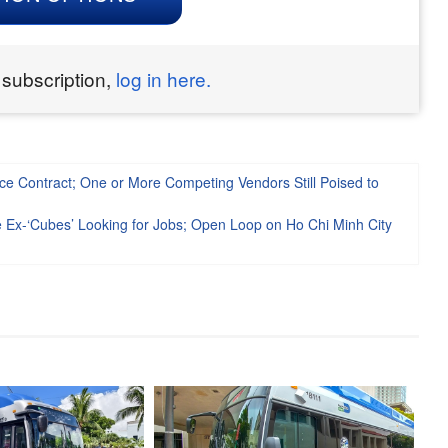
 subscription,
log in here.
ce Contract; One or More Competing Vendors Still Poised to
e Ex-‘Cubes’ Looking for Jobs; Open Loop on Ho Chi Minh City