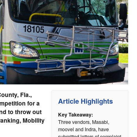
ounty, Fla.,
Article Highlights
ompetition for a
nd to throw out
Key Takeaway:
ranking, Mobility
Three vendors, Masabi,
moovel and Indra, have
submitted letters of complaint