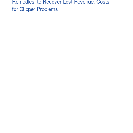
Remedies’ to Recover Lost Revenue, Costs
for Clipper Problems