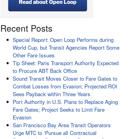
Recent Posts
Special Report: Open Loop Performs during
World Cup, but Transit Agencies Report Some
Other Fare Issues
Tip Sheet: Paris Transport Authority Expected
to Procure ABT Back Office
Sound Transit Moves Closer to Fare Gates to
Combat Losses from Evasion; Projected ROI
Sees Payback within Three Years
Port Authority in U.S. Plans to Replace Aging
Fare Gates; Project Seeks to Limit Fare
Evasion
San Francisco Bay Area Transit Operators
Urge MTC to ‘Pursue all Contractual