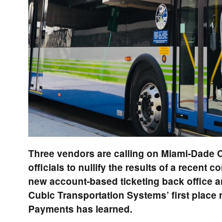
Three vendors are calling on Miami-Dade C
officials to nullify the results of a recent c
new account-based ticketing back office a
Cubic Transportation Systems’ first place 
Payments has learned.