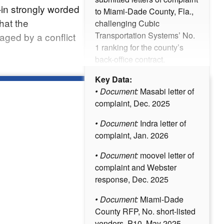
–in strongly worded
to Miami-Dade County, Fla.,
hat the
challenging Cubic
Transportation Systems’ No.
ged by a conflict
1 ranking for the county’s
back-office contract.
Key Data:
• Document:
Masabi letter of
complaint, Dec. 2025
• Document:
Indra letter of
complaint, Jan. 2026
• Document:
moovel letter of
complaint and Webster
response, Dec. 2025
• Document:
Miami-Dade
County RFP, No. short-listed
vendors, P10, May 2025