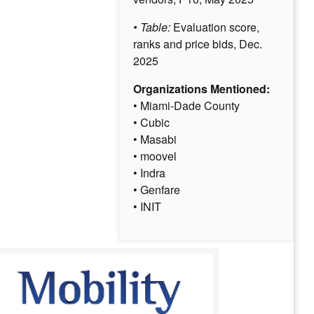
• Table:
Evaluation score,
ranks and price bids, Dec.
2025
Organizations Mentioned:
• Miami-Dade County
• Cubic
• Masabi
• moovel
• Indra
• Genfare
• INIT