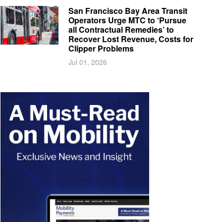
San Francisco Bay Area Transit
Operators Urge MTC to ‘Pursue
all Contractual Remedies’ to
Recover Lost Revenue, Costs for
Clipper Problems
Jul 01, 2026