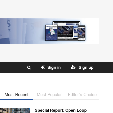
Sign in
Sign up
Most Recent
Most Popular
Editor’s Choice
Special Report: Open Loop