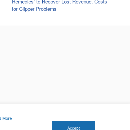
Remedies’ to Recover Lost Revenue, Costs
for Clipper Problems
d More
Accept