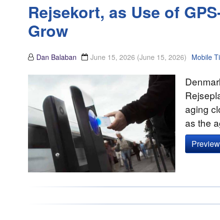
Rejsekort, as Use of GP
Grow
Dan Balaban
June 15, 2026
(June 15, 2026)
Mobile Ti
Denmark’
Rejsepla
aging cl
as the 
Preview 