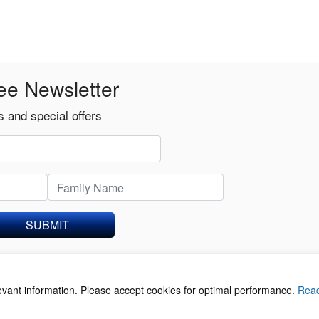
ee Newsletter
 and special offers
SUBMIT
levant information. Please accept cookies for optimal performance.
Rea