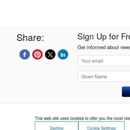
Share:
Sign Up for Fr
Get informed about news
Privacy Policy
This web site uses cookies to offer you the most re
Decline
Cookie Settings