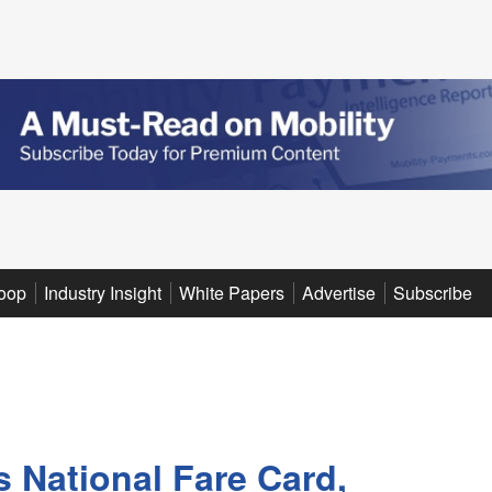
oop
Industry Insight
White Papers
Advertise
Subscribe
s National Fare Card,