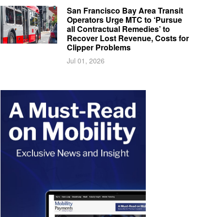
San Francisco Bay Area Transit
Operators Urge MTC to ‘Pursue
all Contractual Remedies’ to
Recover Lost Revenue, Costs for
Clipper Problems
Jul 01, 2026