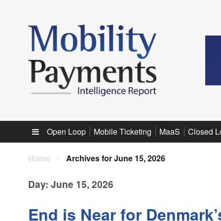
Sub menu
Open Loop
Mobile Ticketing
MaaS
Closed L
Home
/
Archives for June 15, 2026
Day:
June 15, 2026
End is Near for Denmark’