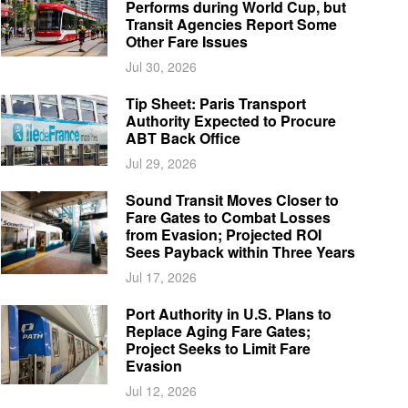
Performs during World Cup, but
Transit Agencies Report Some
Other Fare Issues
Jul 30, 2026
Tip Sheet: Paris Transport
Authority Expected to Procure
ABT Back Office
Jul 29, 2026
Sound Transit Moves Closer to
Fare Gates to Combat Losses
from Evasion; Projected ROI
Sees Payback within Three Years
Jul 17, 2026
Port Authority in U.S. Plans to
Replace Aging Fare Gates;
Project Seeks to Limit Fare
Evasion
Jul 12, 2026