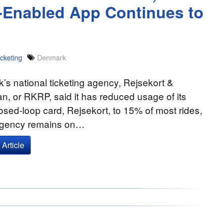
S-Enabled App Continues to
cketing
Denmark
s national ticketing agency, Rejsekort &
n, or RKRP, said it has reduced usage of its
osed-loop card, Rejsekort, to 15% of most rides,
agency remains on…
Article