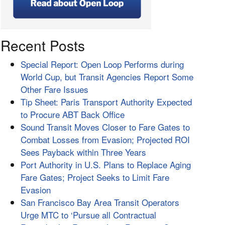
Recent Posts
Special Report: Open Loop Performs during
World Cup, but Transit Agencies Report Some
Other Fare Issues
Tip Sheet: Paris Transport Authority Expected
to Procure ABT Back Office
Sound Transit Moves Closer to Fare Gates to
Combat Losses from Evasion; Projected ROI
Sees Payback within Three Years
Port Authority in U.S. Plans to Replace Aging
Fare Gates; Project Seeks to Limit Fare
Evasion
San Francisco Bay Area Transit Operators
Urge MTC to ‘Pursue all Contractual