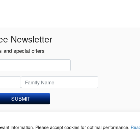
ee Newsletter
 and special offers
SUBMIT
levant information. Please accept cookies for optimal performance.
Rea