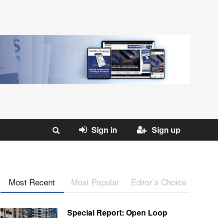
Sign in
Sign up
Most Recent
Most Popular
Editor’s Choice
Special Report: Open Loop