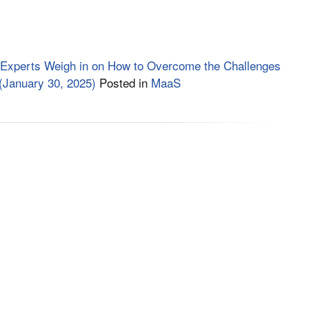
 Experts Weigh in on How to Overcome the Challenges
(January 30, 2025)
Posted in
MaaS