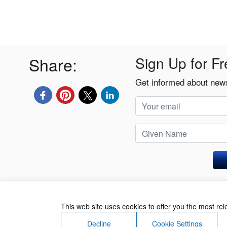
Share:
Sign Up for Fr
Get informed about news
Privacy Policy
This web site uses cookies to offer you the most re
Decline
Cookie Settings