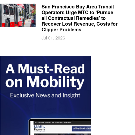
San Francisco Bay Area Transit
Operators Urge MTC to ‘Pursue
all Contractual Remedies’ to
Recover Lost Revenue, Costs for
Clipper Problems
Jul 01, 2026