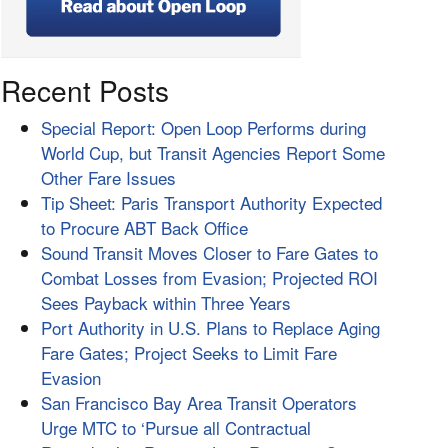
Recent Posts
Special Report: Open Loop Performs during
World Cup, but Transit Agencies Report Some
Other Fare Issues
Tip Sheet: Paris Transport Authority Expected
to Procure ABT Back Office
Sound Transit Moves Closer to Fare Gates to
Combat Losses from Evasion; Projected ROI
Sees Payback within Three Years
Port Authority in U.S. Plans to Replace Aging
Fare Gates; Project Seeks to Limit Fare
Evasion
San Francisco Bay Area Transit Operators
Urge MTC to ‘Pursue all Contractual