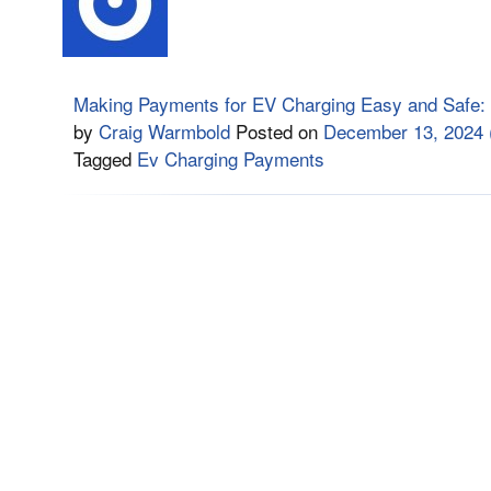
Making Payments for EV Charging Easy and Safe:
by
Craig Warmbold
Posted on
December 13, 2024
Tagged
Ev Charging Payments