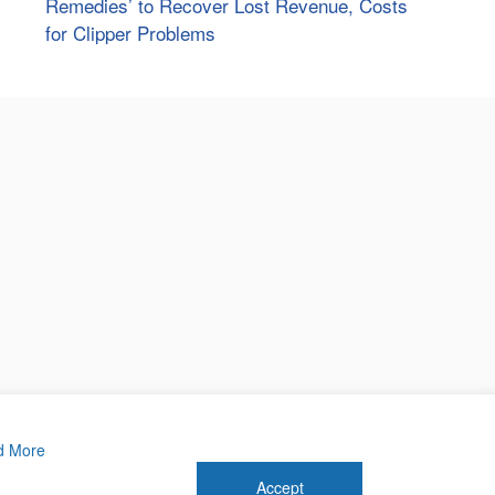
Remedies’ to Recover Lost Revenue, Costs
for Clipper Problems
d More
Accept