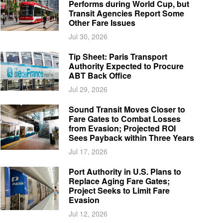
Performs during World Cup, but
Transit Agencies Report Some
Other Fare Issues
Jul 30, 2026
Tip Sheet: Paris Transport
Authority Expected to Procure
ABT Back Office
Jul 29, 2026
Sound Transit Moves Closer to
Fare Gates to Combat Losses
from Evasion; Projected ROI
Sees Payback within Three Years
Jul 17, 2026
Port Authority in U.S. Plans to
Replace Aging Fare Gates;
Project Seeks to Limit Fare
Evasion
Jul 12, 2026