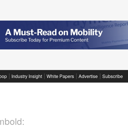
oop
Industry Insight
White Papers
Advertise
Subscribe
mbold: