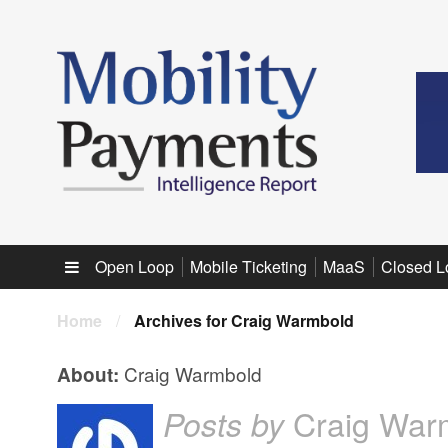
Sub menu
Open Loop
Mobile Ticketing
MaaS
Closed L
Home
/
Archives for Craig Warmbold
Craig Warmbold
About:
Craig War
Posts by