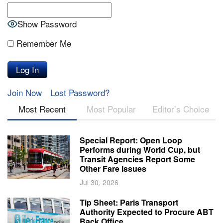
Show Password
Remember Me
Join Now
Lost Password?
Most Recent
Most Popular
Editor’s Choice
Special Report: Open Loop
Performs during World Cup, but
Transit Agencies Report Some
Other Fare Issues
Jul 30, 2026
Tip Sheet: Paris Transport
Authority Expected to Procure ABT
Back Office