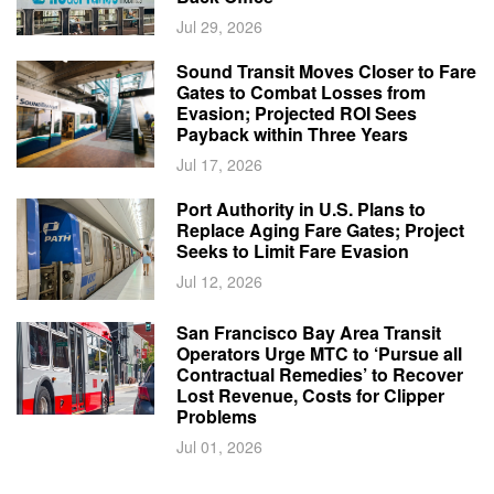
Jul 29, 2026
Sound Transit Moves Closer to Fare
Gates to Combat Losses from
Evasion; Projected ROI Sees
Payback within Three Years
Jul 17, 2026
Port Authority in U.S. Plans to
Replace Aging Fare Gates; Project
Seeks to Limit Fare Evasion
Jul 12, 2026
San Francisco Bay Area Transit
Operators Urge MTC to ‘Pursue all
Contractual Remedies’ to Recover
Lost Revenue, Costs for Clipper
Problems
Jul 01, 2026