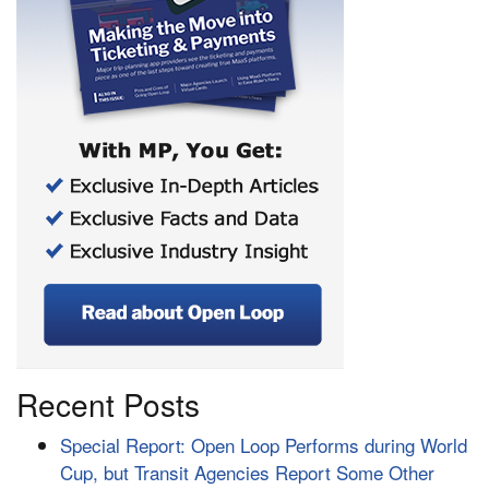
Recent Posts
Special Report: Open Loop Performs during World
Cup, but Transit Agencies Report Some Other