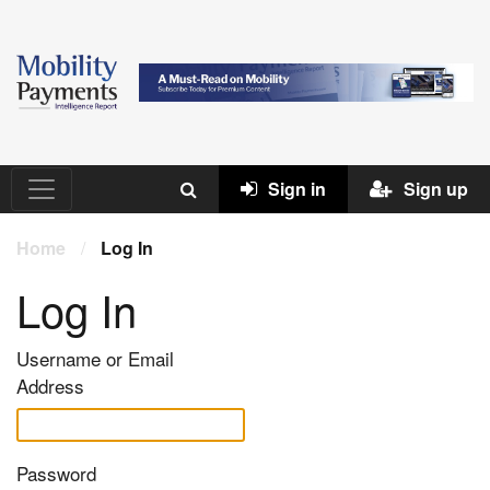
Sign in
Sign up
Home
/
Log In
Log In
Username or Email
Address
Password