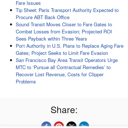
Fare Issues
Tip Sheet: Paris Transport Authority Expected to
Procure ABT Back Office
Sound Transit Moves Closer to Fare Gates to
Combat Losses from Evasion; Projected ROI
Sees Payback within Three Years
Port Authority in U.S. Plans to Replace Aging Fare
Gates; Project Seeks to Limit Fare Evasion
San Francisco Bay Area Transit Operators Urge
MTC to ‘Pursue all Contractual Remedies’ to
Recover Lost Revenue, Costs for Clipper
Problems
Share: